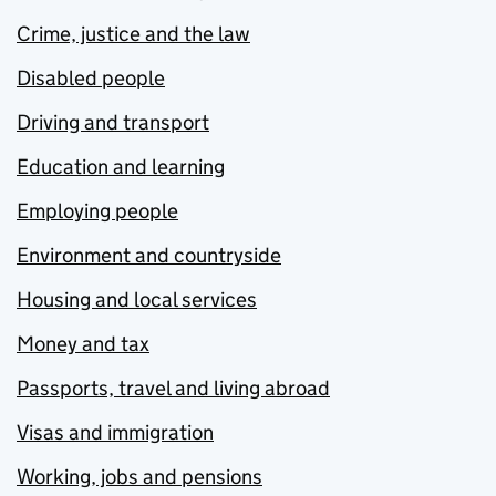
Crime, justice and the law
Disabled people
Driving and transport
Education and learning
Employing people
Environment and countryside
Housing and local services
Money and tax
Passports, travel and living abroad
Visas and immigration
Working, jobs and pensions