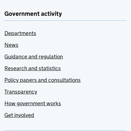
Government activity
Departments
News
Guidance and regulation
Research and statistics
Policy papers and consultations
Transparency
How government works
Get involved