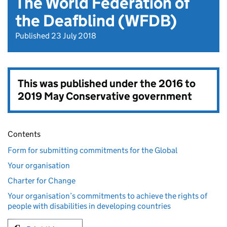
The World Federation of
the Deafblind (WFDB)
Published 23 July 2018
This was published under the
2016 to
2019 May Conservative government
Contents
Form for submitting commitments for the Global
Your organisation
Charter for Change
Your organisation’s commitments to achieve the rights of
people with disabilities in developing countries