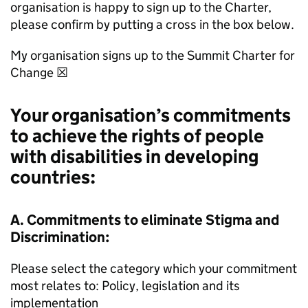
organisation is happy to sign up to the Charter,
please confirm by putting a cross in the box below.
My organisation signs up to the Summit Charter for
Change ☒
Your organisation’s commitments
to achieve the rights of people
with disabilities in developing
countries:
A. Commitments to eliminate Stigma and
Discrimination:
Please select the category which your commitment
most relates to: Policy, legislation and its
implementation