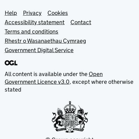
Support links
Help
Privacy
Cookies
Accessibility statement
Contact
Terms and conditions
Rhestr o Wasanaethau Cymraeg
Government Digital Service
All content is available under the
Open
Government Licence v3.0
, except where otherwise
stated