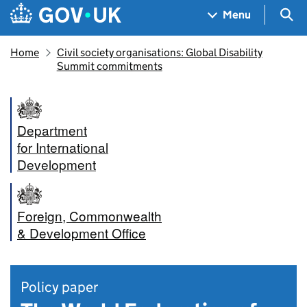
Skip to main content
Navigation menu
Sea
Menu
Home
Civil society organisations: Global Disability
Summit commitments
Department
for International
Development
Foreign, Commonwealth
& Development Office
Policy paper