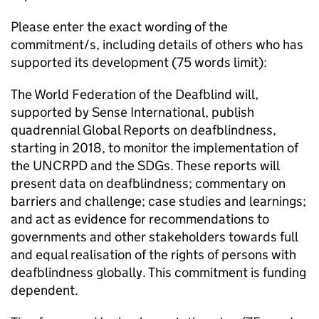
Please enter the exact wording of the
commitment/s, including details of others who has
supported its development (75 words limit):
The World Federation of the Deafblind will,
supported by Sense International, publish
quadrennial Global Reports on deafblindness,
starting in 2018, to monitor the implementation of
the UNCRPD and the SDGs. These reports will
present data on deafblindness; commentary on
barriers and challenge; case studies and learnings;
and act as evidence for recommendations to
governments and other stakeholders towards full
and equal realisation of the rights of persons with
deafblindness globally. This commitment is funding
dependent.