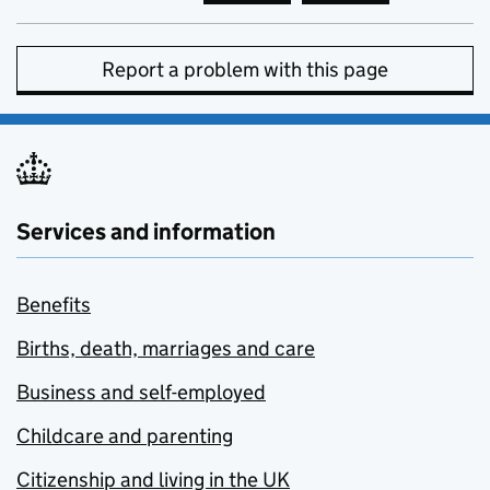
Report a problem with this page
Services and information
Benefits
Births, death, marriages and care
Business and self-employed
Childcare and parenting
Citizenship and living in the UK