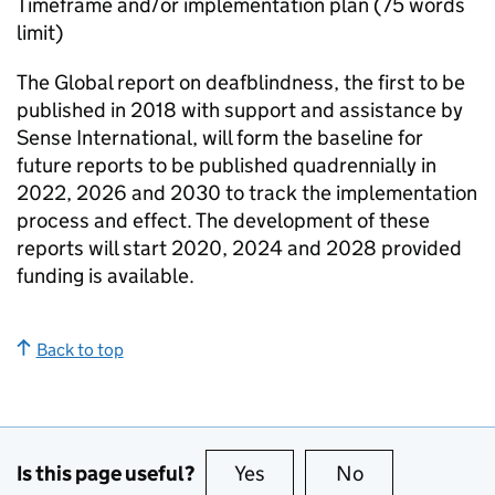
Timeframe and/or implementation plan (75 words
limit)
The Global report on deafblindness, the first to be
published in 2018 with support and assistance by
Sense International, will form the baseline for
future reports to be published quadrennially in
2022, 2026 and 2030 to track the implementation
process and effect. The development of these
reports will start 2020, 2024 and 2028 provided
funding is available.
Back to top
Is this page useful?
Yes
this page is useful
No
this page is no