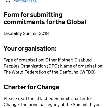
Print this page
Form for submitting
commitments for the Global
Disability Summit 2018
Your organisation:
Type of organisation: Other If other: Disabled
Peoples Organization (DPO) Name of organisation:
The World Federation of the Deafblind (WFDB)
Charter for Change
Please read the attached Summit Charter for
Change: the principal legacy of the Summit. If your