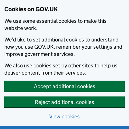
Cookies on GOV.UK
We use some essential cookies to make this
website work.
We’d like to set additional cookies to understand
how you use GOV.UK, remember your settings and
improve government services.
We also use cookies set by other sites to help us
deliver content from their services.
Accept additional cookies
Reject additional cookies
View cookies