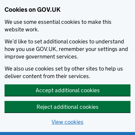
Cookies on GOV.UK
We use some essential cookies to make this
website work.
We’d like to set additional cookies to understand
how you use GOV.UK, remember your settings and
improve government services.
We also use cookies set by other sites to help us
deliver content from their services.
Accept additional cookies
Reject additional cookies
View cookies