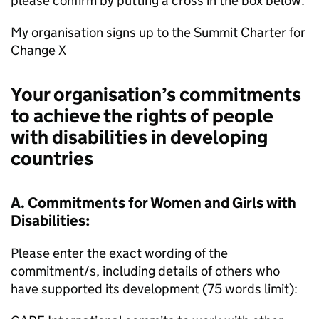
please confirm by putting a cross in the box below.
My organisation signs up to the Summit Charter for
Change X
Your organisation’s commitments
to achieve the rights of people
with disabilities in developing
countries
A. Commitments for Women and Girls with
Disabilities:
Please enter the exact wording of the
commitment/s, including details of others who
have supported its development (75 words limit):