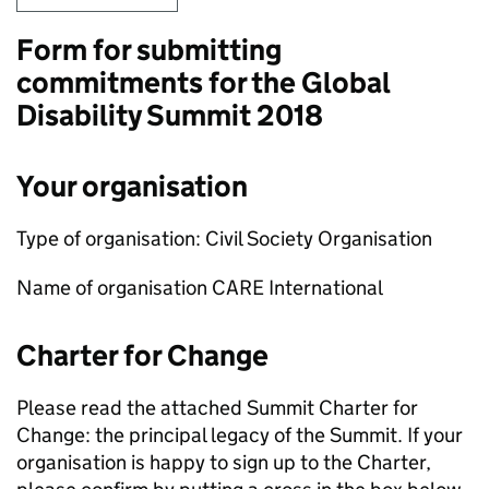
Form for submitting
commitments for the Global
Disability Summit 2018
Your organisation
Type of organisation: Civil Society Organisation
Name of organisation CARE International
Charter for Change
Please read the attached Summit Charter for
Change: the principal legacy of the Summit. If your
organisation is happy to sign up to the Charter,