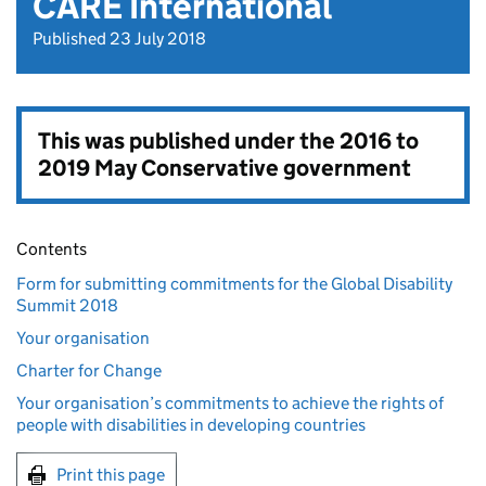
CARE International
Published 23 July 2018
This was published under the
2016 to
2019 May Conservative government
Contents
Form for submitting commitments for the Global Disability
Summit 2018
Your organisation
Charter for Change
Your organisation’s commitments to achieve the rights of
people with disabilities in developing countries
Print this page