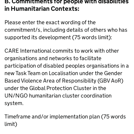
B. Commitments for people with disabilities
in Humanitarian Contexts:
Please enter the exact wording of the
commitment/s, including details of others who has
supported its development (75 words limit):
CARE International commits to work with other
organisations and networks to facilitate
participation of disabled peoples organisations in a
new Task Team on Localisation under the Gender
Based Violence Area of Responsibility (GBV AoR)
under the Global Protection Cluster in the
UN/NGO humanitarian cluster coordination
system.
Timeframe and/or implementation plan (75 words
limit)