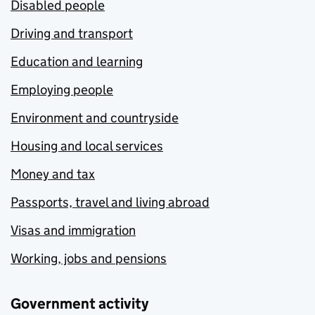
Disabled people
Driving and transport
Education and learning
Employing people
Environment and countryside
Housing and local services
Money and tax
Passports, travel and living abroad
Visas and immigration
Working, jobs and pensions
Government activity