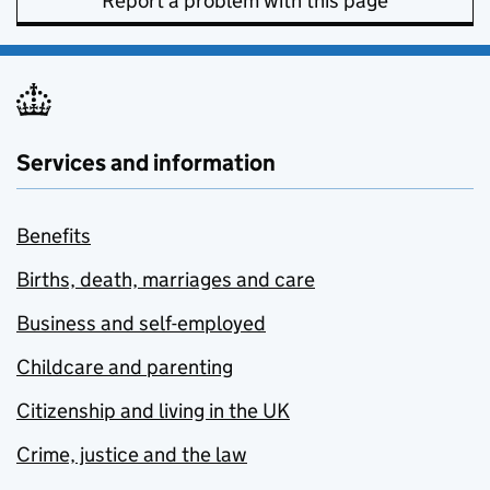
Report a problem with this page
Services and information
Benefits
Births, death, marriages and care
Business and self-employed
Childcare and parenting
Citizenship and living in the UK
Crime, justice and the law