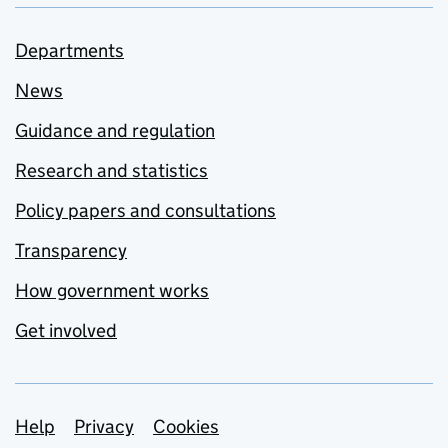
Departments
News
Guidance and regulation
Research and statistics
Policy papers and consultations
Transparency
How government works
Get involved
Support links
Help
Privacy
Cookies