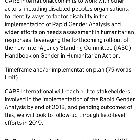
CARE International commits to work with other
actors, including disabled peoples organisations,
to identify ways to factor disability in the
implementation of Rapid Gender Analysis and
wider efforts on needs assessment in humanitarian
responses; leveraging the forthcoming roll-out of
the new Inter-Agency Standing Committee (IASC)
Handbook on Gender in Humanitarian Action.
Timeframe and/or implementation plan (75 words
limit)
CARE International will reach out to stakeholders
involved in the implementation of the Rapid Gender
Analysis by end of 2018, and pending outcomes of
this, we will look to follow-up through field-level
efforts in 2019.