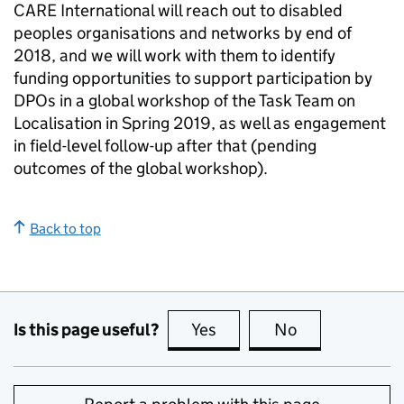
CARE International will reach out to disabled
peoples organisations and networks by end of
2018, and we will work with them to identify
funding opportunities to support participation by
DPOs in a global workshop of the Task Team on
Localisation in Spring 2019, as well as engagement
in field-level follow-up after that (pending
outcomes of the global workshop).
Back to top
Is this page useful?
Yes
this page is useful
No
this page is no