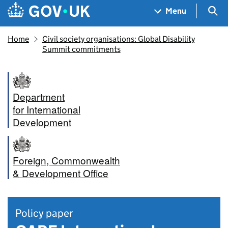
Skip to main content
Navigation menu
Sea
Menu
Home
Civil society organisations: Global Disability
Summit commitments
Department
for International
Development
Foreign, Commonwealth
& Development Office
Policy paper