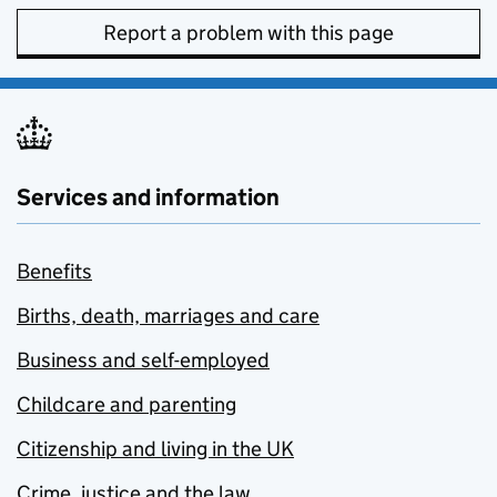
Report a problem with this page
Services and information
Benefits
Births, death, marriages and care
Business and self-employed
Childcare and parenting
Citizenship and living in the UK
Crime, justice and the law