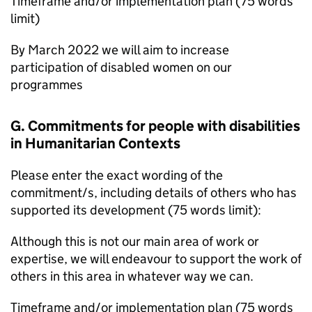
Timeframe and/or implementation plan (75 words
limit)
By March 2022 we will aim to increase
participation of disabled women on our
programmes
G. Commitments for people with disabilities
in Humanitarian Contexts
Please enter the exact wording of the
commitment/s, including details of others who has
supported its development (75 words limit):
Although this is not our main area of work or
expertise, we will endeavour to support the work of
others in this area in whatever way we can.
Timeframe and/or implementation plan (75 words