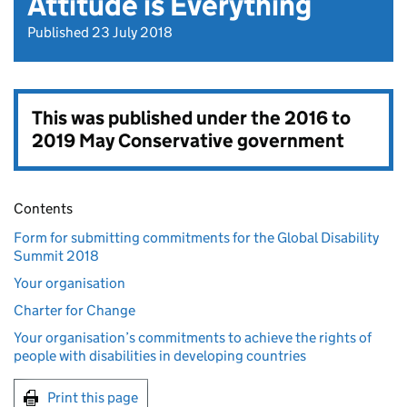
Attitude is Everything
Published 23 July 2018
This was published under the
2016 to
2019 May Conservative government
Contents
Form for submitting commitments for the Global Disability
Summit 2018
Your organisation
Charter for Change
Your organisation’s commitments to achieve the rights of
people with disabilities in developing countries
Print this page