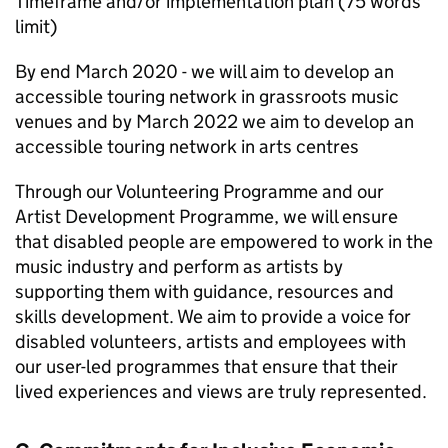
Timeframe and/or implementation plan (75 words
limit)
By end March 2020 - we will aim to develop an
accessible touring network in grassroots music
venues and by March 2022 we aim to develop an
accessible touring network in arts centres
Through our Volunteering Programme and our
Artist Development Programme, we will ensure
that disabled people are empowered to work in the
music industry and perform as artists by
supporting them with guidance, resources and
skills development. We aim to provide a voice for
disabled volunteers, artists and employees with
our user-led programmes that ensure that their
lived experiences and views are truly represented.