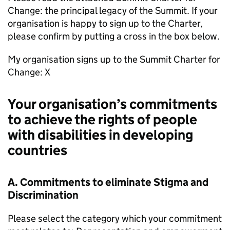
Change: the principal legacy of the Summit. If your
organisation is happy to sign up to the Charter,
please confirm by putting a cross in the box below.
My organisation signs up to the Summit Charter for
Change: X
Your organisation’s commitments
to achieve the rights of people
with disabilities in developing
countries
A. Commitments to eliminate Stigma and
Discrimination
Please select the category which your commitment