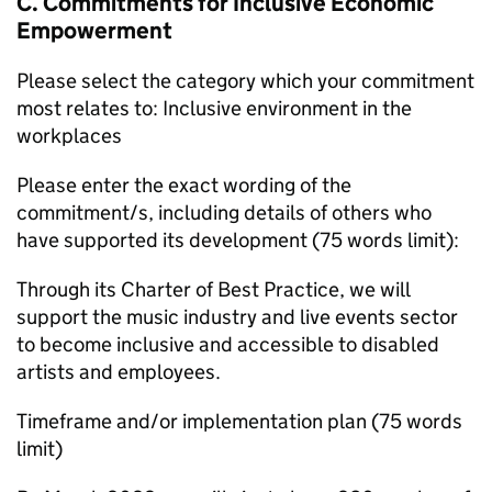
C. Commitments for Inclusive Economic
Empowerment
Please select the category which your commitment
most relates to: Inclusive environment in the
workplaces
Please enter the exact wording of the
commitment/s, including details of others who
have supported its development (75 words limit):
Through its Charter of Best Practice, we will
support the music industry and live events sector
to become inclusive and accessible to disabled
artists and employees.
Timeframe and/or implementation plan (75 words
limit)