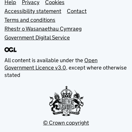
Support links
Help
Privacy
Cookies
Accessibility statement
Contact
Terms and conditions
Rhestr o Wasanaethau Cymraeg
Government Digital Service
All content is available under the
Open
Government Licence v3.0
, except where otherwise
stated
© Crown copyright