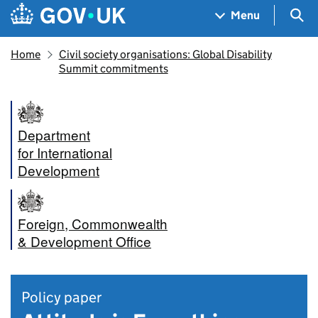
Skip to main content
Navigation menu
Sea
Menu
Home
Civil society organisations: Global Disability
Summit commitments
Department
for International
Development
Foreign, Commonwealth
& Development Office
Policy paper