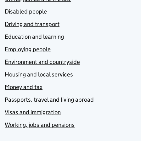
Disabled people
Driving and transport
Education and learning
Employing people
Environment and countryside
Housing and local services
Money and tax
Passports, travel and living abroad
Visas and immigration
Working, jobs and pensions