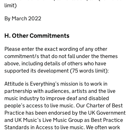
limit)
By March 2022
H. Other Commitments
Please enter the exact wording of any other
commitment/s that do not fall under the themes
above, including details of others who have
supported its development (75 words limit):
Attitude is Everything’s mission is to work in
partnership with audiences, artists and the live
music industry to improve deaf and disabled
people’s access to live music. Our Charter of Best
Practice has been endorsed by the UK Government
and UK Music’s Live Music Group as Best Practice
Standards in Access to live music. We often work