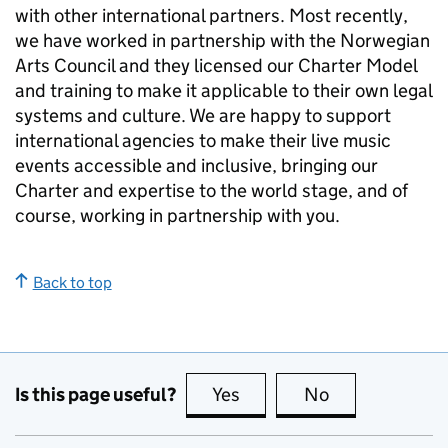
with other international partners. Most recently,
we have worked in partnership with the Norwegian
Arts Council and they licensed our Charter Model
and training to make it applicable to their own legal
systems and culture. We are happy to support
international agencies to make their live music
events accessible and inclusive, bringing our
Charter and expertise to the world stage, and of
course, working in partnership with you.
Back to top
Is this page useful?
Yes
this page is useful
No
this page is no