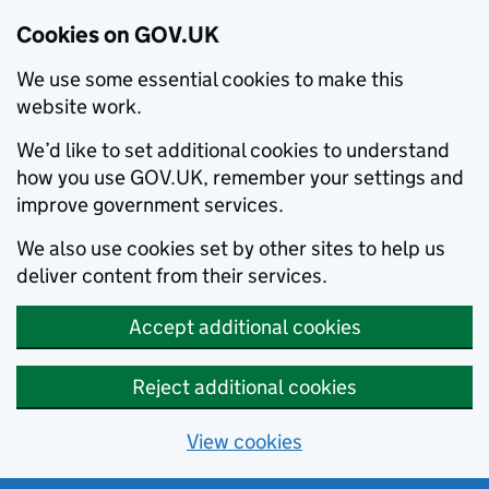
Cookies on GOV.UK
We use some essential cookies to make this
website work.
We’d like to set additional cookies to understand
how you use GOV.UK, remember your settings and
improve government services.
We also use cookies set by other sites to help us
deliver content from their services.
Accept additional cookies
Reject additional cookies
View cookies