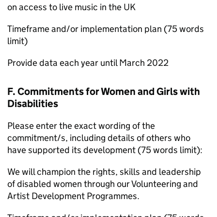
on access to live music in the UK
Timeframe and/or implementation plan (75 words
limit)
Provide data each year until March 2022
F. Commitments for Women and Girls with
Disabilities
Please enter the exact wording of the
commitment/s, including details of others who
have supported its development (75 words limit):
We will champion the rights, skills and leadership
of disabled women through our Volunteering and
Artist Development Programmes.