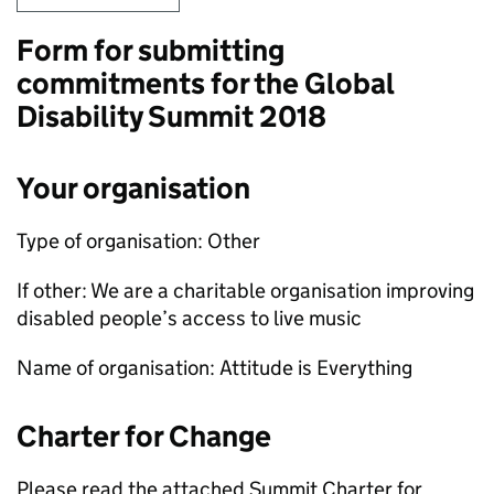
Form for submitting
commitments for the Global
Disability Summit 2018
Your organisation
Type of organisation: Other
If other: We are a charitable organisation improving
disabled people’s access to live music
Name of organisation: Attitude is Everything
Charter for Change
Please read the attached Summit Charter for