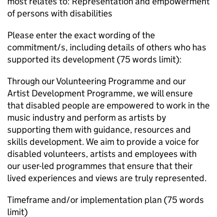
most relates to: Representation and empowerment
of persons with disabilities
Please enter the exact wording of the
commitment/s, including details of others who has
supported its development (75 words limit):
Through our Volunteering Programme and our
Artist Development Programme, we will ensure
that disabled people are empowered to work in the
music industry and perform as artists by
supporting them with guidance, resources and
skills development. We aim to provide a voice for
disabled volunteers, artists and employees with
our user-led programmes that ensure that their
lived experiences and views are truly represented.
Timeframe and/or implementation plan (75 words
limit)