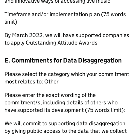
and innovative ways of accessing live music
Timeframe and/or implementation plan (75 words
limit)
By March 2022, we will have supported companies
to apply Outstanding Attitude Awards
E. Commitments for Data Disaggregation
Please select the category which your commitment
most relates to: Other
Please enter the exact wording of the
commitment/s, including details of others who
have supported its development (75 words limit):
We will commit to supporting data disaggregation
by giving public access to the data that we collect