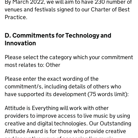
By March 2022, we will aim to have 230 number of
venues and festivals signed to our Charter of Best
Practice.
D. Commitments for Technology and
Innovation
Please select the category which your commitment
most relates to: Other
Please enter the exact wording of the
commitment/s, including details of others who
have supported its development (75 words limit):
Attitude is Everything will work with other
providers to improve access to live music by using
creative and digital technologies. Our Outstanding
Attitude Award is for those who provide creative