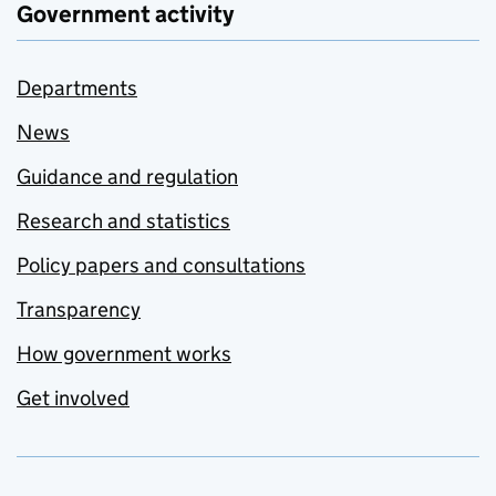
Government activity
Departments
News
Guidance and regulation
Research and statistics
Policy papers and consultations
Transparency
How government works
Get involved