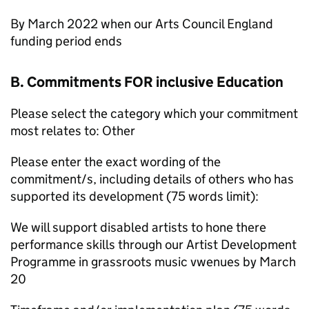
By March 2022 when our Arts Council England
funding period ends
B. Commitments FOR inclusive Education
Please select the category which your commitment
most relates to: Other
Please enter the exact wording of the
commitment/s, including details of others who has
supported its development (75 words limit):
We will support disabled artists to hone there
performance skills through our Artist Development
Programme in grassroots music vwenues by March
20