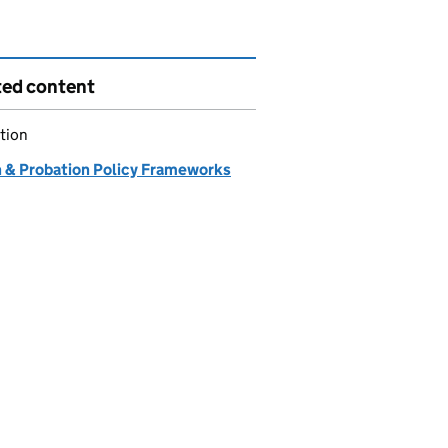
ted content
tion
n & Probation Policy Frameworks