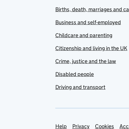
Births, death, marriages and c
Business and self-employed
Childcare and parenting
Citizenship and living in the UK
Crime, justice and the law
Disabled people
Driving and transport
Support links
Help
Privacy
Cookies
Acc