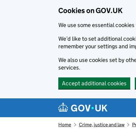
Cookies on GOV.UK
We use some essential cookies 
We’d like to set additional co
remember your settings and im
We also use cookies set by other
services.
Accept additional cookies
Skip to main content
Navigation menu
Home
Crime, justice and law
P