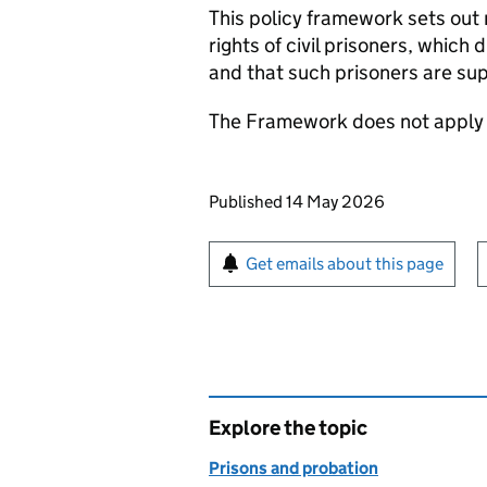
This policy framework sets out
rights of civil prisoners, which 
and that such prisoners are sup
The Framework does not apply 
Updates to this page
Published 14 May 2026
Sign up for emails or pr
Get emails about this page
Explore the topic
Prisons and probation