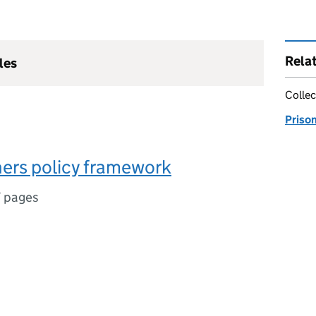
Rela
les
Collec
Priso
oners policy framework
7 pages