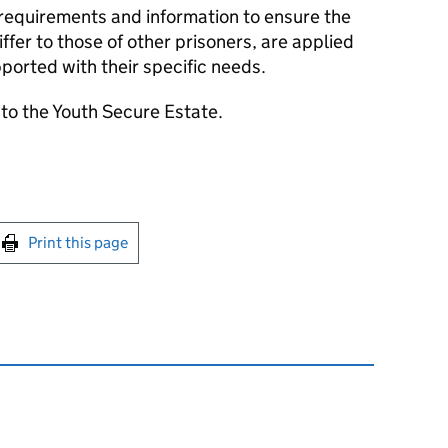
 requirements and information to ensure the
differ to those of other prisoners, are applied
ported with their specific needs.
to the Youth Secure Estate.
int this page
Print this page