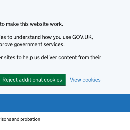
to make this website work.
okies to understand how you use GOV.UK,
prove government services.
 sites to help us deliver content from their
Reject additional cookies
View cookies
risons and probation