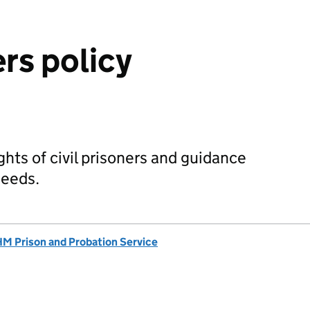
ers policy
ights of civil prisoners and guidance
needs.
M Prison and Probation Service