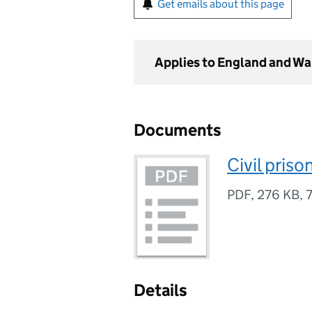
Get emails about this page
Applies to England and Wa
Documents
Civil pris
PDF
,
276 KB
,
Details