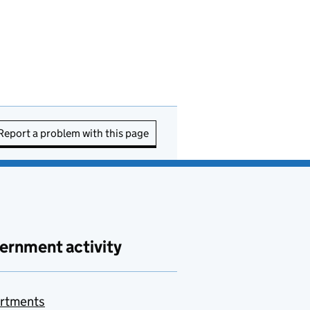
Report a problem with this page
ernment activity
rtments