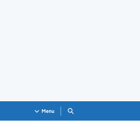
Search GOV.UK
Menu