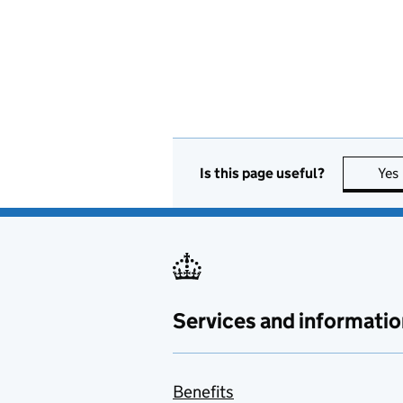
Is this page useful?
Yes
Services and informatio
Benefits