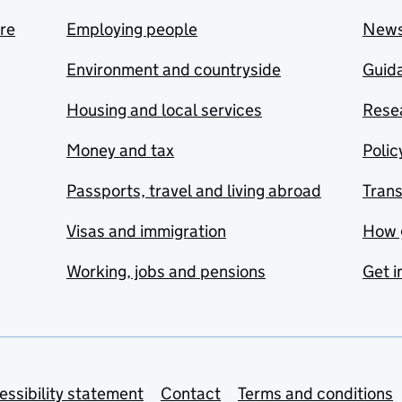
are
Employing people
New
Environment and countryside
Guida
Housing and local services
Resea
Money and tax
Polic
Passports, travel and living abroad
Tran
Visas and immigration
How 
Working, jobs and pensions
Get i
essibility statement
Contact
Terms and conditions