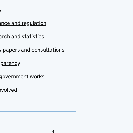
s
nce and regulation
rch and statistics
y papers and consultations
sparency
government works
nvolved