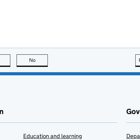
this page is useful
No
this page is not useful
n
Gov
Education and learning
Depa