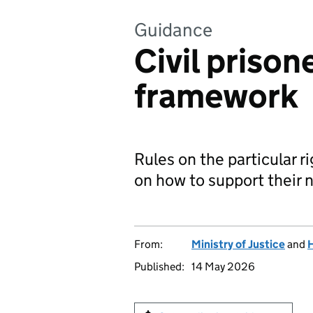
Guidance
Civil prison
framework
Rules on the particular r
on how to support their 
From:
Ministry of Justice
and
H
Published:
14 May 2026