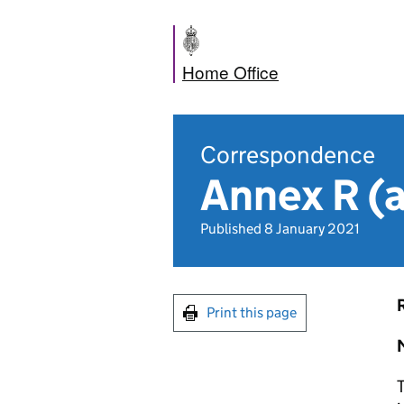
Home Office
Correspondence
Annex R 
Published 8 January 2021
Print this page