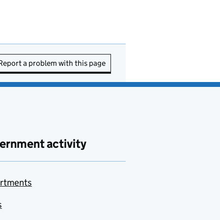
Report a problem with this page
ernment activity
rtments
s