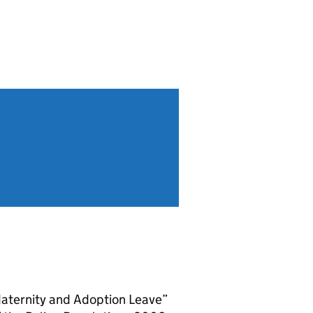
aternity and Adoption Leave”