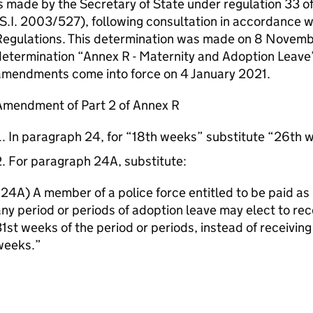
s made by the Secretary of State under regulation 33 o
S.I. 2003/527), following consultation in accordance w
Regulations. This determination was made on 8 Novem
etermination “Annex R - Maternity and Adoption Leave
amendments come into force on 4 January 2021.
Amendment of Part 2 of Annex R
In paragraph 24, for “18th weeks” substitute “26th 
For paragraph 24A, substitute:
24A) A member of a police force entitled to be paid as 
ny period or periods of adoption leave may elect to rece
1st weeks of the period or periods, instead of receiving
weeks.”