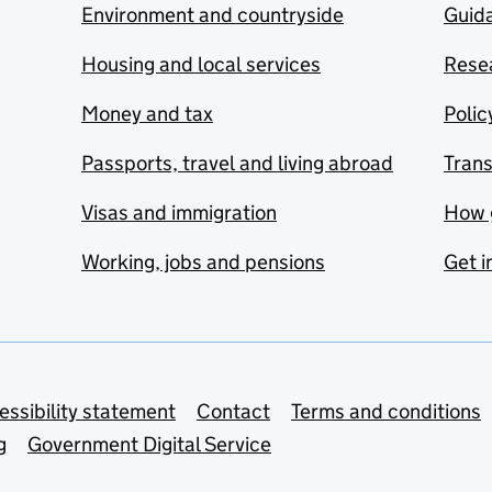
Environment and countryside
Guida
Housing and local services
Resea
Money and tax
Polic
Passports, travel and living abroad
Tran
Visas and immigration
How 
Working, jobs and pensions
Get i
essibility statement
Contact
Terms and conditions
g
Government Digital Service