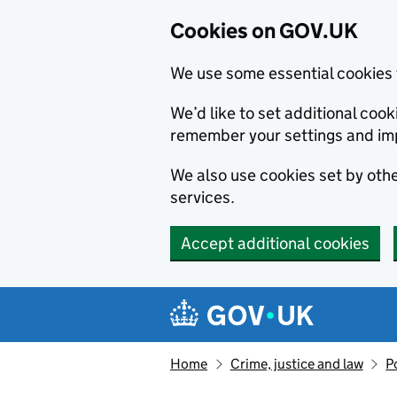
Cookies on GOV.UK
We use some essential cookies 
We’d like to set additional co
remember your settings and im
We also use cookies set by other
services.
Accept additional cookies
Skip to main content
Navigation menu
Home
Crime, justice and law
P