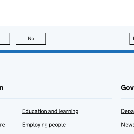
this page is useful
No
this page is not useful
n
Gov
Education and learning
Depa
are
Employing people
New