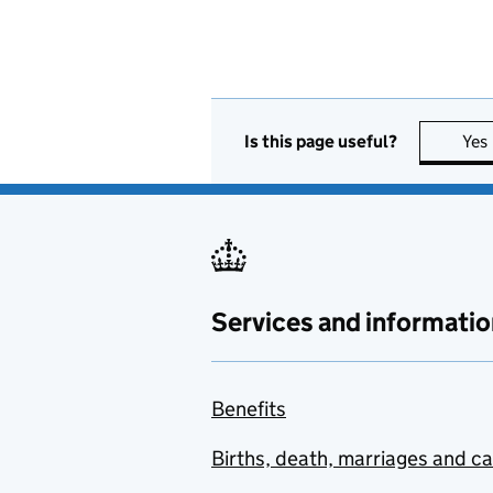
Is this page useful?
Yes
Services and informatio
Benefits
Births, death, marriages and c