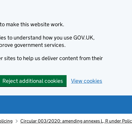
to make this website work.
okies to understand how you use GOV.UK,
prove government services.
 sites to help us deliver content from their
Reject additional cookies
View cookies
olicing
Circular 003/2020: amending annexes L, R under Poli