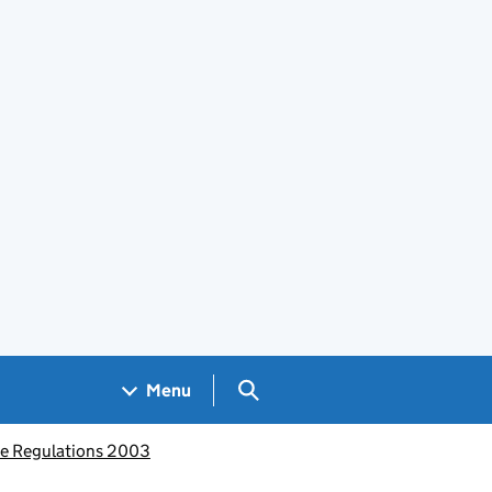
Search GOV.UK
Menu
ce Regulations 2003