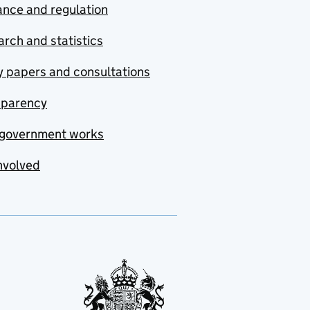
nce and regulation
rch and statistics
y papers and consultations
sparency
government works
nvolved