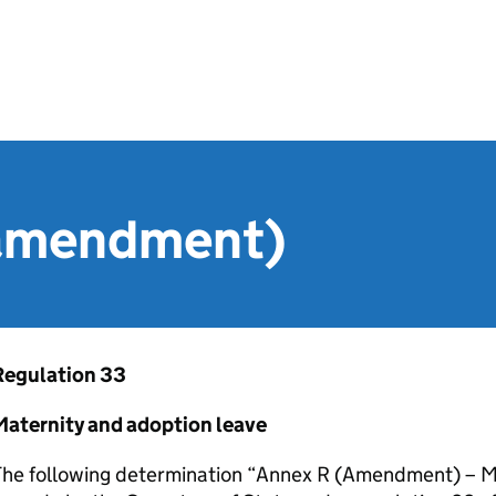
(amendment)
Regulation 33
Maternity and adoption leave
The following determination “Annex R (Amendment) – M