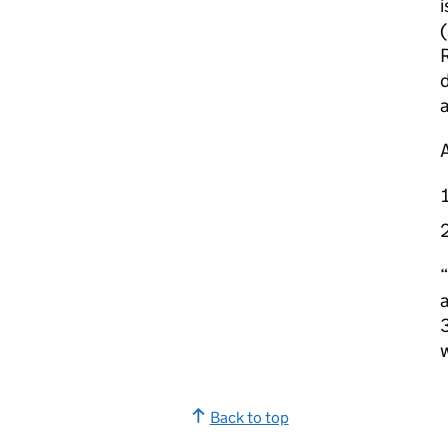
i
(
d
“
a
3
Back to top