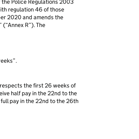
f the Police Regulations 2003
ith regulation 46 of those
ber 2020 and amends the
” (“Annex R”). The
weeks”.
respects the first 26 weeks of
ive half pay in the 22nd to the
 full pay in the 22nd to the 26th