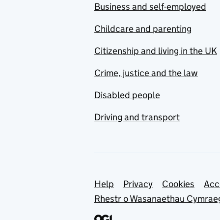
Business and self-employed
Childcare and parenting
Citizenship and living in the UK
Crime, justice and the law
Disabled people
Driving and transport
Support links
Help
Privacy
Cookies
Acc
Rhestr o Wasanaethau Cymrae