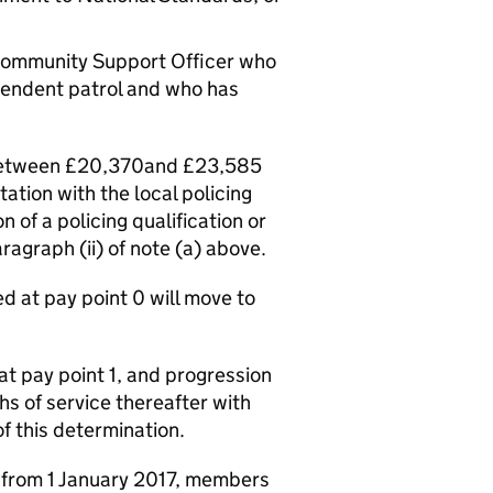
e Community Support Officer who
pendent patrol and who has
e between £20,370and £23,585
tation with the local policing
 of a policing qualification or
ragraph (ii) of note (a) above.
d at pay point 0 will move to
at pay point 1, and progression
hs of service thereafter with
of this determination.
ct from 1 January 2017, members