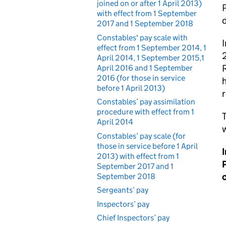
joined on or after 1 April 2013)
with effect from 1 September
2017 and 1 September 2018
Constables' pay scale with
I
effect from 1 September 2014, 1
2
April 2014, 1 September 2015,1
R
April 2016 and 1 September
2016 (for those in service
h
before 1 April 2013)
Constables’ pay assimilation
procedure with effect from 1
T
April 2014
Constables’ pay scale (for
those in service before 1 April
2013) with effect from 1
P
September 2017 and 1
o
September 2018
Sergeants’ pay
Inspectors’ pay
Chief Inspectors’ pay