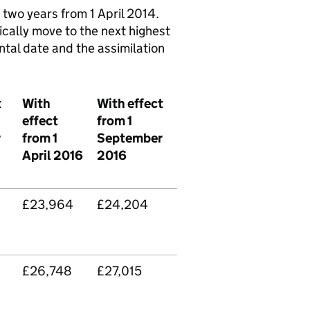
two years from 1 April 2014.
cally move to the next highest
ental date and the assimilation
t
With
With effect
effect
from 1
r
from 1
September
April 2016
2016
£23,964
£24,204
£26,748
£27,015