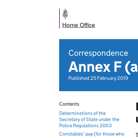
Home Office
Correspondence
Annex F (a
Published 25 February 2019
Contents
Determinations of the
Secretary of State under the
Police Regulations 2003
Constables’ pay (for those who
T