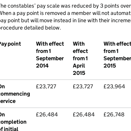
he constables’ pay scale was reduced by 3 points over 
hen a pay point is removed a member will not automati
ay point but will move instead in line with their increm
procedure detailed below.
Pay point
With effect
With
With effec
from 1
effect
from 1
September
from 1
Septembe
2014
April
2015
2015
On
£23,727
£23,727
£23,964
commencing
service
On
£26,484
£26,484
£26,748
completion
f initial