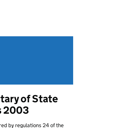
tary of State
s 2003
red by regulations 24 of the