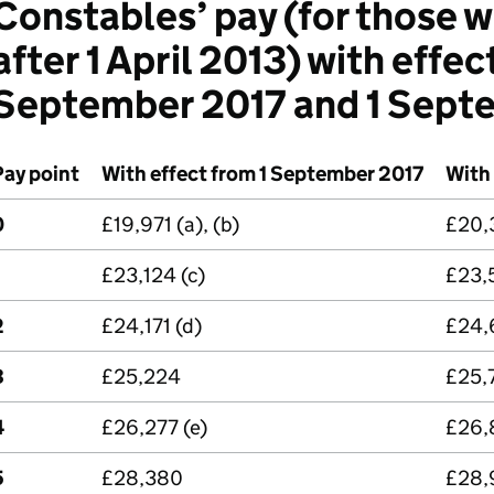
Constables’ pay (for those w
after 1 April 2013) with effec
September 2017 and 1 Sept
Pay point
With effect from 1 September 2017
With
0
£19,971 (a), (b)
£20,3
£23,124 (c)
£23,
2
£24,171 (d)
£24,
3
£25,224
£25,
4
£26,277 (e)
£26,
5
£28,380
£28,