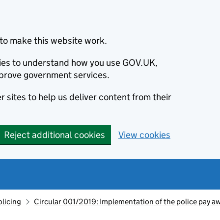
to make this website work.
okies to understand how you use GOV.UK,
prove government services.
 sites to help us deliver content from their
Reject additional cookies
View cookies
olicing
Circular 001/2019: Implementation of the police pay a