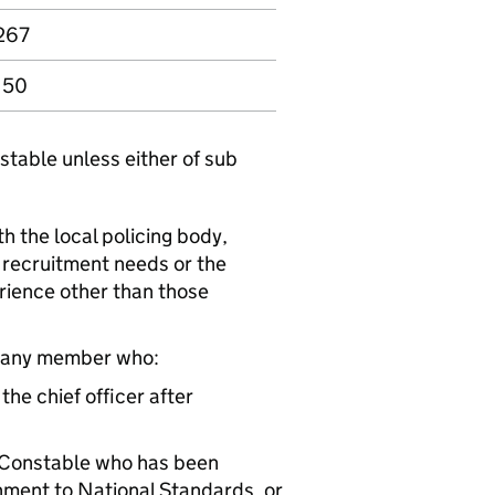
267
150
stable unless either of sub
th the local policing body,
l recruitment needs or the
erience other than those
t 1 any member who:
the chief officer after
l Constable who has been
nment to National Standards, or