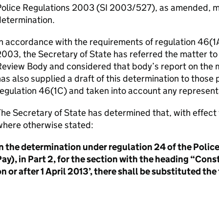
Police Regulations 2003 (SI 2003/527), as amended, m
determination.
n accordance with the requirements of regulation 46(1A
003, the Secretary of State has referred the matter t
eview Body and considered that body’s report on the m
as also supplied a draft of this determination to those 
regulation 46(1C) and taken into account any represen
he Secretary of State has determined that, with effec
where otherwise stated:
In the determination under regulation 24 of the Poli
ay), in Part 2, for the section with the heading “Cons
n or after 1 April 2013’, there shall be substituted the