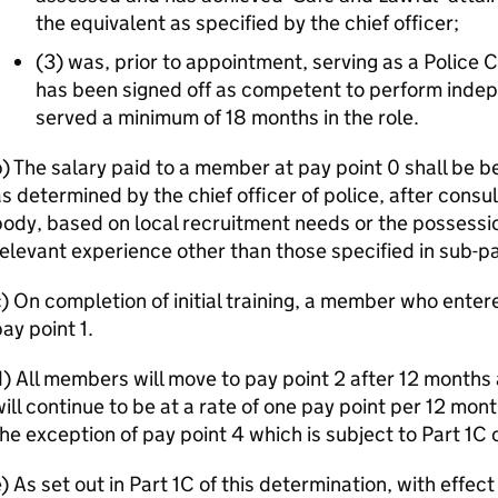
the equivalent as specified by the chief officer;
(3) was, prior to appointment, serving as a Polic
has been signed off as competent to perform inde
served a minimum of 18 months in the role.
b) The salary paid to a member at pay point 0 shall b
s determined by the chief officer of police, after consul
ody, based on local recruitment needs or the possession
elevant experience other than those specified in sub-pa
) On completion of initial training, a member who entere
ay point 1.
) All members will move to pay point 2 after 12 months 
ill continue to be at a rate of one pay point per 12 mont
he exception of pay point 4 which is subject to Part 1C 
) As set out in Part 1C of this determination, with effe