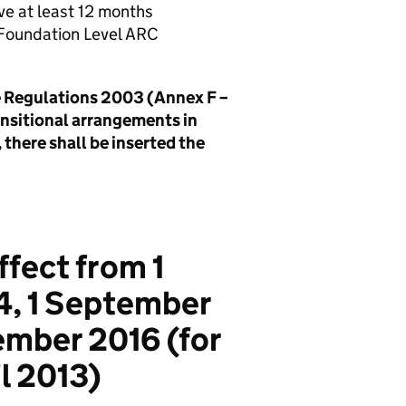
ave at least 12 months
 Foundation Level ARC
ce Regulations 2003 (Annex F –
ransitional arrangements in
 there shall be inserted the
ffect from 1
4, 1 September
ember 2016 (for
il 2013)