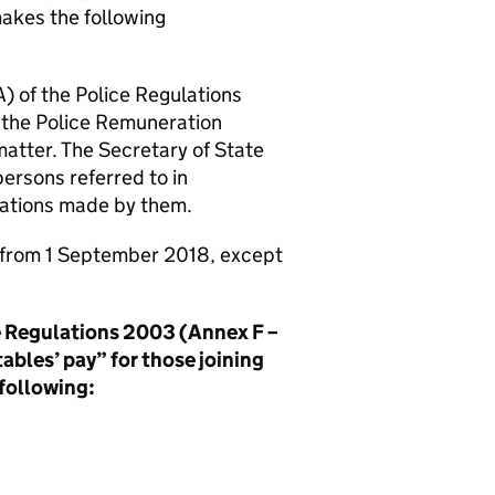
akes the following
) of the Police Regulations
o the Police Remuneration
atter. The Secretary of State
persons referred to in
tations made by them.
t from 1 September 2018, except
ce Regulations 2003 (Annex F –
tables’ pay” for those joining
 following: