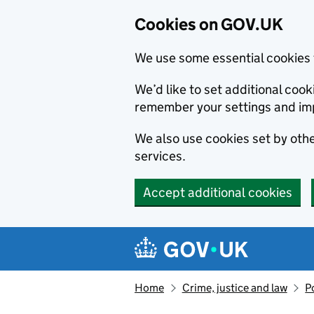
Cookies on GOV.UK
We use some essential cookies 
We’d like to set additional co
remember your settings and im
We also use cookies set by other
services.
Accept additional cookies
Skip to main content
Navigation menu
Home
Crime, justice and law
P