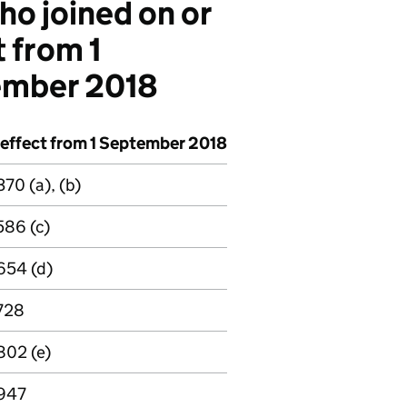
ho joined on or
t from 1
ember 2018
 effect from 1 September 2018
70 (a), (b)
586 (c)
654 (d)
728
802 (e)
947