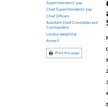
Superintendents’ pay
Chief Superintendents’ pay
Chief Officers
Assistant Chief Constables and
Commanders
London weighting
Annex F
Print this page
1