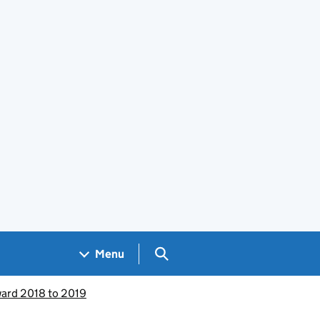
Search GOV.UK
Menu
ward 2018 to 2019