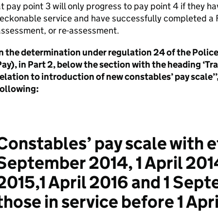
t pay point 3 will only progress to pay point 4 if they h
reckonable service and have successfully completed a
assessment, or re-assessment.
In the determination under regulation 24 of the Poli
ay), in Part 2, below the section with the heading ‘T
elation to introduction of new constables’ pay scale’’,
following:
Constables’ pay scale with e
September 2014, 1 April 201
2015,1 April 2016 and 1 Sept
those in service before 1 Apr