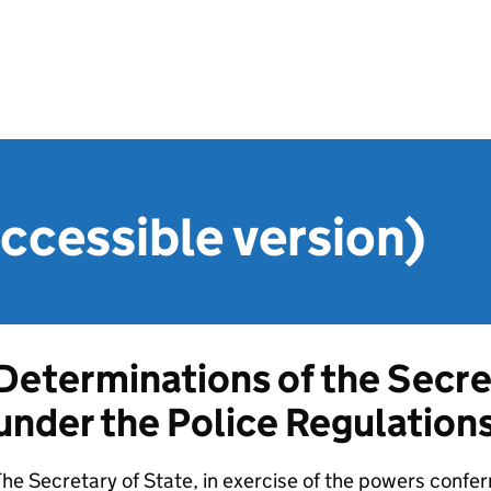
ccessible version)
Determinations of the Secre
under the Police Regulation
he Secretary of State, in exercise of the powers confer