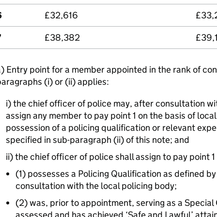
6
£32,616
£33,
7
£38,382
£39,
) Entry point for a member appointed in the rank of con
aragraphs (i) or (ii) applies:
i) the chief officer of police may, after consultation wi
assign any member to pay point 1 on the basis of loca
possession of a policing qualification or relevant exp
specified in sub-paragraph (ii) of this note; and
ii) the chief officer of police shall assign to pay poin
(1) possesses a Policing Qualification as defined by 
consultation with the local policing body;
(2) was, prior to appointment, serving as a Specia
assessed and has achieved ‘Safe and Lawful’ attai