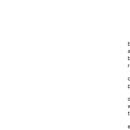
a
b
r
c
p
d
w
t
e