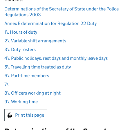
Determinations of the Secretary of State under the Police
Regulations 2003
Annex E determination for Regulation 22 Duty
1\. Hours of duty
2\. Variable shift arrangements
3\. Duty rosters
4\. Public holidays, rest days and monthly leave days
5\. Travelling time treated as duty
6\. Part-time members
7\.
8\. Officers working at night
9\. Working time
Print this page