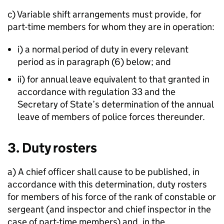
c) Variable shift arrangements must provide, for
part-time members for whom they are in operation:
i) a normal period of duty in every relevant
period as in paragraph (6) below; and
ii) for annual leave equivalent to that granted in
accordance with regulation 33 and the
Secretary of State’s determination of the annual
leave of members of police forces thereunder.
3. Duty rosters
a) A chief officer shall cause to be published, in
accordance with this determination, duty rosters
for members of his force of the rank of constable or
sergeant (and inspector and chief inspector in the
case of part-time members) and, in the