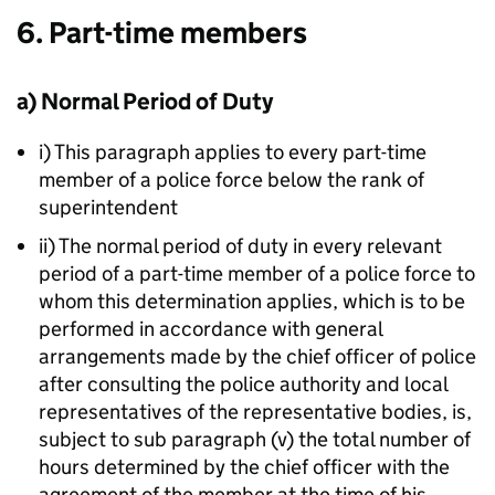
6. Part-time members
a) Normal Period of Duty
i) This paragraph applies to every part-time
member of a police force below the rank of
superintendent
ii) The normal period of duty in every relevant
period of a part-time member of a police force to
whom this determination applies, which is to be
performed in accordance with general
arrangements made by the chief officer of police
after consulting the police authority and local
representatives of the representative bodies, is,
subject to sub paragraph (v) the total number of
hours determined by the chief officer with the
agreement of the member at the time of his