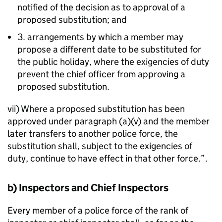
notified of the decision as to approval of a
proposed substitution; and
3. arrangements by which a member may
propose a different date to be substituted for
the public holiday, where the exigencies of duty
prevent the chief officer from approving a
proposed substitution.
vii) Where a proposed substitution has been
approved under paragraph (a)(v) and the member
later transfers to another police force, the
substitution shall, subject to the exigencies of
duty, continue to have effect in that other force.”.
b) Inspectors and Chief Inspectors
Every member of a police force of the rank of