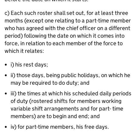
c) Each such roster shall set out, for at least three
months (except one relating to a part-time member
who has agreed with the chief officer on a different
period) following the date on which it comes into
force, in relation to each member of the force to
which it relates:
i) his rest days;
ii) those days, being public holidays, on which he
may be required to do duty; and
iii) the times at which his scheduled daily periods
of duty (rostered shifts for members working
variable shift arrangements and for part- time
members) are to begin and end; and
iv) for part-time members, his free days.