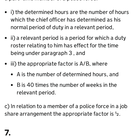
i) the determined hours are the number of hours
which the chief officer has determined as his
normal period of duty in a relevant period,
ii) a relevant period is a period for which a duty
roster relating to him has effect for the time
being under paragraph 3 , and
iii) the appropriate factor is A/B, where
A is the number of determined hours, and
B is 40 times the number of weeks in the
relevant period.
c) In relation to a member of a police force in a job
share arrangement the appropriate factor is 1⁄2.
7.