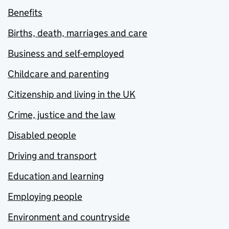
Benefits
Births, death, marriages and care
Business and self-employed
Childcare and parenting
Citizenship and living in the UK
Crime, justice and the law
Disabled people
Driving and transport
Education and learning
Employing people
Environment and countryside