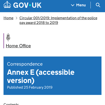
Skip to main content
Navigation menu
Sea
Menu
Home
Circular 001/2019: Implementation of the police
pay award 2018 to 2019
Home Office
Correspondence
Annex E (accessible
version)
Published 25 February 2019
Contents