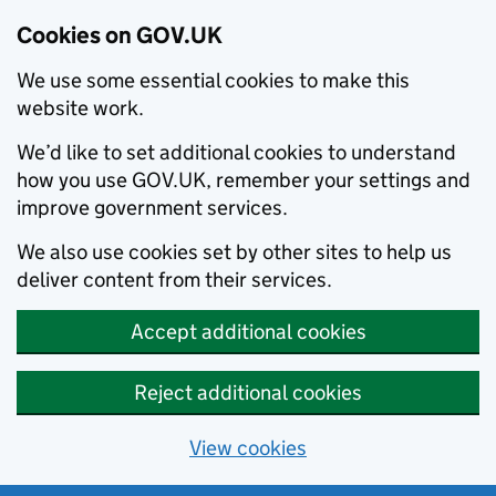
Cookies on GOV.UK
We use some essential cookies to make this
website work.
We’d like to set additional cookies to understand
how you use GOV.UK, remember your settings and
improve government services.
We also use cookies set by other sites to help us
deliver content from their services.
Accept additional cookies
Reject additional cookies
View cookies