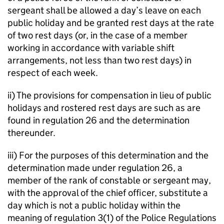
sergeant shall be allowed a day’s leave on each
public holiday and be granted rest days at the rate
of two rest days (or, in the case of a member
working in accordance with variable shift
arrangements, not less than two rest days) in
respect of each week.
ii) The provisions for compensation in lieu of public
holidays and rostered rest days are such as are
found in regulation 26 and the determination
thereunder.
iii) For the purposes of this determination and the
determination made under regulation 26, a
member of the rank of constable or sergeant may,
with the approval of the chief officer, substitute a
day which is not a public holiday within the
meaning of regulation 3(1) of the Police Regulations