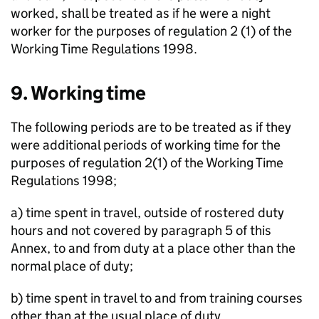
worked, shall be treated as if he were a night
worker for the purposes of regulation 2 (1) of the
Working Time Regulations 1998.
9. Working time
The following periods are to be treated as if they
were additional periods of working time for the
purposes of regulation 2(1) of the Working Time
Regulations 1998;
a) time spent in travel, outside of rostered duty
hours and not covered by paragraph 5 of this
Annex, to and from duty at a place other than the
normal place of duty;
b) time spent in travel to and from training courses
other than at the usual place of duty.