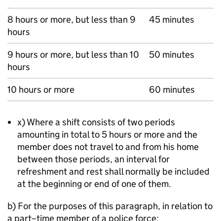
8 hours or more, but less than 9
45 minutes
hours
9 hours or more, but less than 10
50 minutes
hours
10 hours or more
60 minutes
x) Where a shift consists of two periods
amounting in total to 5 hours or more and the
member does not travel to and from his home
between those periods, an interval for
refreshment and rest shall normally be included
at the beginning or end of one of them.
b) For the purposes of this paragraph, in relation to
a part–time member of a police force: