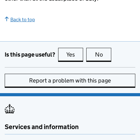
Back to top
Is this page useful?
Yes
this page is useful
No
this page is no
Report a problem with this page
Services and information