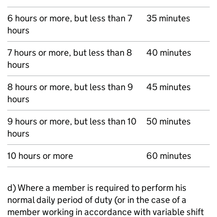
6 hours or more, but less than 7
35 minutes
hours
7 hours or more, but less than 8
40 minutes
hours
8 hours or more, but less than 9
45 minutes
hours
9 hours or more, but less than 10
50 minutes
hours
10 hours or more
60 minutes
d) Where a member is required to perform his
normal daily period of duty (or in the case of a
member working in accordance with variable shift