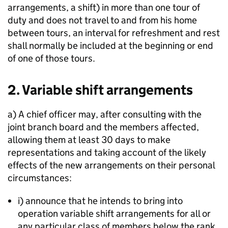
arrangements, a shift) in more than one tour of
duty and does not travel to and from his home
between tours, an interval for refreshment and rest
shall normally be included at the beginning or end
of one of those tours.
2. Variable shift arrangements
a) A chief officer may, after consulting with the
joint branch board and the members affected,
allowing them at least 30 days to make
representations and taking account of the likely
effects of the new arrangements on their personal
circumstances:
i) announce that he intends to bring into
operation variable shift arrangements for all or
any particular class of members below the rank