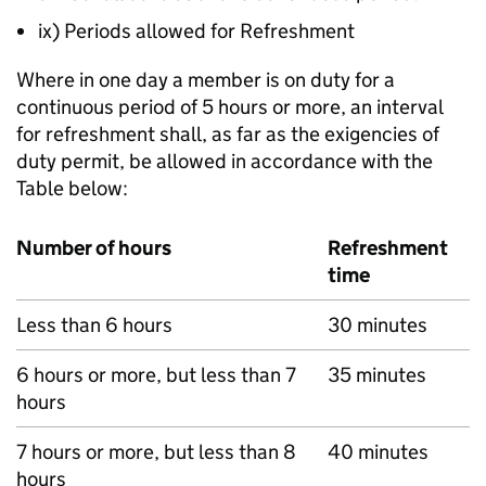
ix) Periods allowed for Refreshment
Where in one day a member is on duty for a
continuous period of 5 hours or more, an interval
for refreshment shall, as far as the exigencies of
duty permit, be allowed in accordance with the
Table below:
Number of hours
Refreshment
time
Less than 6 hours
30 minutes
6 hours or more, but less than 7
35 minutes
hours
7 hours or more, but less than 8
40 minutes
hours