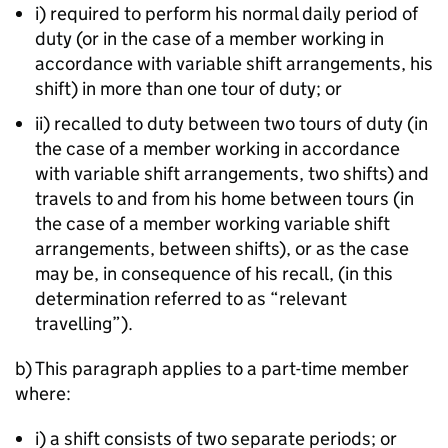
i) required to perform his normal daily period of
duty (or in the case of a member working in
accordance with variable shift arrangements, his
shift) in more than one tour of duty; or
ii) recalled to duty between two tours of duty (in
the case of a member working in accordance
with variable shift arrangements, two shifts) and
travels to and from his home between tours (in
the case of a member working variable shift
arrangements, between shifts), or as the case
may be, in consequence of his recall, (in this
determination referred to as “relevant
travelling”).
b) This paragraph applies to a part-time member
where:
i) a shift consists of two separate periods; or