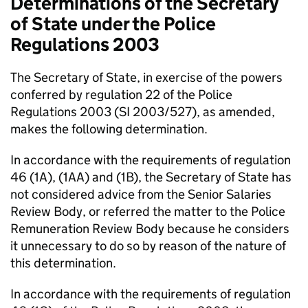
Determinations of the Secretary
of State under the Police
Regulations 2003
The Secretary of State, in exercise of the powers
conferred by regulation 22 of the Police
Regulations 2003 (SI 2003/527), as amended,
makes the following determination.
In accordance with the requirements of regulation
46 (1A), (1AA) and (1B), the Secretary of State has
not considered advice from the Senior Salaries
Review Body, or referred the matter to the Police
Remuneration Review Body because he considers
it unnecessary to do so by reason of the nature of
this determination.
In accordance with the requirements of regulation