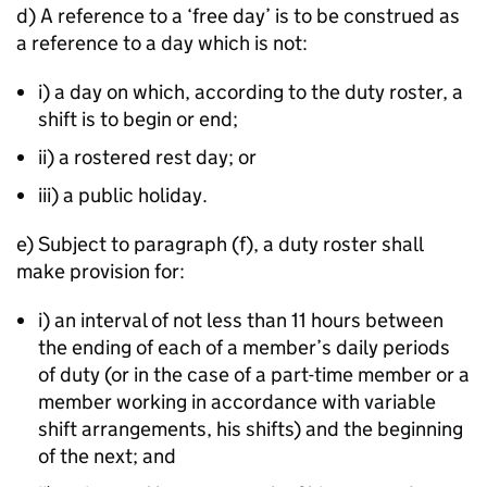
d) A reference to a ‘free day’ is to be construed as
a reference to a day which is not:
i) a day on which, according to the duty roster, a
shift is to begin or end;
ii) a rostered rest day; or
iii) a public holiday.
e) Subject to paragraph (f), a duty roster shall
make provision for:
i) an interval of not less than 11 hours between
the ending of each of a member’s daily periods
of duty (or in the case of a part-time member or a
member working in accordance with variable
shift arrangements, his shifts) and the beginning
of the next; and