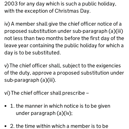
2003 for any day which is such a public holiday,
with the exception of Christmas Day.
iv) A member shall give the chief officer notice of a
proposed substitution under sub-paragraph (a)(iii)
not less than two months before the first day of the
leave year containing the public holiday for which a
day is to be substituted.
v) The chief officer shall, subject to the exigencies
of the duty, approve a proposed substitution under
sub-paragraph (a)(iii).
vi) The chief officer shall prescribe –
the manner in which notice is to be given
under paragraph (a)(iv);
2. the time within which a member is to be