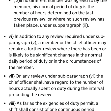
(2)if no different number was agreed to by the
member, his normal period of duty is the
number of hours determined on the last
previous review, or where no such review has
taken place, under subparagraph (ii).
vi) In addition to any review required under sub-
paragraph (v), a member or the chief officer may
require a further review where there has been or
is likely to be significant changes in the normal
daily period of duty or in the circumstances of
the member.
vii) On any review under sub-paragraph (vi) the
chief officer shall have regard to the number of
hours actually spent on duty during the interval
preceding the review.
viii) As far as the exigencies of duty permit, a
shift shall consist of one continuous period.