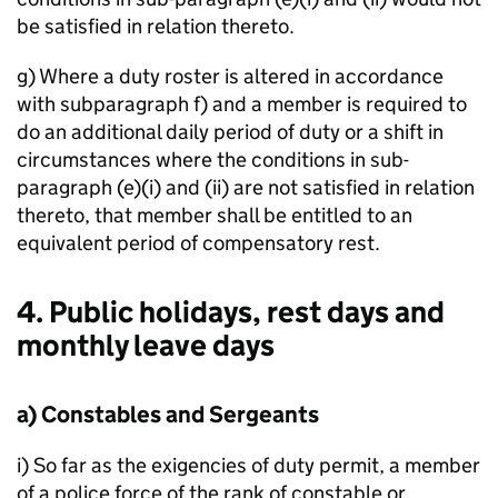
be satisfied in relation thereto.
g) Where a duty roster is altered in accordance
with subparagraph f) and a member is required to
do an additional daily period of duty or a shift in
circumstances where the conditions in sub-
paragraph (e)(i) and (ii) are not satisfied in relation
thereto, that member shall be entitled to an
equivalent period of compensatory rest.
4. Public holidays, rest days and
monthly leave days
a) Constables and Sergeants
i) So far as the exigencies of duty permit, a member
of a police force of the rank of constable or