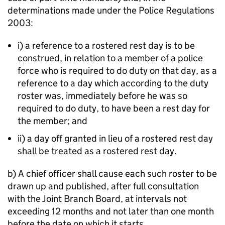
determinations made under the Police Regulations
2003:
i) a reference to a rostered rest day is to be
construed, in relation to a member of a police
force who is required to do duty on that day, as a
reference to a day which according to the duty
roster was, immediately before he was so
required to do duty, to have been a rest day for
the member; and
ii) a day off granted in lieu of a rostered rest day
shall be treated as a rostered rest day.
b) A chief officer shall cause each such roster to be
drawn up and published, after full consultation
with the Joint Branch Board, at intervals not
exceeding 12 months and not later than one month
before the date on which it starts.