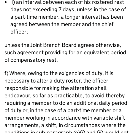
ii) an interval between each of his rostered rest
days not exceeding 7 days, unless in the case of
a part-time member, a longer interval has been
agreed between the member and the chief
officer;
unless the Joint Branch Board agrees otherwise,
such agreement providing for an equivalent period
of compensatory rest.
f) Where, owing to the exigencies of duty, it is
necessary to alter a duty roster, the officer
responsible for making the alteration shall
endeavour, so far as practicable, to avoid thereby
requiring a member to do an additional daily period
of duty or, in the case of a part-time member or a
member working in accordance with variable shift
arrangements, a shift, in circumstances where the
conditions in sub-paragraph (e)(i) and (ii) would not