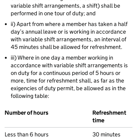
variable shift arrangements, a shift) shall be
performed in one tour of duty; and
ii) Apart from where a member has taken a half
day’s annual leave or is working in accordance
with variable shift arrangements, an interval of
45 minutes shall be allowed for refreshment.
iii) Where in one day a member working in
accordance with variable shift arrangements is
on duty for a continuous period of 5 hours or
more, time for refreshment shall, as far as the
exigencies of duty permit, be allowed as in the
following table:
Number of hours
Refreshment
time
Less than 6 hours
30 minutes