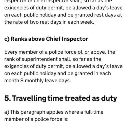
inspector or chief inspector shall, so far as the
exigencies of duty permit, be allowed a day’s leave
on each public holiday and be granted rest days at
the rate of two rest days in each week.
c) Ranks above Chief Inspector
Every member of a police force of, or above, the
rank of superintendent shall, so far as the
exigencies of duty permit, be allowed a day’s leave
on each public holiday and be granted in each
month 8 monthly leave days.
5. Travelling time treated as duty
a) This paragraph applies where a full-time
member of a police force is: