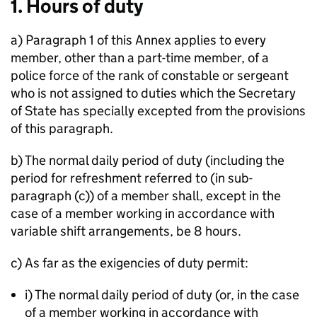
1. Hours of duty
a) Paragraph 1 of this Annex applies to every
member, other than a part-time member, of a
police force of the rank of constable or sergeant
who is not assigned to duties which the Secretary
of State has specially excepted from the provisions
of this paragraph.
b) The normal daily period of duty (including the
period for refreshment referred to (in sub-
paragraph (c)) of a member shall, except in the
case of a member working in accordance with
variable shift arrangements, be 8 hours.
c) As far as the exigencies of duty permit:
i) The normal daily period of duty (or, in the case
of a member working in accordance with