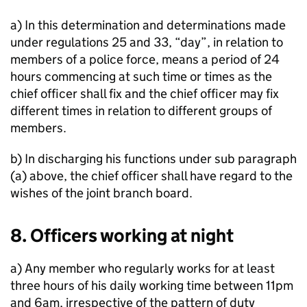
a) In this determination and determinations made
under regulations 25 and 33, “day”, in relation to
members of a police force, means a period of 24
hours commencing at such time or times as the
chief officer shall fix and the chief officer may fix
different times in relation to different groups of
members.
b) In discharging his functions under sub paragraph
(a) above, the chief officer shall have regard to the
wishes of the joint branch board.
8. Officers working at night
a) Any member who regularly works for at least
three hours of his daily working time between 11pm
and 6am, irrespective of the pattern of duty