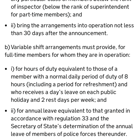
of inspector (below the rank of superintendent
for part-time members); and
ii) bring the arrangements into operation not less
than 30 days after the announcement.
b) Variable shift arrangements must provide, for
full-time members for whom they are in operation:
i) for hours of duty equivalent to those of a
member with a normal daily period of duty of 8
hours (including a period for refreshment) and
who receives a day’s leave on each public
holiday and 2 rest days per week; and
ii) for annual leave equivalent to that granted in
accordance with regulation 33 and the
Secretary of State’s determination of the annual
leave of members of police forces thereunder.