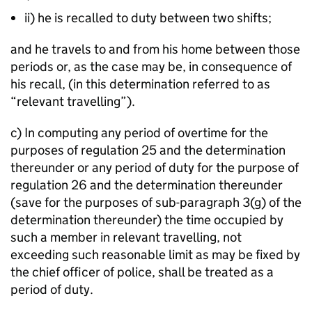
ii) he is recalled to duty between two shifts;
and he travels to and from his home between those
periods or, as the case may be, in consequence of
his recall, (in this determination referred to as
“relevant travelling”).
c) In computing any period of overtime for the
purposes of regulation 25 and the determination
thereunder or any period of duty for the purpose of
regulation 26 and the determination thereunder
(save for the purposes of sub-paragraph 3(g) of the
determination thereunder) the time occupied by
such a member in relevant travelling, not
exceeding such reasonable limit as may be fixed by
the chief officer of police, shall be treated as a
period of duty.