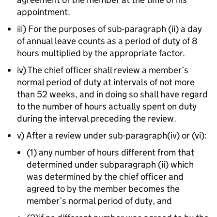
appointment.
iii) For the purposes of sub-paragraph (ii) a day
of annual leave counts as a period of duty of 8
hours multiplied by the appropriate factor.
iv) The chief officer shall review a member’s
normal period of duty at intervals of not more
than 52 weeks, and in doing so shall have regard
to the number of hours actually spent on duty
during the interval preceding the review.
v) After a review under sub-paragraph(iv) or (vi):
(1) any number of hours different from that
determined under subparagraph (ii) which
was determined by the chief officer and
agreed to by the member becomes the
member’s normal period of duty, and