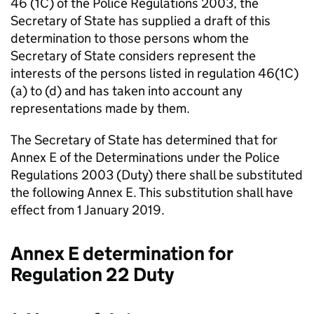
46 (1C) of the Police Regulations 2003, the
Secretary of State has supplied a draft of this
determination to those persons whom the
Secretary of State considers represent the
interests of the persons listed in regulation 46(1C)
(a) to (d) and has taken into account any
representations made by them.
The Secretary of State has determined that for
Annex E of the Determinations under the Police
Regulations 2003 (Duty) there shall be substituted
the following Annex E. This substitution shall have
effect from 1 January 2019.
Annex E determination for
Regulation 22 Duty