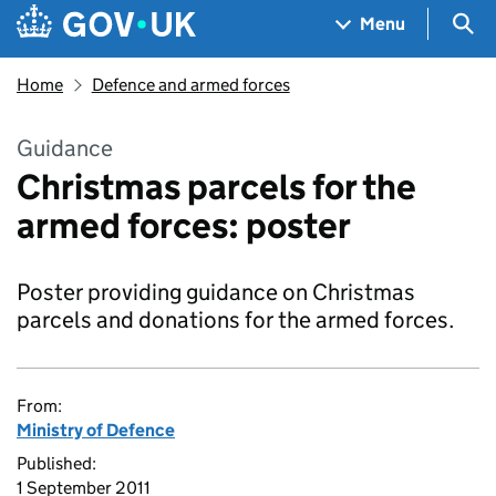
Skip to main content
Navigation menu
Sea
Menu
Home
Defence and armed forces
Guidance
Christmas parcels for the
armed forces: poster
Poster providing guidance on Christmas
parcels and donations for the armed forces.
From:
Ministry of Defence
Published:
1 September 2011