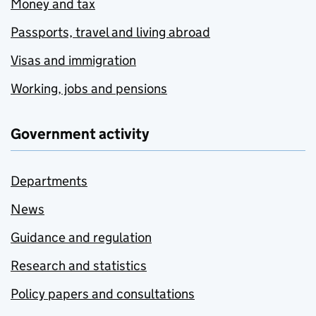
Money and tax
Passports, travel and living abroad
Visas and immigration
Working, jobs and pensions
Government activity
Departments
News
Guidance and regulation
Research and statistics
Policy papers and consultations