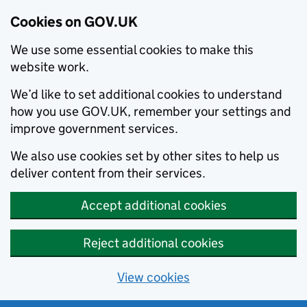
Cookies on GOV.UK
We use some essential cookies to make this
website work.
We’d like to set additional cookies to understand
how you use GOV.UK, remember your settings and
improve government services.
We also use cookies set by other sites to help us
deliver content from their services.
Accept additional cookies
Reject additional cookies
View cookies