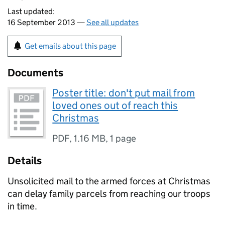
Last updated:
16 September 2013 —
See all updates
Get emails about this page
Documents
Poster title: don't put mail from
loved ones out of reach this
Christmas
PDF
,
1.16 MB
,
1 page
Details
Unsolicited mail to the armed forces at Christmas
can delay family parcels from reaching our troops
in time.