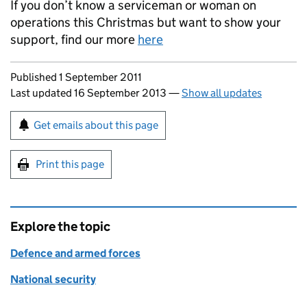
If you don’t know a serviceman or woman on
operations this Christmas but want to show your
support, find our more
here
Updates to this page
Published 1 September 2011
Last updated 16 September 2013
—
Show all updates
Sign up for emails or print this page
Get emails about this page
Print this page
Explore the topic
Defence and armed forces
National security