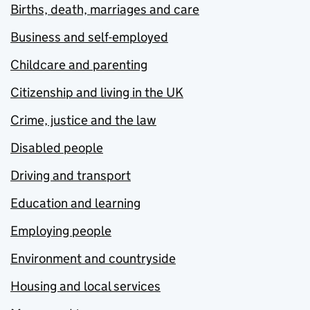
Births, death, marriages and care
Business and self-employed
Childcare and parenting
Citizenship and living in the UK
Crime, justice and the law
Disabled people
Driving and transport
Education and learning
Employing people
Environment and countryside
Housing and local services