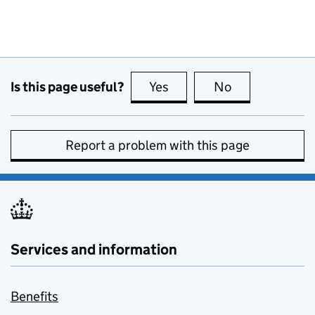
Is this page useful?
Yes
this page is useful
No
this page is no
Report a problem with this page
Services and information
Benefits