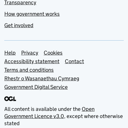
Transparency
How government works
Get involved
Support links
Help
Privacy
Cookies
Accessibility statement
Contact
Terms and conditions
Rhestr o Wasanaethau Cymraeg
Government Digital Service
All content is available under the
Open
Government Licence v3.0
, except where otherwise
stated