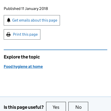
Updates to this page
Published 11 January 2018
Sign up for emails or print this page
Get emails about this page
Print this page
Explore the topic
Food hygiene at home
Is this page useful?
Yes
this page is useful
No
this page is no