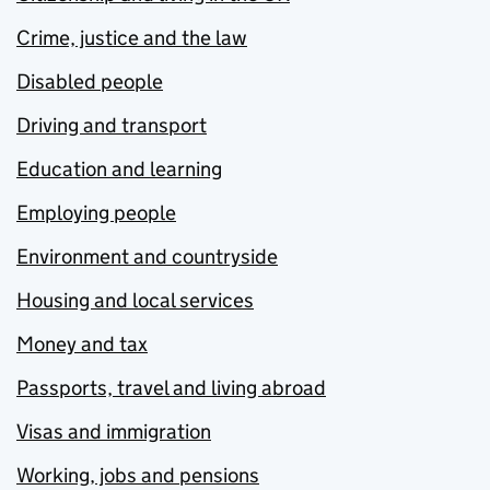
Crime, justice and the law
Disabled people
Driving and transport
Education and learning
Employing people
Environment and countryside
Housing and local services
Money and tax
Passports, travel and living abroad
Visas and immigration
Working, jobs and pensions