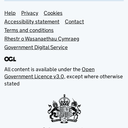
Support links
Help
Privacy
Cookies
Accessibility statement
Contact
Terms and conditions
Rhestr o Wasanaethau Cymraeg
Government Digital Service
All content is available under the
Open
Government Licence v3.0
, except where otherwise
stated