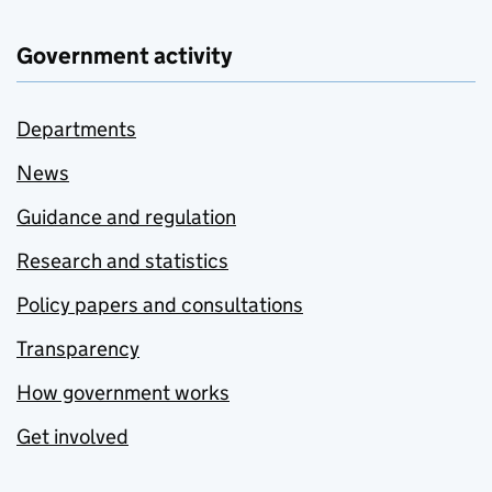
Government activity
Departments
News
Guidance and regulation
Research and statistics
Policy papers and consultations
Transparency
How government works
Get involved