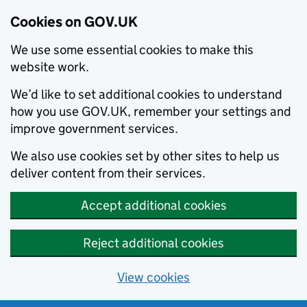
Cookies on GOV.UK
We use some essential cookies to make this
website work.
We’d like to set additional cookies to understand
how you use GOV.UK, remember your settings and
improve government services.
We also use cookies set by other sites to help us
deliver content from their services.
Accept additional cookies
Reject additional cookies
View cookies