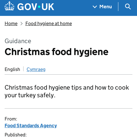
Skip to main content
Navigation menu
Sea
Menu
Home
Food hygiene at home
Guidance
Christmas food hygiene
English
Cymraeg
Christmas food hygiene tips and how to cook
your turkey safely.
From:
Food Standards Agency
Published: