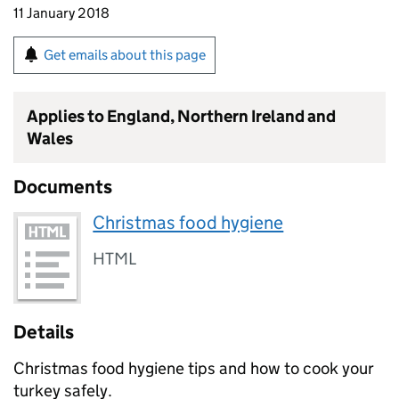
11 January 2018
Get emails about this page
Applies to England, Northern Ireland and
Wales
Documents
Christmas food hygiene
HTML
Details
Christmas food hygiene tips and how to cook your
turkey safely.