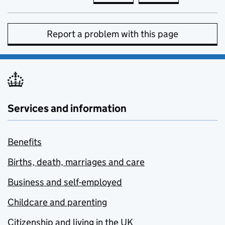
Report a problem with this page
Services and information
Benefits
Births, death, marriages and care
Business and self-employed
Childcare and parenting
Citizenship and living in the UK