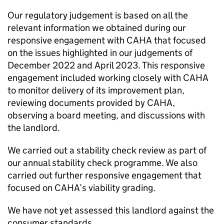
Our regulatory judgement is based on all the
relevant information we obtained during our
responsive engagement with
CAHA
that focused
on the issues highlighted in our judgements of
December 2022 and April 2023. This responsive
engagement included working closely with
CAHA
to monitor delivery of its improvement plan,
reviewing documents provided by
CAHA
,
observing a board meeting, and discussions with
the landlord.
We carried out a stability check review as part of
our annual stability check programme. We also
carried out further responsive engagement that
focused on
CAHA
’s viability grading.
We have not yet assessed this landlord against the
consumer standards.