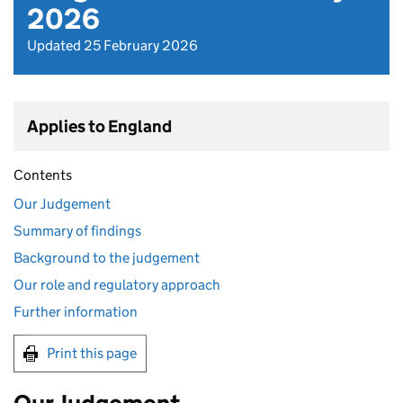
2026
Updated 25 February 2026
Applies to England
Contents
Our Judgement
Summary of findings
Background to the judgement
Our role and regulatory approach
Further information
Print this page