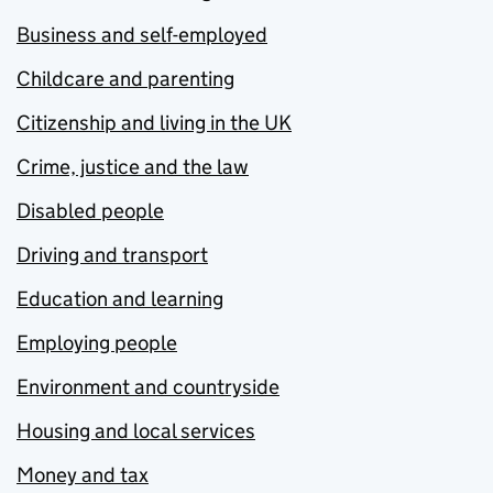
Business and self-employed
Childcare and parenting
Citizenship and living in the UK
Crime, justice and the law
Disabled people
Driving and transport
Education and learning
Employing people
Environment and countryside
Housing and local services
Money and tax