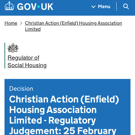
Skip to main content
Navigation menu
Sea
Menu
Home
Christian Action (Enfield) Housing Association
Limited
Regulator of
Social Housing
Decision
Christian Action (Enfield)
Housing Association
Limited - Regulatory
Judgement: 25 February