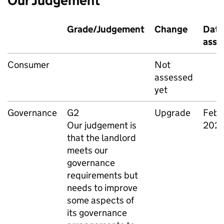
Our Judgement
Grade/Judgement
Change
Date
asse
Consumer
Not
assessed
yet
Governance
G2
Upgrade
Febr
Our judgement is
202
that the landlord
meets our
governance
requirements but
needs to improve
some aspects of
its governance