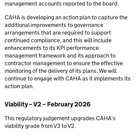
management accounts reported to the board.
CAHA
is developing an action plan to capture the
additional improvements to governance
arrangements that are required to support
continued compliance, and this will include
enhancements to its KPI performance
management framework and its approach to
contractor management to ensure the effective
monitoring of the delivery of its plans. We will
continue to engage with
CAHA
as it implements its
action plan.
Viability – V2 – February 2026
This regulatory judgement upgrades
CAHA
’s
viability grade from V3 to V2.