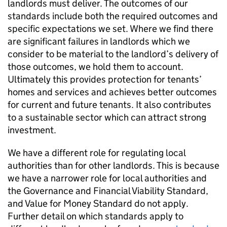
landlords must deliver. The outcomes of our
standards include both the required outcomes and
specific expectations we set. Where we find there
are significant failures in landlords which we
consider to be material to the landlord’s delivery of
those outcomes, we hold them to account.
Ultimately this provides protection for tenants’
homes and services and achieves better outcomes
for current and future tenants. It also contributes
to a sustainable sector which can attract strong
investment.
We have a different role for regulating local
authorities than for other landlords. This is because
we have a narrower role for local authorities and
the Governance and Financial Viability Standard,
and Value for Money Standard do not apply.
Further detail on which standards apply to