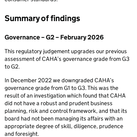
Summary of findings
Governance – G2 – February 2026
This regulatory judgement upgrades our previous
assessment of
CAHA
’s governance grade from G3
to G2.
In December 2022 we downgraded
CAHA
’s
governance grade from G1 to G3. This was the
result of an investigation which found that
CAHA
did not have a robust and prudent business
planning, risk and control framework, and that its
board had not been managing its affairs with an
appropriate degree of skill, diligence, prudence
and foresight.