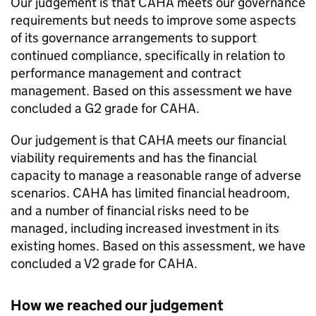
Our judgement is that
CAHA
meets our governance
requirements but needs to improve some aspects
of its governance arrangements to support
continued compliance, specifically in relation to
performance management and contract
management. Based on this assessment we have
concluded a G2 grade for
CAHA
.
Our judgement is that
CAHA
meets our financial
viability requirements and has the financial
capacity to manage a reasonable range of adverse
scenarios.
CAHA
has limited financial headroom,
and a number of financial risks need to be
managed, including increased investment in its
existing homes. Based on this assessment, we have
concluded a V2 grade for
CAHA
.
How we reached our judgement