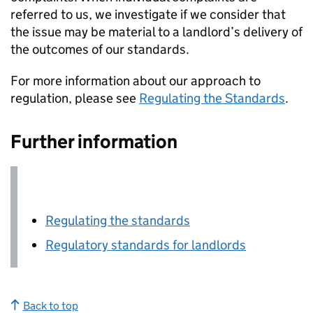
referred to us, we investigate if we consider that
the issue may be material to a landlord’s delivery of
the outcomes of our standards.
For more information about our approach to
regulation, please see
Regulating the Standards
.
Further information
Regulating the standards
Regulatory standards for landlords
Back to top