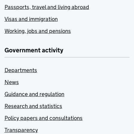
Passports, travel and living abroad
Visas and immigration
Working, jobs and pensions
Government activity
Departments
News
Guidance and regulation
Research and statistics
Policy papers and consultations
Transparency