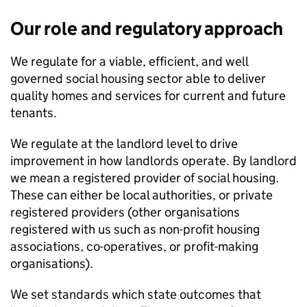
Our role and regulatory approach
We regulate for a viable, efficient, and well
governed social housing sector able to deliver
quality homes and services for current and future
tenants.
We regulate at the landlord level to drive
improvement in how landlords operate. By landlord
we mean a registered provider of social housing.
These can either be local authorities, or private
registered providers (other organisations
registered with us such as non-profit housing
associations, co-operatives, or profit-making
organisations).
We set standards which state outcomes that