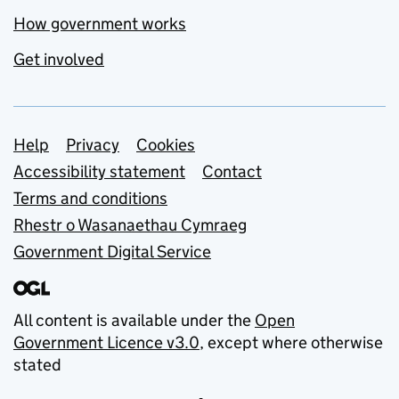
How government works
Get involved
Support links
Help
Privacy
Cookies
Accessibility statement
Contact
Terms and conditions
Rhestr o Wasanaethau Cymraeg
Government Digital Service
All content is available under the
Open
Government Licence v3.0
, except where otherwise
stated