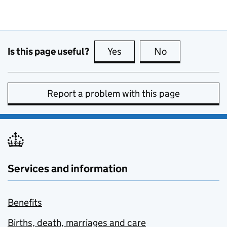
Is this page useful?
Yes
this page is useful
No
this page is no
Report a problem with this page
Services and information
Benefits
Births, death, marriages and care