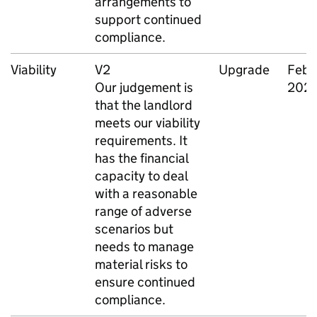
arrangements to
support continued
compliance.
Viability
V2
Upgrade
Febr
Our judgement is
202
that the landlord
meets our viability
requirements. It
has the financial
capacity to deal
with a reasonable
range of adverse
scenarios but
needs to manage
material risks to
ensure continued
compliance.