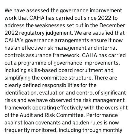
We have assessed the governance improvement
work that
CAHA
has carried out since 2022 to
address the weaknesses set out in the December
2022 regulatory judgement. We are satisfied that
CAHA
’s governance arrangements ensure it now
has an effective risk management and internal
controls assurance framework.
CAHA
has carried
out a programme of governance improvements,
including skills-based board recruitment and
simplifying the committee structure. There are
clearly defined responsibilities for the
identification, evaluation and control of significant
risks and we have observed the risk management
framework operating effectively with the oversight
of the Audit and Risk Committee. Performance
against loan covenants and golden rules is now
frequently monitored, including through monthly