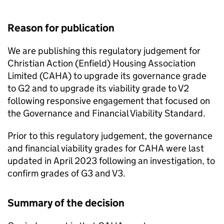
Reason for publication
We are publishing this regulatory judgement for
Christian Action (Enfield) Housing Association
Limited (
CAHA
) to upgrade its governance grade
to G2 and to upgrade its viability grade to V2
following responsive engagement that focused on
the Governance and Financial Viability Standard.
Prior to this regulatory judgement, the governance
and financial viability grades for
CAHA
were last
updated in April 2023 following an investigation, to
confirm grades of G3 and V3.
Summary of the decision