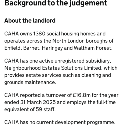
Background to the judgement
About the landlord
CAHA
owns 1380 social housing homes and
operates across the North London boroughs of
Enfield, Barnet, Haringey and Waltham Forest.
CAHA
has one active unregistered subsidiary,
Neighbourhood Estates Solutions Limited, which
provides estate services such as cleaning and
grounds maintenance.
CAHA
reported a turnover of £16.8m for the year
ended 31 March 2025 and employs the full-time
equivalent of 59 staff.
CAHA
has no current development programme.