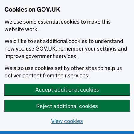
Cookies on GOV.UK
We use some essential cookies to make this
website work.
We’d like to set additional cookies to understand
how you use GOV.UK, remember your settings and
improve government services.
We also use cookies set by other sites to help us
deliver content from their services.
Accept additional cookies
Reject additional cookies
View cookies