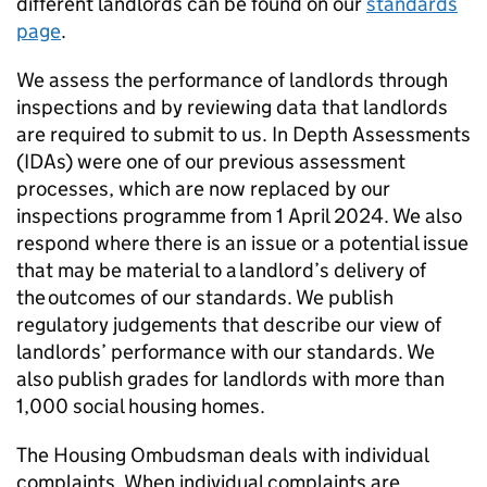
different landlords can be found on our
standards
page
.
We assess the performance of landlords through
inspections and by reviewing data that landlords
are required to submit to us. In Depth Assessments
(
IDAs
) were one of our previous assessment
processes, which are now replaced by our
inspections programme from 1 April 2024. We also
respond where there is an issue or a potential issue
that may be material to a landlord’s delivery of
the outcomes of our standards. We publish
regulatory judgements that describe our view of
landlords’ performance with our standards. We
also publish grades for landlords with more than
1,000 social housing homes.
The Housing Ombudsman deals with individual
complaints. When individual complaints are