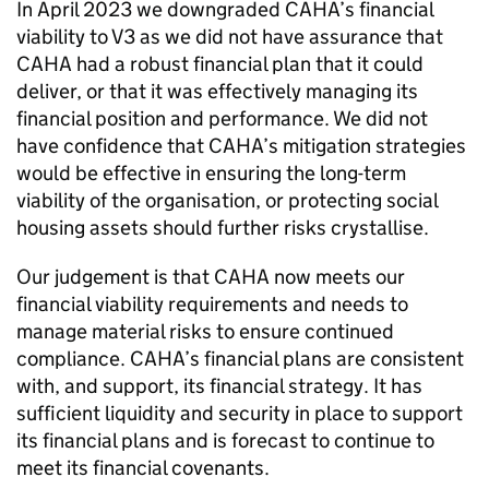
In April 2023 we downgraded
CAHA
’s financial
viability to V3 as we did not have assurance that
CAHA
had a robust financial plan that it could
deliver, or that it was effectively managing its
financial position and performance. We did not
have confidence that
CAHA
’s mitigation strategies
would be effective in ensuring the long-term
viability of the organisation, or protecting social
housing assets should further risks crystallise.
Our judgement is that
CAHA
now meets our
financial viability requirements and needs to
manage material risks to ensure continued
compliance.
CAHA
’s financial plans are consistent
with, and support, its financial strategy. It has
sufficient liquidity and security in place to support
its financial plans and is forecast to continue to
meet its financial covenants.