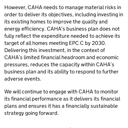
However,
CAHA
needs to manage material risks in
order to deliver its objectives, including investing in
its existing homes to improve the quality and
energy efficiency.
CAHA
’s business plan does not
fully reflect the expenditure needed to achieve its
target of all homes meeting EPC C by 2030.
Delivering this investment, in the context of
CAHA
’s limited financial headroom and economic
pressures, reduces the capacity within
CAHA
’s
business plan and its ability to respond to further
adverse events.
We will continue to engage with
CAHA
to monitor
its financial performance as it delivers its financial
plans and ensures it has a financially sustainable
strategy going forward.