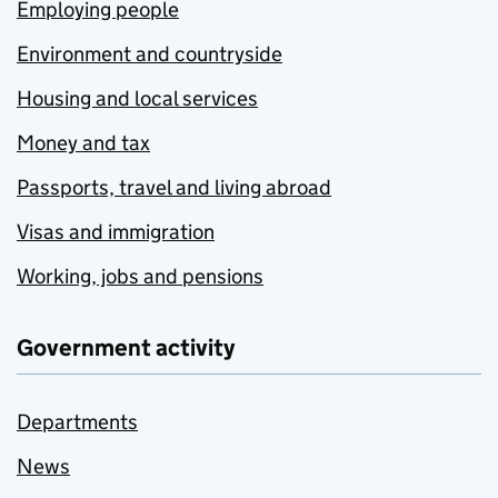
Employing people
Environment and countryside
Housing and local services
Money and tax
Passports, travel and living abroad
Visas and immigration
Working, jobs and pensions
Government activity
Departments
News