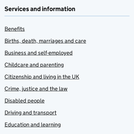
Services and information
Benefits
Births, death, marriages and care
Business and self-employed
Childcare and parenting
Citizenship and living in the UK
Crime, justice and the law
Disabled people
Driving and transport
Education and learning