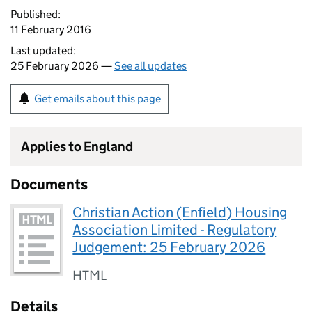
Published:
11 February 2016
Last updated:
25 February 2026 —
See all updates
Get emails about this page
Applies to England
Documents
Christian Action (Enfield) Housing
Association Limited - Regulatory
Judgement: 25 February 2026
HTML
Details