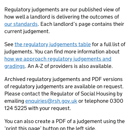
Regulatory judgements are our published view of
how well a landlord is delivering the outcomes of
our standards
. Each landlord’s page contains their
current judgement.
See
the regulatory judgements table
for a full list of
judgements. You can find more information about
how we approach regulatory judgements and
gradings
. An A-Z of providers is also available.
Archived regulatory judgements and PDF versions
of regulatory judgements are available on request.
Please contact the Regulator of Social Housing by
emailing
enquiries@rsh.gov.uk
or telephone 0300
124 5225 with your request.
You can also create a PDF of a judgement using the
‘print this page’ button on the left side.