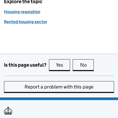
Explore the topic
Housing regulation
Rented housing sector
Is this page useful?
Yes
this page is useful
No
this page is no
Report a problem with this page