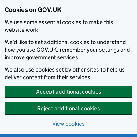
Cookies on GOV.UK
We use some essential cookies to make this
website work.
We’d like to set additional cookies to understand
how you use GOV.UK, remember your settings and
improve government services.
We also use cookies set by other sites to help us
deliver content from their services.
Accept additional cookies
Reject additional cookies
View cookies