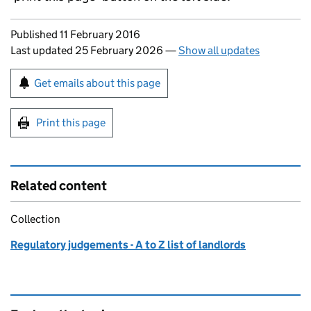
Updates to this page
Published 11 February 2016
Last updated 25 February 2026
—
Show all updates
Sign up for emails or print this page
Get emails about this page
Print this page
Related content
Collection
Regulatory judgements - A to Z list of landlords