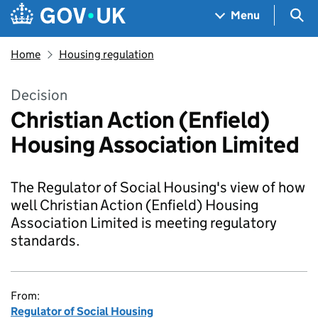
Skip to main content
Navigation menu
Sea
Menu
Home
Housing regulation
Decision
Christian Action (Enfield)
Housing Association Limited
The Regulator of Social Housing's view of how
well Christian Action (Enfield) Housing
Association Limited is meeting regulatory
standards.
From:
Regulator of Social Housing