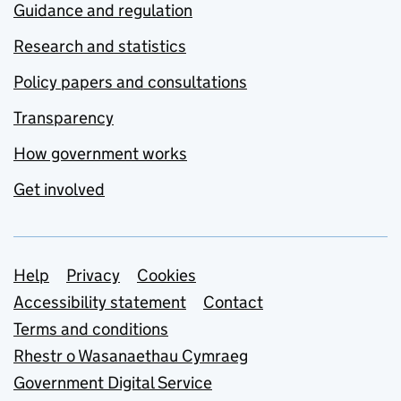
Guidance and regulation
Research and statistics
Policy papers and consultations
Transparency
How government works
Get involved
Support links
Help
Privacy
Cookies
Accessibility statement
Contact
Terms and conditions
Rhestr o Wasanaethau Cymraeg
Government Digital Service