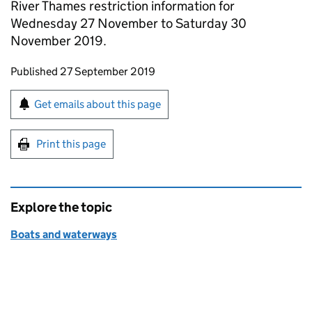
River Thames restriction information for
Wednesday 27 November to Saturday 30
November 2019.
Updates to this page
Published 27 September 2019
Sign up for emails or print this page
Get emails about this page
Print this page
Explore the topic
Boats and waterways