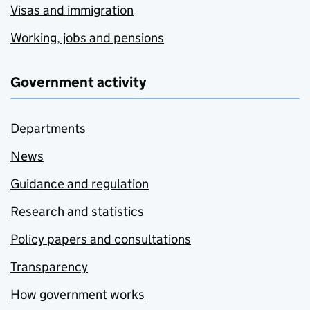
Visas and immigration
Working, jobs and pensions
Government activity
Departments
News
Guidance and regulation
Research and statistics
Policy papers and consultations
Transparency
How government works