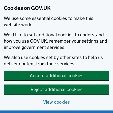
Cookies on GOV.UK
We use some essential cookies to make this
website work.
We’d like to set additional cookies to understand
how you use GOV.UK, remember your settings and
improve government services.
We also use cookies set by other sites to help us
deliver content from their services.
Accept additional cookies
Reject additional cookies
View cookies