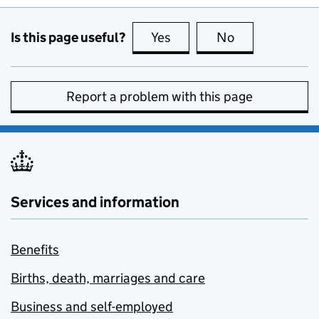
Is this page useful?
Yes
this page is useful
No
this page is no
Report a problem with this page
Services and information
Benefits
Births, death, marriages and care
Business and self-employed