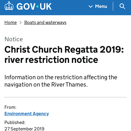
Skip to main content
Navigation menu
Sea
Menu
Home
Boats and waterways
Notice
Christ Church Regatta 2019:
river restriction notice
Information on the restriction affecting the
navigation on the River Thames.
From:
Environment Agency
Published:
27 September 2019