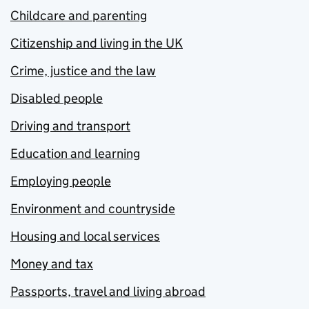
Childcare and parenting
Citizenship and living in the UK
Crime, justice and the law
Disabled people
Driving and transport
Education and learning
Employing people
Environment and countryside
Housing and local services
Money and tax
Passports, travel and living abroad