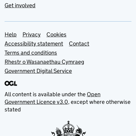
Get involved
Support links
Help
Privacy
Cookies
Accessibility statement
Contact
Terms and conditions
Rhestr o Wasanaethau Cymraeg
Government Digital Service
All content is available under the
Open
Government Licence v3.0
, except where otherwise
stated