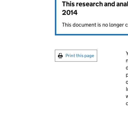
This research and ana
2014
This document is no longer c
Y
Print this page
n
d
p
q
I
w