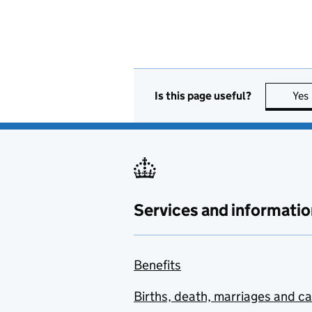
Is this page useful?
Yes
Services and informatio
Benefits
Births, death, marriages and c