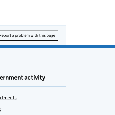
Report a problem with this page
ernment activity
rtments
s