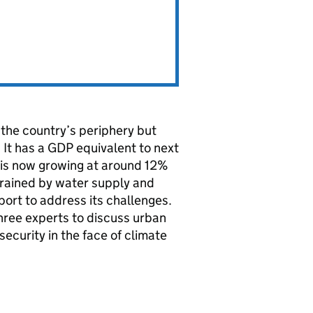
the country’s periphery but
 It has a GDP equivalent to next
 is now growing at around 12%
strained by water supply and
ort to address its challenges.
hree experts to discuss urban
curity in the face of climate