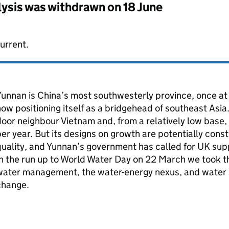
lysis was withdrawn on
18 June
urrent.
unnan is China’s most southwesterly province, once at 
ow positioning itself as a bridgehead of southeast Asia.
oor neighbour Vietnam and, from a relatively low base,
er year. But its designs on growth are potentially con
uality, and Yunnan’s government has called for UK supp
n the run up to World Water Day on 22 March we took t
ater management, the water-energy nexus, and water se
change.