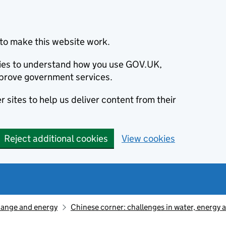
to make this website work.
okies to understand how you use GOV.UK,
prove government services.
 sites to help us deliver content from their
Reject additional cookies
View cookies
hange and energy
Chinese corner: challenges in water, energy 