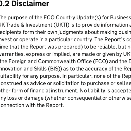
0.2 Disclaimer
The purpose of the FCO Country Update(s) for Business
K Trade & Investment (UKTI) is to provide information
ecipients form their own judgments about making busin
nvest or operate in a particular country. The Report’s 
ime that the Report was prepared) to be reliable, but 
arranties, express or implied, are made or given by UK
(the Foreign and Commonwealth Office (FCO) and the D
nnovation and Skills (BIS)) as to the accuracy of the Re
uitability for any purpose. In particular, none of the R
onstrued as advice or solicitation to purchase or sell s
ther form of financial instrument. No liability is accep
ny loss or damage (whether consequential or otherwise)
onnection with the Report.