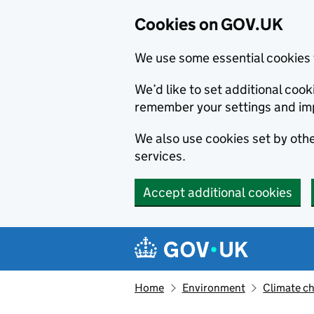
Cookies on GOV.UK
We use some essential cookies 
We’d like to set additional co
remember your settings and im
We also use cookies set by other
services.
Accept additional cookies
Skip to main content
Navigation menu
Home
Environment
Climate c