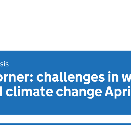
sis
rner: challenges in w
 climate change Apri