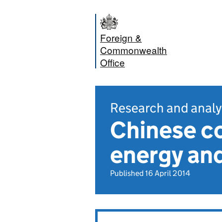
Foreign &
Commonwealth
Office
Research and analy
Chinese co
energy and
Published 16 April 2014