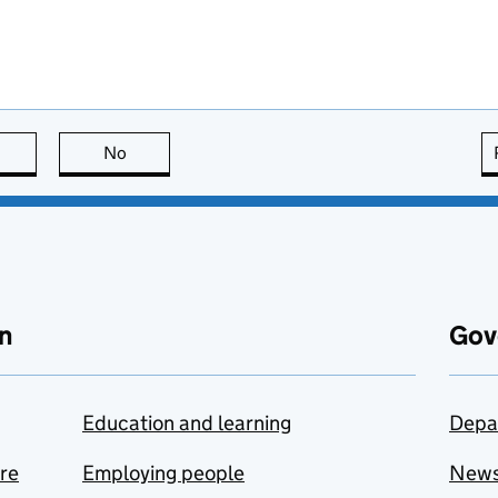
this page is useful
No
this page is not useful
n
Gov
Education and learning
Depa
are
Employing people
New