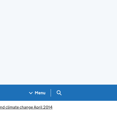
Search GOV.UK
Menu
and climate change April 2014