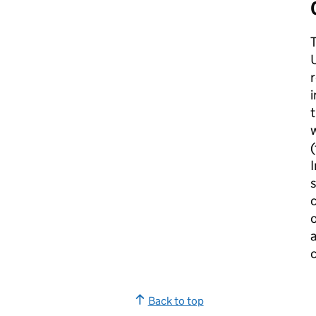
U
r
i
t
w
I
s
c
o
a
c
Back to top