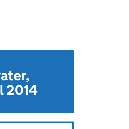
ater,
l 2014