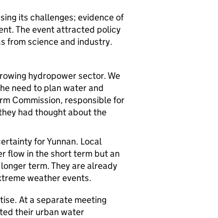
ing its challenges; evidence of
ent. The event attracted policy
s from science and industry.
 growing hydropower sector. We
the need to plan water and
rm Commission, responsible for
e they had thought about the
ertainty for Yunnan. Local
r flow in the short term but an
 longer term. They are already
extreme weather events.
ise. At a separate meeting
ted their urban water