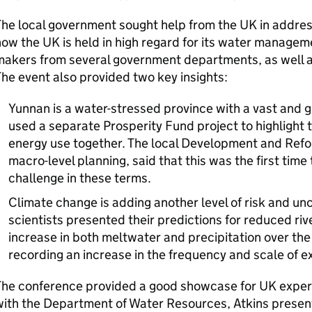
he local government sought help from the UK in address
ow the UK is held in high regard for its water managem
akers from several government departments, as well a
he event also provided two key insights:
Yunnan is a water-stressed province with a vast and
used a separate Prosperity Fund project to highlight 
energy use together. The local Development and Refo
macro-level planning, said that this was the first tim
challenge in these terms.
Climate change is adding another level of risk and unc
scientists presented their predictions for reduced rive
increase in both meltwater and precipitation over the
recording an increase in the frequency and scale of 
The conference provided a good showcase for UK expert
ith the Department of Water Resources, Atkins presen