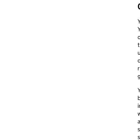
Y
Y
o
u
o
r
g
b
i
w
a
s