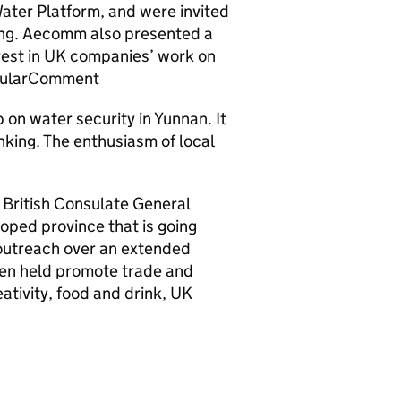
ter Platform, and were invited
ming. Aecomm also presented a
terest in UK companies’ work on
icularComment
p on water security in Yunnan. It
king. The enthusiasm of local
 British Consulate General
oped province that is going
 outreach over an extended
een held promote trade and
ativity, food and drink, UK