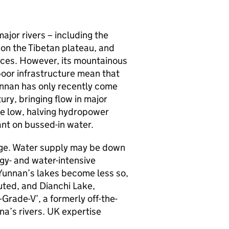
ajor rivers – including the
on the Tibetan plateau, and
vinces. However, its mountainous
oor infrastructure mean that
unnan has only recently come
ury, bringing flow in major
ime low, halving hydropower
ant on bussed-in water.
nge. Water supply may be down
gy- and water-intensive
 Yunnan’s lakes become less so,
uted, and Dianchi Lake,
Grade-V’, a formerly off-the-
na’s rivers. UK expertise