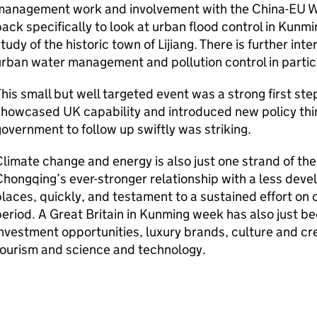
management work and involvement with the China-EU Wa
ack specifically to look at urban flood control in Kun
tudy of the historic town of Lijiang. There is further in
urban water management and pollution control in part
his small but well targeted event was a strong first ste
howcased UK capability and introduced new policy thin
overnment to follow up swiftly was striking.
limate change and energy is also just one strand of the
hongqing’s ever-stronger relationship with a less devel
laces, quickly, and testament to a sustained effort on
eriod. A Great Britain in Kunming week has also just b
nvestment opportunities, luxury brands, culture and cre
tourism and science and technology.