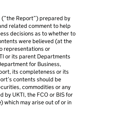
 (”the Report”) prepared by
 and related comment to help
ess decisions as to whether to
contents were believed (at the
no representations or
TI or its parent Departments
epartment for Business,
port, its completeness or its
eport’s contents should be
ecurities, commodities or any
ted by UKTI, the FCO or BIS for
 which may arise out of or in