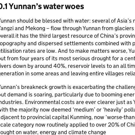
0.1 Yunnan’s water woes
unnan should be blessed with water: several of Asia’s m
angzi and Mekong – flow through Yunnan from glaciers 
verall it has the third largest resource of China’s pro
topography and dispersed settlements combined with p
tilisation rates are low. And to make matters worse, Y
ut from four years of its most serious drought for a cent
ivers down by around 40%, reservoir levels to an all t
eneration in some areas and leaving entire villages reli
Yunnan’s breakneck growth is exacerbating the challe
ut demand is soaring, particularly due to booming ener
ndustries. Environmental costs are ever clearer just as
ith the majority now deemed ‘medium’ or ‘heavily’ poll
djacent to provincial capital Kunming, now ‘worse-than-
cale category now routinely applied to over 20% of Chi
sought on water, energy and climate change