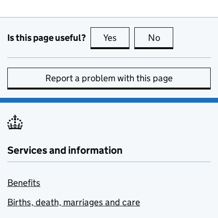
Is this page useful?
Yes
this page is useful
No
this page is no
Report a problem with this page
Services and information
Benefits
Births, death, marriages and care