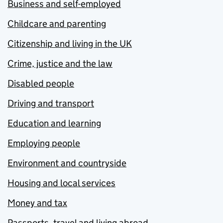
Business and self-employed
Childcare and parenting
Citizenship and living in the UK
Crime, justice and the law
Disabled people
Driving and transport
Education and learning
Employing people
Environment and countryside
Housing and local services
Money and tax
Passports, travel and living abroad