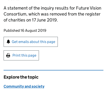
A statement of the inquiry results for Future Vision
Consortium, which was removed from the register
of charities on 17 June 2019.
Updates to this page
Published 16 August 2019
Sign up for emails or print this page
Get emails about this page
Print this page
Explore the topic
Community and society