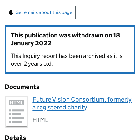
Get emails about this page
This publication was withdrawn on
18
January 2022
This Inquiry report has been archived as it is
over 2 years old.
Documents
Future Vision Consortium, formerly
a registered charity
HTML
Details