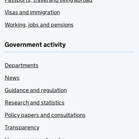
Visas and immigration
Working, jobs and pensions
Government activity
Departments
News
Guidance and regulation
Research and statistics
Policy papers and consultations
Transparency