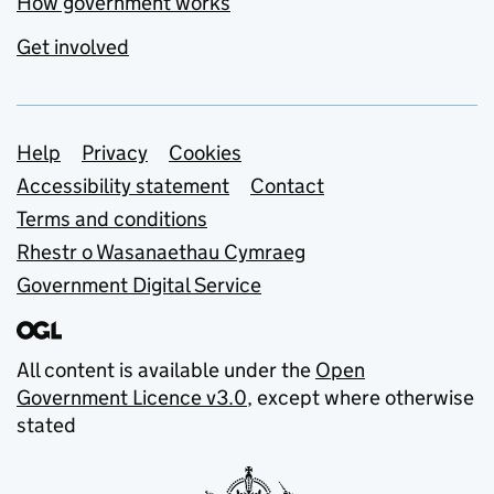
How government works
Get involved
Support links
Help
Privacy
Cookies
Accessibility statement
Contact
Terms and conditions
Rhestr o Wasanaethau Cymraeg
Government Digital Service
All content is available under the
Open
Government Licence v3.0
, except where otherwise
stated