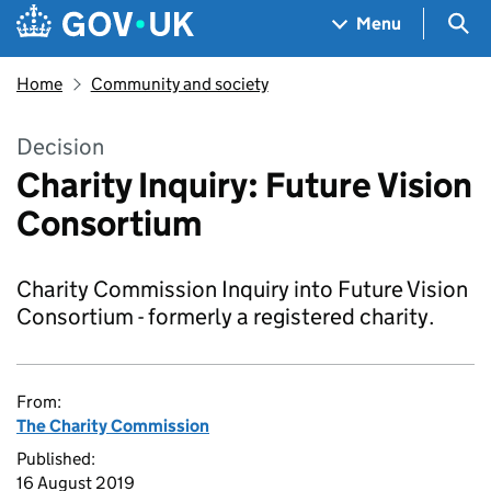
Skip to main content
Navigation menu
Sea
Menu
Home
Community and society
Decision
Charity Inquiry: Future Vision
Consortium
Charity Commission Inquiry into Future Vision
Consortium - formerly a registered charity.
From:
The Charity Commission
Published:
16 August 2019