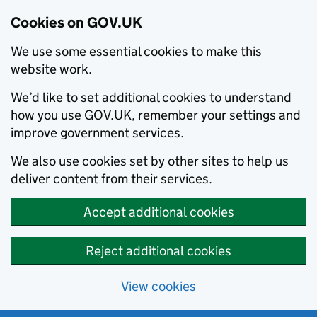
Cookies on GOV.UK
We use some essential cookies to make this
website work.
We’d like to set additional cookies to understand
how you use GOV.UK, remember your settings and
improve government services.
We also use cookies set by other sites to help us
deliver content from their services.
Accept additional cookies
Reject additional cookies
View cookies