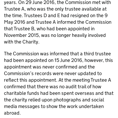
years. On 29 June 2016, the Commission met with
Trustee A, who was the only trustee available at
the time. Trustees D and E had resigned on the 9
May 2016 and Trustee A informed the Commission
that Trustee B, who had been appointed in
November 2015, was no longer heavily involved
with the Charity.
The Commission was informed that a third trustee
had been appointed on 15 June 2016, however, this
appointment was never confirmed and the
Commission’s records were never updated to
reflect this appointment. At the meeting Trustee A
confirmed that there was no audit trail of how
charitable funds had been spent overseas and that
the charity relied upon photographs and social
media messages to show the work undertaken
abroad.