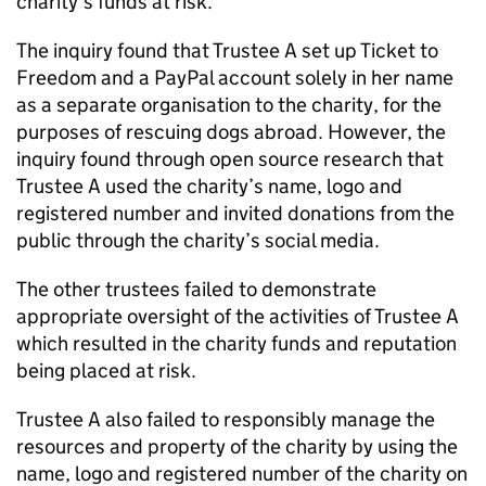
charity’s funds at risk.
The inquiry found that Trustee A set up Ticket to
Freedom and a PayPal account solely in her name
as a separate organisation to the charity, for the
purposes of rescuing dogs abroad. However, the
inquiry found through open source research that
Trustee A used the charity’s name, logo and
registered number and invited donations from the
public through the charity’s social media.
The other trustees failed to demonstrate
appropriate oversight of the activities of Trustee A
which resulted in the charity funds and reputation
being placed at risk.
Trustee A also failed to responsibly manage the
resources and property of the charity by using the
name, logo and registered number of the charity on