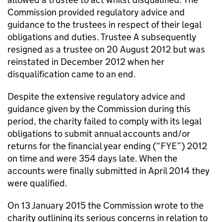
Commission provided regulatory advice and
guidance to the trustees in respect of their legal
obligations and duties. Trustee A subsequently
resigned as a trustee on 20 August 2012 but was
reinstated in December 2012 when her
disqualification came to an end.
Despite the extensive regulatory advice and
guidance given by the Commission during this
period, the charity failed to comply with its legal
obligations to submit annual accounts and/or
returns for the financial year ending (“FYE”) 2012
on time and were 354 days late. When the
accounts were finally submitted in April 2014 they
were qualified.
On 13 January 2015 the Commission wrote to the
charity outlining its serious concerns in relation to