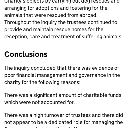
Charity’s objects by carrying out dog rescues and
arranging for adoptions and fostering for the
animals that were rescued from abroad.
Throughout the inquiry the trustees continued to
provide and maintain rescue homes for the
reception, care and treatment of suffering animals.
Conclusions
The inquiry concluded that there was evidence of
poor financial management and governance in the
charity for the following reasons:
There was a significant amount of charitable funds
which were not accounted for.
There was a high turnover of trustees and there did
not appear to be a dedicated role for managing the