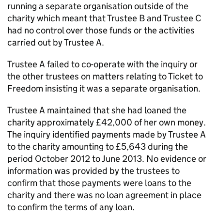
running a separate organisation outside of the
charity which meant that Trustee B and Trustee C
had no control over those funds or the activities
carried out by Trustee A.
Trustee A failed to co-operate with the inquiry or
the other trustees on matters relating to Ticket to
Freedom insisting it was a separate organisation.
Trustee A maintained that she had loaned the
charity approximately £42,000 of her own money.
The inquiry identified payments made by Trustee A
to the charity amounting to £5,643 during the
period October 2012 to June 2013. No evidence or
information was provided by the trustees to
confirm that those payments were loans to the
charity and there was no loan agreement in place
to confirm the terms of any loan.