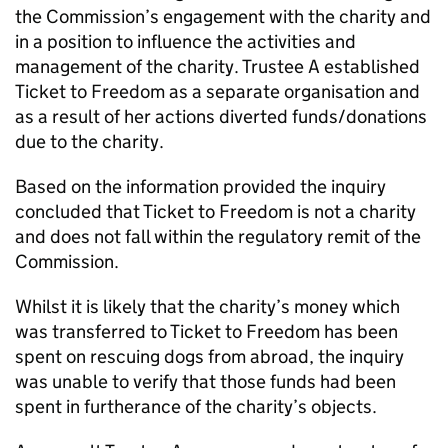
the Commission’s engagement with the charity and
in a position to influence the activities and
management of the charity. Trustee A established
Ticket to Freedom as a separate organisation and
as a result of her actions diverted funds/donations
due to the charity.
Based on the information provided the inquiry
concluded that Ticket to Freedom is not a charity
and does not fall within the regulatory remit of the
Commission.
Whilst it is likely that the charity’s money which
was transferred to Ticket to Freedom has been
spent on rescuing dogs from abroad, the inquiry
was unable to verify that those funds had been
spent in furtherance of the charity’s objects.