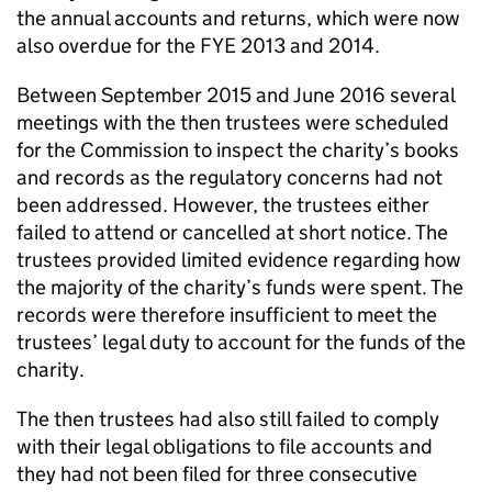
the annual accounts and returns, which were now
also overdue for the FYE 2013 and 2014.
Between September 2015 and June 2016 several
meetings with the then trustees were scheduled
for the Commission to inspect the charity’s books
and records as the regulatory concerns had not
been addressed. However, the trustees either
failed to attend or cancelled at short notice. The
trustees provided limited evidence regarding how
the majority of the charity’s funds were spent. The
records were therefore insufficient to meet the
trustees’ legal duty to account for the funds of the
charity.
The then trustees had also still failed to comply
with their legal obligations to file accounts and
they had not been filed for three consecutive