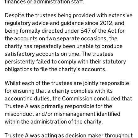
finances or administration staff.
Despite the trustees being provided with extensive
regulatory advice and guidance since 2012, and
being formally directed under S47 of the Act for
the accounts on two separate occasions, the
charity has repeatedly been unable to produce
satisfactory accounts on time. The trustees
persistently failed to comply with their statutory
obligations to file the charity’s accounts.
Whilst each of the trustees are jointly responsible
for ensuring that a charity complies with its
accounting duties, the Commission concluded that
Trustee A was primarily responsible for the
misconduct and/or mismanagement identified
within the administration of the charity.
Trustee A was acting as decision maker throughout