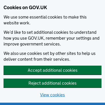
Cookies on GOV.UK
We use some essential cookies to make this
website work.
We’d like to set additional cookies to understand
how you use GOV.UK, remember your settings and
improve government services.
We also use cookies set by other sites to help us
deliver content from their services.
Accept additional cookies
Reject additional cookies
View cookies