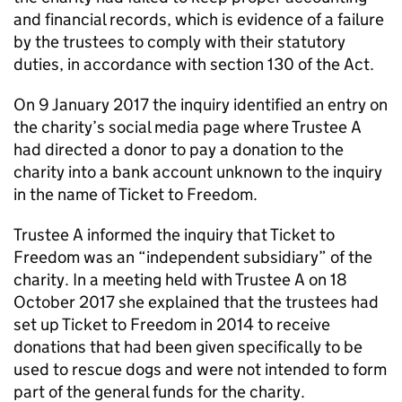
and financial records, which is evidence of a failure
by the trustees to comply with their statutory
duties, in accordance with section 130 of the Act.
On 9 January 2017 the inquiry identified an entry on
the charity’s social media page where Trustee A
had directed a donor to pay a donation to the
charity into a bank account unknown to the inquiry
in the name of Ticket to Freedom.
Trustee A informed the inquiry that Ticket to
Freedom was an “independent subsidiary” of the
charity. In a meeting held with Trustee A on 18
October 2017 she explained that the trustees had
set up Ticket to Freedom in 2014 to receive
donations that had been given specifically to be
used to rescue dogs and were not intended to form
part of the general funds for the charity.