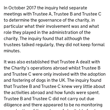
In October 2017 the inquiry held separate
meetings with Trustee A, Trustee B and Trustee C
to determine the governance of the charity, in
particular what their involvement was and what
role they played in the administration of the
charity. The inquiry found that although the
trustees talked regularly, they did not keep formal
minutes.
It was also established that Trustee A dealt with
the Charity’s operations abroad whilst Trustee B
and Trustee C were only involved with the adoption
and fostering of dogs in the UK. The inquiry found
that Trustee B and Trustee C knew very little about
the activities abroad and how funds were spent.
Trustee B and Trustee C did not carry out due
diligence and there appeared to be no monitoring