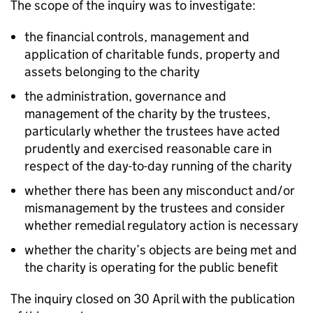
The scope of the inquiry was to investigate:
the financial controls, management and
application of charitable funds, property and
assets belonging to the charity
the administration, governance and
management of the charity by the trustees,
particularly whether the trustees have acted
prudently and exercised reasonable care in
respect of the day-to-day running of the charity
whether there has been any misconduct and/or
mismanagement by the trustees and consider
whether remedial regulatory action is necessary
whether the charity’s objects are being met and
the charity is operating for the public benefit
The inquiry closed on 30 April with the publication