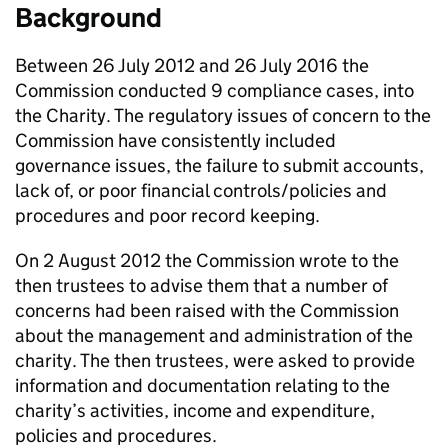
Background
Between 26 July 2012 and 26 July 2016 the
Commission conducted 9 compliance cases, into
the Charity. The regulatory issues of concern to the
Commission have consistently included
governance issues, the failure to submit accounts,
lack of, or poor financial controls/policies and
procedures and poor record keeping.
On 2 August 2012 the Commission wrote to the
then trustees to advise them that a number of
concerns had been raised with the Commission
about the management and administration of the
charity. The then trustees, were asked to provide
information and documentation relating to the
charity’s activities, income and expenditure,
policies and procedures.