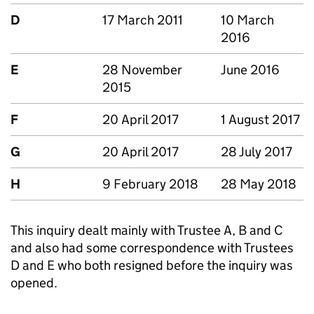
D
17 March 2011
10 March
2016
E
28 November
June 2016
2015
F
20 April 2017
1 August 2017
G
20 April 2017
28 July 2017
H
9 February 2018
28 May 2018
This inquiry dealt mainly with Trustee A, B and C
and also had some correspondence with Trustees
D and E who both resigned before the inquiry was
opened.