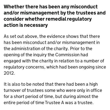
Whether there has been any misconduct
and/or mismanagement by the trustees and
consider whether remedial regulatory
action is necessary
As set out above, the evidence shows that there
has been misconduct and/or mismanagement in
the administration of the charity. Prior to the
opening of the inquiry the Commission had
engaged with the charity in relation to a number of
regulatory concerns, which had been ongoing since
2012.
It is also to be noted that there had been a high
turnover of trustees some who were only in office
for a short period of time, but during almost the
entire period of time Trustee A was a trustee.