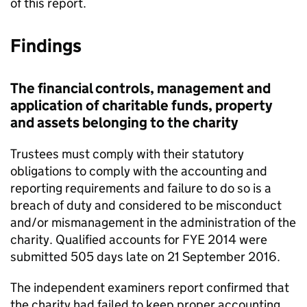
of this report.
Findings
The financial controls, management and
application of charitable funds, property
and assets belonging to the charity
Trustees must comply with their statutory
obligations to comply with the accounting and
reporting requirements and failure to do so is a
breach of duty and considered to be misconduct
and/or mismanagement in the administration of the
charity. Qualified accounts for FYE 2014 were
submitted 505 days late on 21 September 2016.
The independent examiners report confirmed that
the charity had failed to keep proper accounting