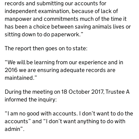
records and submitting our accounts for
independent examination, because of lack of
manpower and commitments much of the time it
has been a choice between saving animals lives or
sitting down to do paperwork.”
The report then goes on to state:
“We will be learning from our experience and in
2016 we are ensuring adequate records are
maintained.”
During the meeting on 18 October 2017, Trustee A
informed the inquiry:
“I am no good with accounts. I don’t want to do the
accounts” and “I don’t want anything to do with
admin”.