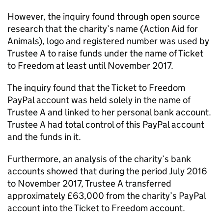
However, the inquiry found through open source
research that the charity’s name (Action Aid for
Animals), logo and registered number was used by
Trustee A to raise funds under the name of Ticket
to Freedom at least until November 2017.
The inquiry found that the Ticket to Freedom
PayPal account was held solely in the name of
Trustee A and linked to her personal bank account.
Trustee A had total control of this PayPal account
and the funds in it.
Furthermore, an analysis of the charity’s bank
accounts showed that during the period July 2016
to November 2017, Trustee A transferred
approximately £63,000 from the charity’s PayPal
account into the Ticket to Freedom account.