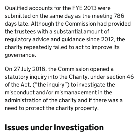
Qualified accounts for the FYE 2013 were
submitted on the same day as the meeting 786
days late. Although the Commission had provided
the trustees with a substantial amount of
regulatory advice and guidance since 2012, the
charity repeatedly failed to act to improve its
governance.
On 27 July 2016, the Commission opened a
statutory inquiry into the Charity, under section 46
of the Act, (“the inquiry”) to investigate the
misconduct and/or mismanagement in the
administration of the charity and if there was a
need to protect the charity property.
Issues under Investigation