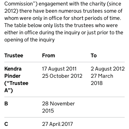
Commission”) engagement with the charity (since
2012) there have been numerous trustees some of
whom were only in office for short periods of time.
The table below only lists the trustees who were
either in office during the inquiry or just prior to the
opening of the inquiry
Trustee
From
To
Kendra
17 August 2011
2 August 2012
Pinder
25 October 2012
27 March
(“Trustee
2018
A”)
B
28 November
2015
C
27 April 2017