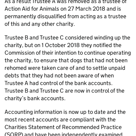
As a result Trustee A was removed as a trustee of
Action Aid for Animals on 27 March 2018 and is
permanently disqualified from acting as a trustee
of this and any other charity.
Trustee B and Trustee C considered winding up the
charity, but on 1 October 2018 they notified the
Commission of their intention to continue operating
the charity, to ensure that dogs that had not been
rehomed were taken care of and to settle unpaid
debts that they had not been aware of when
Trustee A had control of the bank accounts.
Trustee B and Trustee C are now in control of the
charity’s bank accounts.
Accounting information is now up to date and the
most recent accounts are compliant with the
Charities Statement of Recommended Practice
(SORP) and have been independently examined.