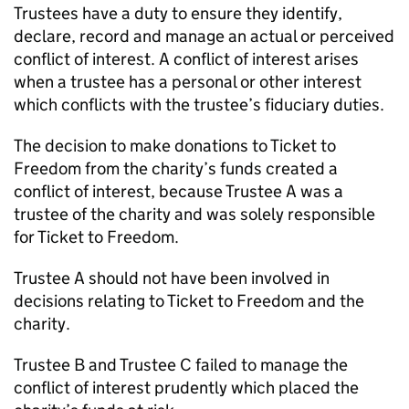
Trustees have a duty to ensure they identify,
declare, record and manage an actual or perceived
conflict of interest. A conflict of interest arises
when a trustee has a personal or other interest
which conflicts with the trustee’s fiduciary duties.
The decision to make donations to Ticket to
Freedom from the charity’s funds created a
conflict of interest, because Trustee A was a
trustee of the charity and was solely responsible
for Ticket to Freedom.
Trustee A should not have been involved in
decisions relating to Ticket to Freedom and the
charity.
Trustee B and Trustee C failed to manage the
conflict of interest prudently which placed the