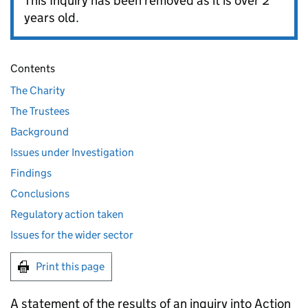
This Inquiry has been removed as it is over 2
years old.
Contents
The Charity
The Trustees
Background
Issues under Investigation
Findings
Conclusions
Regulatory action taken
Issues for the wider sector
Print this page
A statement of the results of an inquiry into Action