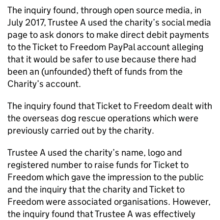
The inquiry found, through open source media, in
July 2017, Trustee A used the charity’s social media
page to ask donors to make direct debit payments
to the Ticket to Freedom PayPal account alleging
that it would be safer to use because there had
been an (unfounded) theft of funds from the
Charity’s account.
The inquiry found that Ticket to Freedom dealt with
the overseas dog rescue operations which were
previously carried out by the charity.
Trustee A used the charity’s name, logo and
registered number to raise funds for Ticket to
Freedom which gave the impression to the public
and the inquiry that the charity and Ticket to
Freedom were associated organisations. However,
the inquiry found that Trustee A was effectively