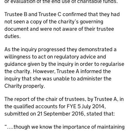
or evaluation of the end use of charitable funds.
Trustee B and Trustee C confirmed that they had
not seen a copy of the charity’s governing
document and were not aware of their trustee
duties.
As the inquiry progressed they demonstrated a
willingness to act on regulatory advice and
guidance given by the inquiry in order to regularise
the charity. However, Trustee A informed the
inquiry that she was unable to administer the
Charity properly.
The report of the chair of trustees, by Trustee A, in
the qualified accounts for FYE 5 July 2014,
submitted on 21 September 2016, stated that:
“….though we know the importance of maintaining