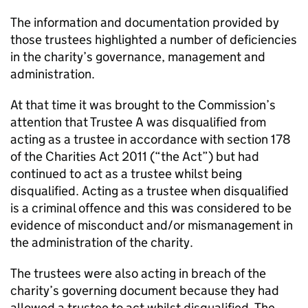
The information and documentation provided by
those trustees highlighted a number of deficiencies
in the charity’s governance, management and
administration.
At that time it was brought to the Commission’s
attention that Trustee A was disqualified from
acting as a trustee in accordance with section 178
of the Charities Act 2011 (“the Act”) but had
continued to act as a trustee whilst being
disqualified. Acting as a trustee when disqualified
is a criminal offence and this was considered to be
evidence of misconduct and/or mismanagement in
the administration of the charity.
The trustees were also acting in breach of the
charity’s governing document because they had
allowed a trustee to act whilst disqualified. The