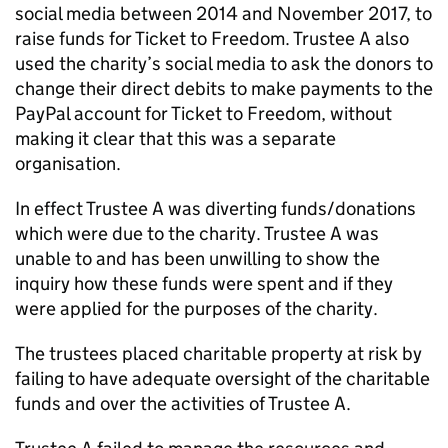
social media between 2014 and November 2017, to
raise funds for Ticket to Freedom. Trustee A also
used the charity’s social media to ask the donors to
change their direct debits to make payments to the
PayPal account for Ticket to Freedom, without
making it clear that this was a separate
organisation.
In effect Trustee A was diverting funds/donations
which were due to the charity. Trustee A was
unable to and has been unwilling to show the
inquiry how these funds were spent and if they
were applied for the purposes of the charity.
The trustees placed charitable property at risk by
failing to have adequate oversight of the charitable
funds and over the activities of Trustee A.