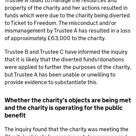
Trustee A failed to manage the resources and
property of the charity and her actions resulted in
funds which were due to the charity being diverted
to Ticket to Freedom. The misconduct and/or
mismanagement by Trustee A has resulted in a loss
of approximately £63,000 to the charity.
Trustee B and Trustee C have informed the inquiry
that it is likely that the diverted funds/donations
were applied to further the purposes of the charity,
but Trustee A has been unable or unwilling to
provide evidence to substantiate this.
Whether the charity’s objects are being met
and the charity is operating for the public
benefit
The inquiry found that the charity was meeting the