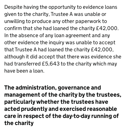
Despite having the opportunity to evidence loans
given to the charity, Trustee A was unable or
unwilling to produce any other paperwork to
confirm that she had loaned the charity £42,000.
In the absence of any loan agreement and any
other evidence the inquiry was unable to accept
that Trustee A had loaned the charity £42,000,
although it did accept that there was evidence she
had transferred £5,643 to the charity which may
have been a loan.
The administration, governance and
management of the charity by the trustees,
particularly whether the trustees have
acted prudently and exercised reasonable
care in respect of the day-to-day running of
the charity