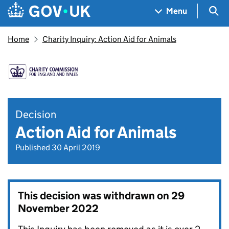
Skip to main content
Navigation menu
Sea
Menu
Home
Charity Inquiry: Action Aid for Animals
Decision
Action Aid for Animals
Published 30 April 2019
This decision was withdrawn on
29
November 2022