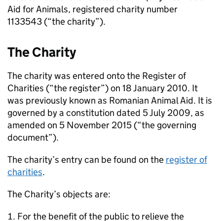
Aid for Animals, registered charity number
1133543 (“the charity”).
The Charity
The charity was entered onto the Register of
Charities (“the register”) on 18 January 2010. It
was previously known as Romanian Animal Aid. It is
governed by a constitution dated 5 July 2009, as
amended on 5 November 2015 (“the governing
document”).
The charity’s entry can be found on the
register of
charities
.
The Charity’s objects are:
For the benefit of the public to relieve the