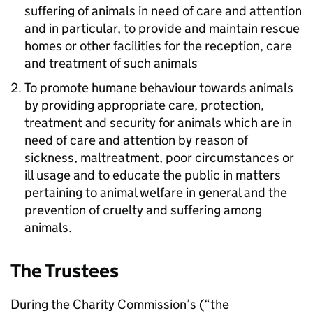
suffering of animals in need of care and attention
and in particular, to provide and maintain rescue
homes or other facilities for the reception, care
and treatment of such animals
To promote humane behaviour towards animals
by providing appropriate care, protection,
treatment and security for animals which are in
need of care and attention by reason of
sickness, maltreatment, poor circumstances or
ill usage and to educate the public in matters
pertaining to animal welfare in general and the
prevention of cruelty and suffering among
animals.
The Trustees
During the Charity Commission’s (“the