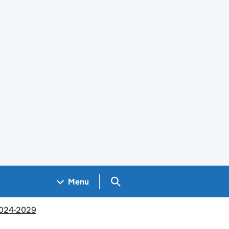
Search GOV.UK
Menu
 2024-2029