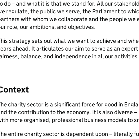
o do – and what it is that we stand for. All our stakehol
e regulate, the public we serve, the Parliament to whi
partners with whom we collaborate and the people we e
ur role, our ambitions, and objectives.
his strategy sets out what we want to achieve and where
ears ahead. It articulates our aim to serve as an expe
airness, balance, and independence in all our activities.
Context
he charity sector is a significant force for good in Engl
nd the contribution to the economy. It is also diverse –
ith more organised, professional business models to s
he entire charity sector is dependent upon – literally fu