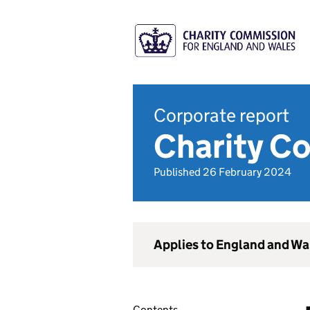
Corporate report
Charity C
Published 26 February 2024
Applies to England and Wa
Contents