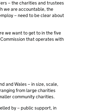
ders – the charities and trustees
ch we are accountable, the
mploy – need to be clear about
 we want to get to in the five
rt Commission that operates with
and and Wales – in size, scale,
 ranging from large charities
maller community charities.
elled by – public support, in