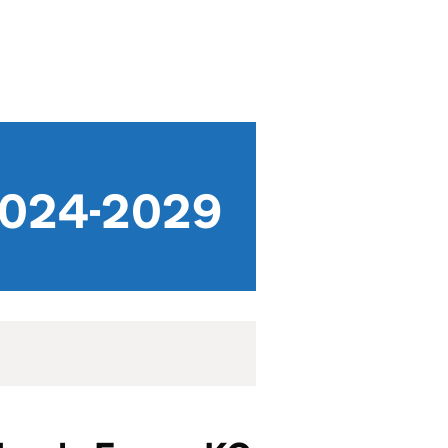
 2024-2029