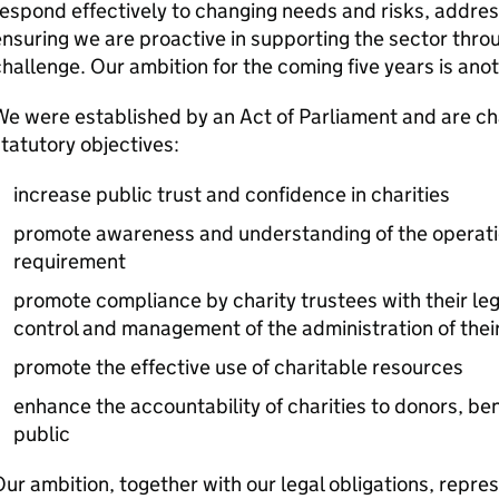
espond effectively to changing needs and risks, addre
nsuring we are proactive in supporting the sector thro
hallenge. Our ambition for the coming five years is anot
e were established by an Act of Parliament and are cha
tatutory objectives:
increase public trust and confidence in charities
promote awareness and understanding of the operatio
requirement
promote compliance by charity trustees with their lega
control and management of the administration of their
promote the effective use of charitable resources
enhance the accountability of charities to donors, ben
public
ur ambition, together with our legal obligations, repres