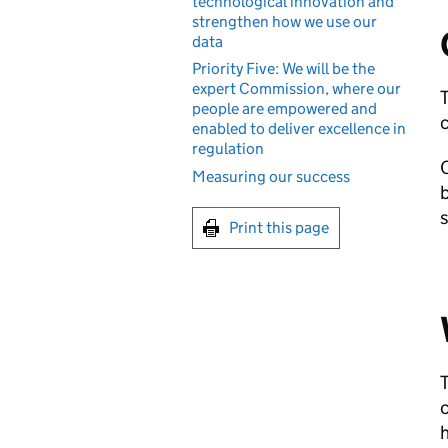
technological innovation and
strengthen how we use our
data
Priority Five: We will be the
expert Commission, where our
T
people are empowered and
c
enabled to deliver excellence in
regulation
O
Measuring our success
b
s
Print this page
T
c
h