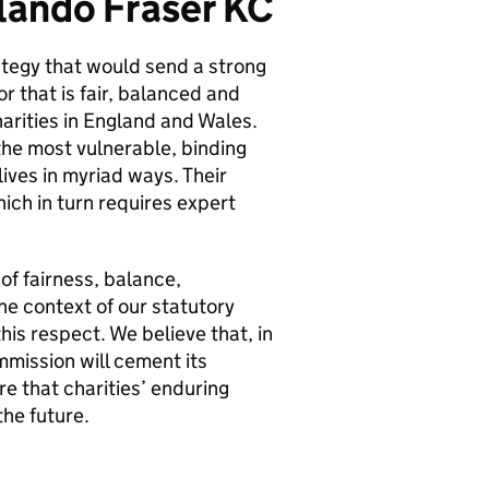
lando Fraser KC
tegy that would send a strong
r that is fair, balanced and
harities in England and Wales.
 the most vulnerable, binding
ives in myriad ways. Their
hich in turn requires expert
 of fairness, balance,
he context of our statutory
is respect. We believe that, in
mmission will cement its
re that charities’ enduring
the future.