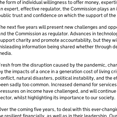
he form of individual willingness to offer money, experti
n expert, effective regulator, the Commission plays an 
ublic trust and confidence on which the support of the 
he next five years will present new challenges and oppo
nd the Commission as regulator. Advances in technolog
upport charity and promote accountability, but they wil
isleading information being shared whether through de
media.
resh from the disruption caused by the pandemic, char
y the impacts of a once in a generation cost of living cr
onflict, natural disasters, political instability, and the
been sadly too common. Increased demand for services
ressures on income have challenged, and will continue t
ector, whilst highlighting its importance to our society.
ver the coming five years, to deal with this ever-changin
e resilient financially, as well as in their leadership. Ou