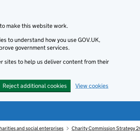
to make this website work.
okies to understand how you use GOV.UK,
prove government services.
 sites to help us deliver content from their
Reject additional cookies
View cookies
harities and social enterprises
Charity Commission Strategy