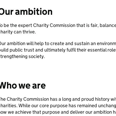
Our ambition
o be the expert Charity Commission that is fair, balan
harity can thrive.
ur ambition will help to create and sustain an environm
uild public trust and ultimately fulfil their essential rol
trengthening society.
Who we are
he Charity Commission has a long and proud history wit
harities. While our core purpose has remained unchang
ow we achieve that purpose and deliver our ambition h