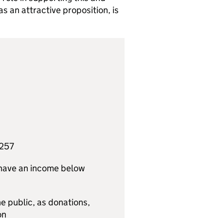
 an attractive proposition, is
,257
) have an income below
e public, as donations,
on