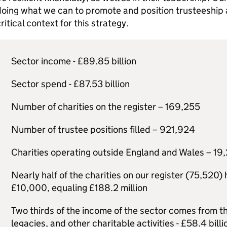
oing what we can to promote and position trusteeship as
ritical context for this strategy.
Sector income - £89.85 billion
Sector spend - £87.53 billion
Number of charities on the register – 169,255
Number of trustee positions filled – 921,924
Charities operating outside England and Wales – 19
Nearly half of the charities on our register (75,520
£10,000, equaling £188.2 million
Two thirds of the income of the sector comes from th
legacies, and other charitable activities - £58.4 billi