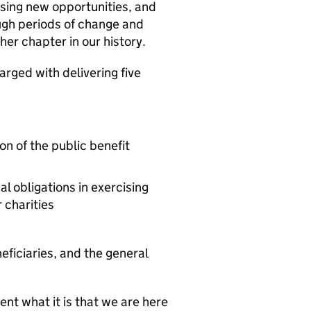
ssing new opportunities, and
ugh periods of change and
her chapter in our history.
rged with delivering five
n of the public benefit
l obligations in exercising
 charities
eficiaries, and the general
ent what it is that we are here