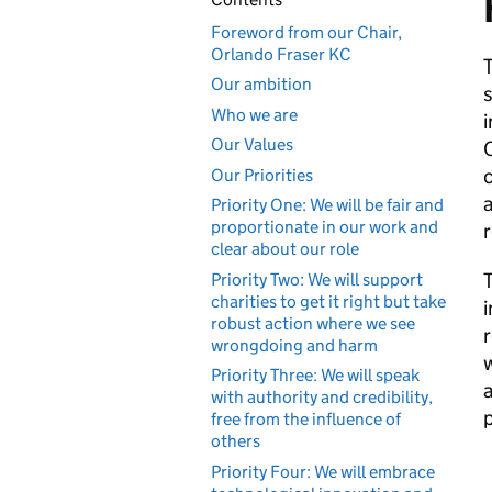
Foreword from our Chair,
Orlando Fraser KC
Our ambition
s
Who we are
i
Our Values
C
c
Our Priorities
a
Priority One: We will be fair and
proportionate in our work and
r
clear about our role
T
Priority Two: We will support
charities to get it right but take
i
robust action where we see
r
wrongdoing and harm
w
Priority Three: We will speak
a
with authority and credibility,
p
free from the influence of
others
Priority Four: We will embrace