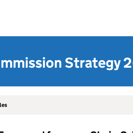
ommission Strategy
les