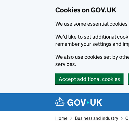
Cookies on GOV.UK
We use some essential cookies 
We’d like to set additional co
remember your settings and im
We also use cookies set by other
services.
Accept additional cookies
Skip to main content
Navigation menu
Home
Business and industry
C