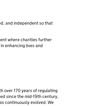
ced, and independent so that
ent where charities further
e in enhancing lives and
h over 170 years of regulating
ed since the mid-19th century,
as continuously evolved. We