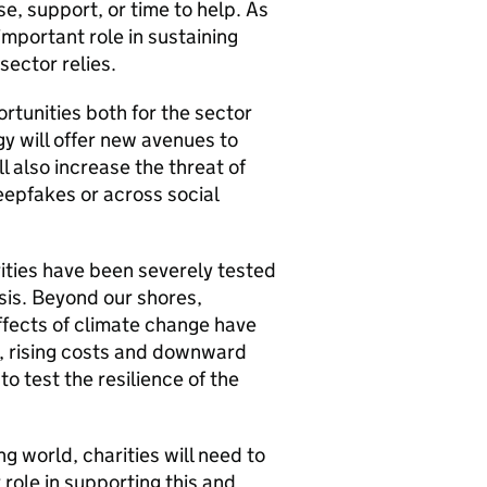
se, support, or time to help. As
important role in sustaining
sector relies.
rtunities both for the sector
y will offer new avenues to
l also increase the threat of
epfakes or across social
ities have been severely tested
isis. Beyond our shores,
 effects of climate change have
, rising costs and downward
o test the resilience of the
g world, charities will need to
r role in supporting this and