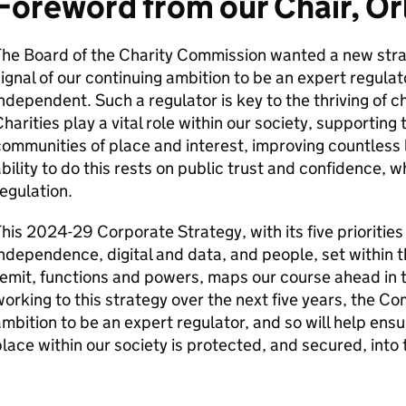
Foreword from our Chair, Or
The Board of the Charity Commission wanted a new stra
ignal of our continuing ambition to be an expert regulato
ndependent. Such a regulator is key to the thriving of c
harities play a vital role within our society, supporting
ommunities of place and interest, improving countless l
bility to do this rests on public trust and confidence, w
egulation.
his 2024-29 Corporate Strategy, with its five priorities
ndependence, digital and data, and people, set within t
emit, functions and powers, maps our course ahead in th
orking to this strategy over the next five years, the Co
mbition to be an expert regulator, and so will help ensu
lace within our society is protected, and secured, into 