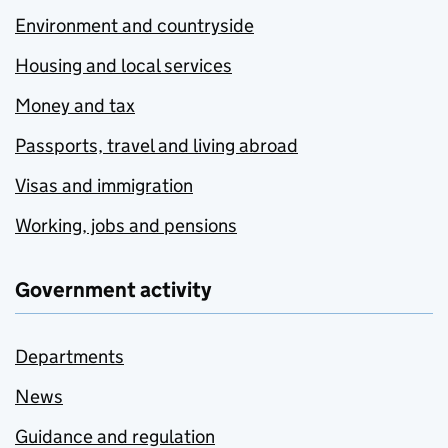
Environment and countryside
Housing and local services
Money and tax
Passports, travel and living abroad
Visas and immigration
Working, jobs and pensions
Government activity
Departments
News
Guidance and regulation