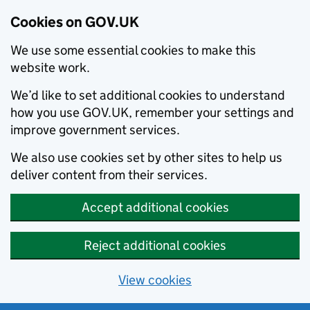
Cookies on GOV.UK
We use some essential cookies to make this
website work.
We’d like to set additional cookies to understand
how you use GOV.UK, remember your settings and
improve government services.
We also use cookies set by other sites to help us
deliver content from their services.
Accept additional cookies
Reject additional cookies
View cookies