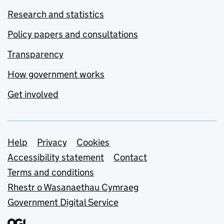
Research and statistics
Policy papers and consultations
Transparency
How government works
Get involved
Support links
Help
Privacy
Cookies
Accessibility statement
Contact
Terms and conditions
Rhestr o Wasanaethau Cymraeg
Government Digital Service