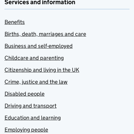
Services and information
Benefits
Births, death, marriages and care
Business and self-employed
Childcare and parenting
Citizenship and living in the UK
Crime, justice and the law
Disabled people
Driving and transport
Education and learning
Employing people