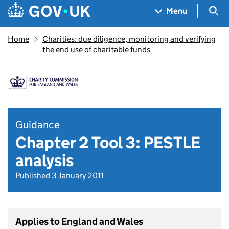
Skip to main content
Navigation menu
Sea
Menu
Home
Charities: due diligence, monitoring and verifying
the end use of charitable funds
Guidance
Chapter 2 Tool 3: PESTLE
analysis
Published 3 January 2011
Applies to England and Wales