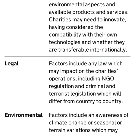
environmental aspects and
available products and services.
Charities may need to innovate,
having considered the
compatibility with their own
technologies and whether they
are transferable internationally.
Legal
Factors include any law which
may impact on the charities’
operations, including NGO
regulation and criminal and
terrorist legislation which will
differ from country to country.
Environmental
Factors include an awareness of
climate change or seasonal or
terrain variations which may