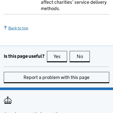
affect charities’ service delivery
methods.
Back to top
Is this page useful?
Yes
this page is useful
No
this page is no
Report a problem with this page