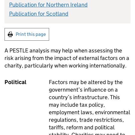
Publication for Northern Ireland
Publication for Scotland
Print this page
A PESTLE analysis may help when assessing the
risk arising from the impact of external factors on a
charity, particularly when working internationally.
Political
Factors may be altered by the
government’s influence on a
country’s infrastructure. This
may include tax policy,
employment laws, environmental
regulations, trade restrictions,
tariffs, reform and political
stability. Charities may need to