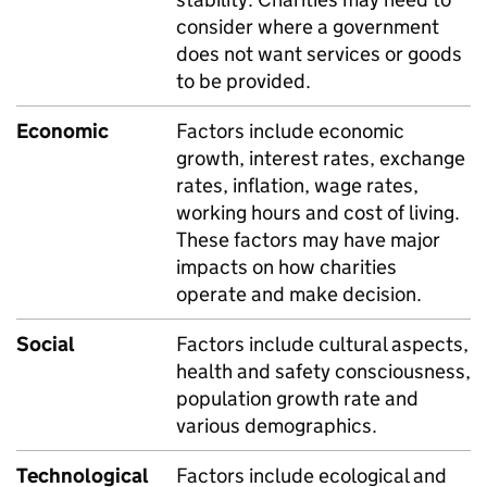
consider where a government
does not want services or goods
to be provided.
Economic
Factors include economic
growth, interest rates, exchange
rates, inflation, wage rates,
working hours and cost of living.
These factors may have major
impacts on how charities
operate and make decision.
Social
Factors include cultural aspects,
health and safety consciousness,
population growth rate and
various demographics.
Technological
Factors include ecological and