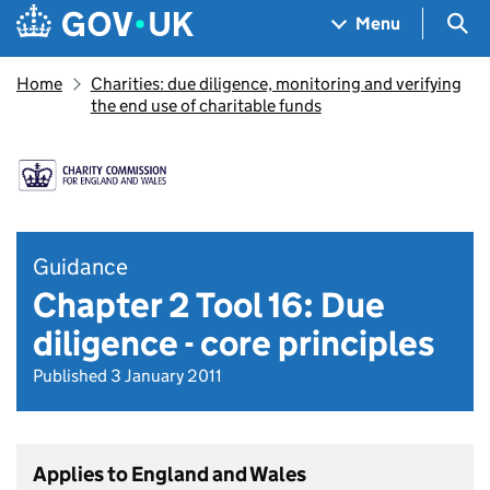
Skip to main content
Navigation menu
Sea
Menu
Home
Charities: due diligence, monitoring and verifying
the end use of charitable funds
Guidance
Chapter 2 Tool 16: Due
diligence - core principles
Published 3 January 2011
Applies to England and Wales