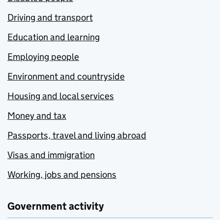
Driving and transport
Education and learning
Employing people
Environment and countryside
Housing and local services
Money and tax
Passports, travel and living abroad
Visas and immigration
Working, jobs and pensions
Government activity