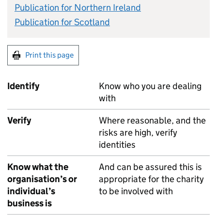
Publication for Northern Ireland
Publication for Scotland
Print this page
Identify
Know who you are dealing
with
Verify
Where reasonable, and the
risks are high, verify
identities
Know what the
And can be assured this is
organisation’s or
appropriate for the charity
individual’s
to be involved with
business is