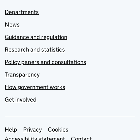
Departments
News
Guidance and regulation
Research and statistics
Policy papers and consultations
Transparency
How government works
Get involved
Support links
Help
Privacy
Cookies
Accessibility statement
Contact