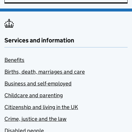
Services and information
Benefits
Births, death, marriages and care
Business and self-employed
Childcare and parenting
Citizenship and living in the UK
Crime, justice and the law
Disabled people