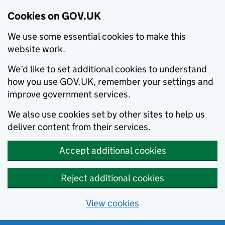
Cookies on GOV.UK
We use some essential cookies to make this
website work.
We’d like to set additional cookies to understand
how you use GOV.UK, remember your settings and
improve government services.
We also use cookies set by other sites to help us
deliver content from their services.
Accept additional cookies
Reject additional cookies
View cookies