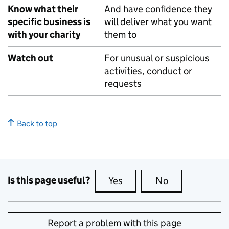
Know what their
And have confidence they
specific business is
will deliver what you want
with your charity
them to
Watch out
For unusual or suspicious
activities, conduct or
requests
Back to top
Is this page useful?
Yes
this page is useful
No
this page is no
Report a problem with this page