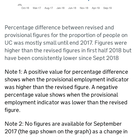
Percentage difference between revised and
provisional figures for the proportion of people on
UC was mostly small until end 2017. Figures were
higher than the revised figures in first half 2018 but
have been consistently lower since Sept 2018
Note 1: A positive value for percentage difference
shows when the provisional employment indicator
was higher than the revised figure. A negative
percentage value shows when the provisional
employment indicator was lower than the revised
figure.
Note 2: No figures are available for September
2017 (the gap shown on the graph) as a change in