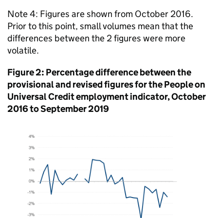
Note 4: Figures are shown from October 2016.
Prior to this point, small volumes mean that the
differences between the 2 figures were more
volatile.
Figure 2: Percentage difference between the
provisional and revised figures for the People on
Universal Credit employment indicator, October
2016 to September 2019