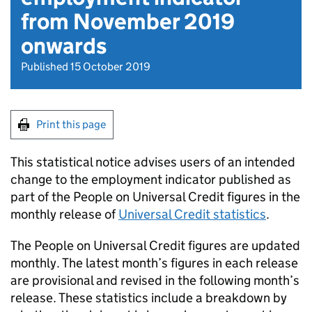
from November 2019
onwards
Published 15 October 2019
Print this page
This statistical notice advises users of an intended
change to the employment indicator published as
part of the People on Universal Credit figures in the
monthly release of
Universal Credit statistics
.
The People on Universal Credit figures are updated
monthly. The latest month’s figures in each release
are provisional and revised in the following month’s
release. These statistics include a breakdown by