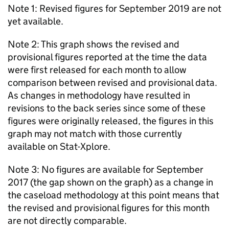
Note 1: Revised figures for September 2019 are not
yet available.
Note 2: This graph shows the revised and
provisional figures reported at the time the data
were first released for each month to allow
comparison between revised and provisional data.
As changes in methodology have resulted in
revisions to the back series since some of these
figures were originally released, the figures in this
graph may not match with those currently
available on Stat-Xplore.
Note 3: No figures are available for September
2017 (the gap shown on the graph) as a change in
the caseload methodology at this point means that
the revised and provisional figures for this month
are not directly comparable.