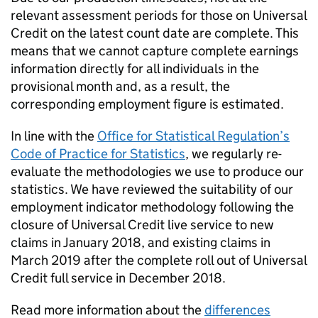
relevant assessment periods for those on Universal
Credit on the latest count date are complete. This
means that we cannot capture complete earnings
information directly for all individuals in the
provisional month and, as a result, the
corresponding employment figure is estimated.
In line with the
Office for Statistical Regulation’s
Code of Practice for Statistics
, we regularly re-
evaluate the methodologies we use to produce our
statistics. We have reviewed the suitability of our
employment indicator methodology following the
closure of Universal Credit live service to new
claims in January 2018, and existing claims in
March 2019 after the complete roll out of Universal
Credit full service in December 2018.
Read more information about the
differences