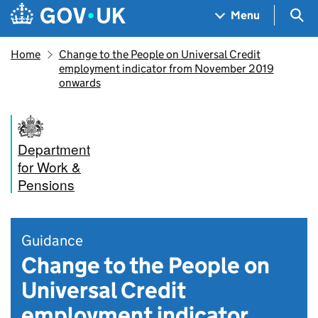
Skip to main content
Navigation menu
Sea
Menu
Home
Change to the People on Universal Credit
employment indicator from November 2019
onwards
Department
for Work &
Pensions
Guidance
Change to the People on
Universal Credit
employment indicator