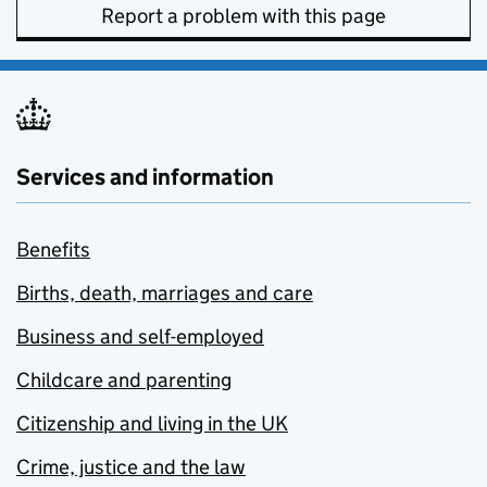
Report a problem with this page
Services and information
Benefits
Births, death, marriages and care
Business and self-employed
Childcare and parenting
Citizenship and living in the UK
Crime, justice and the law