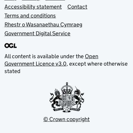
Accessibility statement
Contact
Terms and conditions
Rhestr o Wasanaethau Cymraeg
Government Digital Service
All content is available under the
Open
Government Licence v3.0
, except where otherwise
stated
© Crown copyright