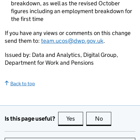
breakdown, as well as the revised October
figures including an employment breakdown for
the first time
If you have any views or comments on this change
send them to:
team.ucos@dwp.gov.uk
.
Issued by: Data and Analytics, Digital Group,
Department for Work and Pensions
Back to top
Is this page useful?
Yes
this page is useful
No
this page is no