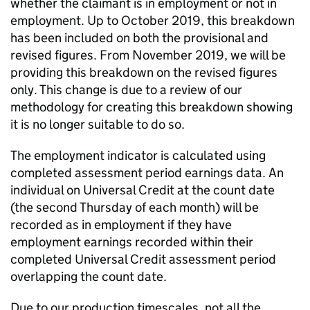
whether the claimant is in employment or not in
employment. Up to October 2019, this breakdown
has been included on both the provisional and
revised figures. From November 2019, we will be
providing this breakdown on the revised figures
only. This change is due to a review of our
methodology for creating this breakdown showing
it is no longer suitable to do so.
The employment indicator is calculated using
completed assessment period earnings data. An
individual on Universal Credit at the count date
(the second Thursday of each month) will be
recorded as in employment if they have
employment earnings recorded within their
completed Universal Credit assessment period
overlapping the count date.
Due to our production timescales, not all the