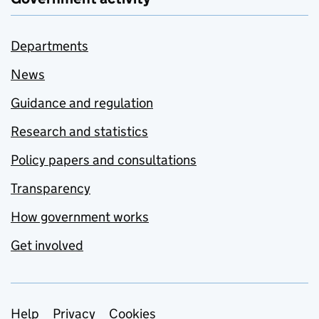
Departments
News
Guidance and regulation
Research and statistics
Policy papers and consultations
Transparency
How government works
Get involved
Support links
Help
Privacy
Cookies