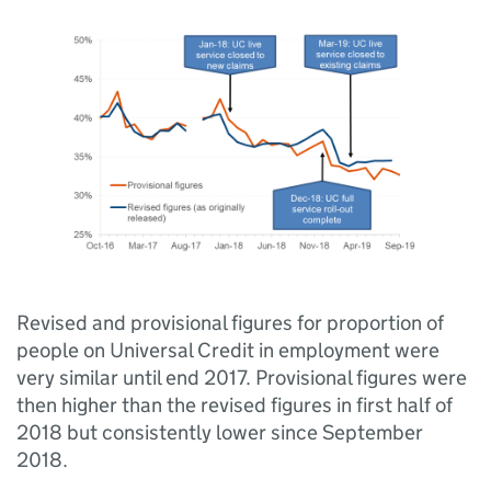
Revised and provisional figures for proportion of
people on Universal Credit in employment were
very similar until end 2017. Provisional figures were
then higher than the revised figures in first half of
2018 but consistently lower since September
2018.