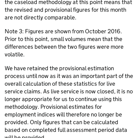
the caseload methodology at this point means that
the revised and provisional figures for this month
are not directly comparable.
Note 3: Figures are shown from October 2016.
Prior to this point, small volumes mean that the
differences between the two figures were more
volatile.
We have retained the provisional estimation
process until now as it was an important part of the
overall calculation of these statistics for live
service claims. As live service is now closed, it is no
longer appropriate for us to continue using this
methodology. Provisional estimates for
employment indices will therefore no longer be
provided. Only figures that can be calculated
based on completed full assessment period data
will be provided.