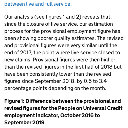
between live and full service
.
Our analysis (see figures 1 and 2) reveals that,
since the closure of live service, our estimation
process for the provisional employment figure has
been showing poorer quality estimates. The revised
and provisional figures were very similar until the
end of 2017, the point where live service closed to
new claims. Provisional figures were then higher
than the revised figures in the first half of 2018 but
have been consistently lower than the revised
figures since September 2018, by 0.5 to 3.4
percentage points depending on the month.
Figure 1: Difference between the provisional and
revised figures for the People on Universal Credit
employment indicator, October 2016 to
September 2019