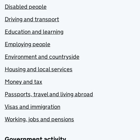
Disabled people
Driving and transport
Education and learning
Employing people
Environment and countryside
Housing and local services
Money and tax
Passports, travel and living abroad
Visas and immigration
Working, jobs and pensions
Government activity