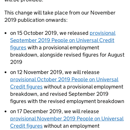
This change will take place from our November
2019 publication onwards:
on 15 October 2019, we released
provisional
September 2019 People on Universal Credit
figures
with a provisional employment
breakdown, alongside revised figures for August
2019
on 12 November 2019, we will release
provisional October 2019 People on Universal
Credit figures
without a provisional employment
breakdown, and revised September 2019
figures with the revised employment breakdown
on 17 December 2019, we will release
provisional November 2019 People on Universal
Credit figures
without an employment