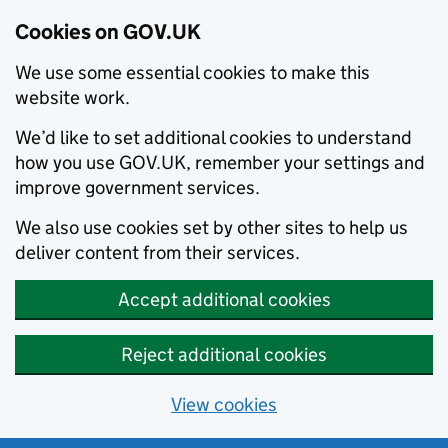
Cookies on GOV.UK
We use some essential cookies to make this
website work.
We’d like to set additional cookies to understand
how you use GOV.UK, remember your settings and
improve government services.
We also use cookies set by other sites to help us
deliver content from their services.
Accept additional cookies
Reject additional cookies
View cookies