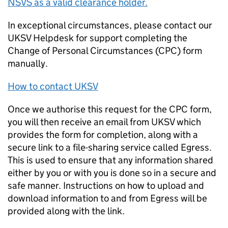
NSVS as a valid clearance holder.
In exceptional circumstances, please contact our
UKSV Helpdesk for support completing the
Change of Personal Circumstances (CPC) form
manually.
How to contact UKSV
Once we authorise this request for the CPC form,
you will then receive an email from UKSV which
provides the form for completion, along with a
secure link to a file-sharing service called Egress.
This is used to ensure that any information shared
either by you or with you is done so in a secure and
safe manner. Instructions on how to upload and
download information to and from Egress will be
provided along with the link.