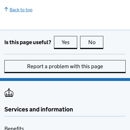
Back to top
Is this page useful?
Yes
this page is useful
No
this page is no
Report a problem with this page
Services and information
Benefits