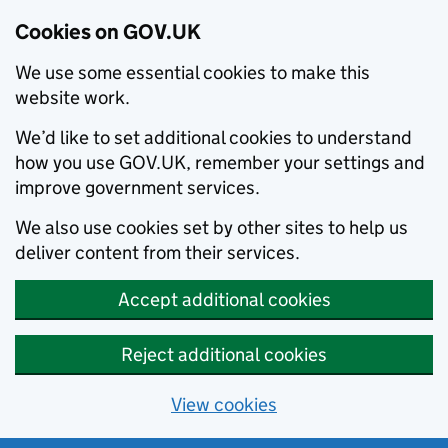
Cookies on GOV.UK
We use some essential cookies to make this
website work.
We’d like to set additional cookies to understand
how you use GOV.UK, remember your settings and
improve government services.
We also use cookies set by other sites to help us
deliver content from their services.
Accept additional cookies
Reject additional cookies
View cookies