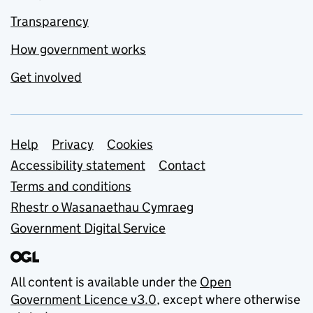
Transparency
How government works
Get involved
Support links
Help
Privacy
Cookies
Accessibility statement
Contact
Terms and conditions
Rhestr o Wasanaethau Cymraeg
Government Digital Service
All content is available under the
Open
Government Licence v3.0
, except where otherwise