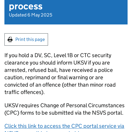
process
Updated 6 May 2025
Print this page
If you hold a DV, SC, Level 1B or CTC security
clearance you should inform UKSV if you are
arrested, refused bail, have received a police
caution, reprimand or final warning or are
convicted of an offence (other than minor road
traffic offences).
UKSV requires Change of Personal Circumstances
(CPC) forms to be submitted via the NSVS portal.
Click this link to access the CPC portal service via