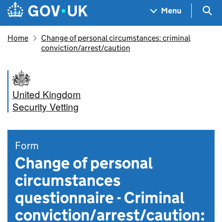
Skip to main content
Navigation menu
Sea
Menu
Home
Change of personal circumstances: criminal
conviction/arrest/caution
United Kingdom
Security Vetting
Form
Change of personal
circumstances
questionnaire - Criminal
conviction/arrest/caution: