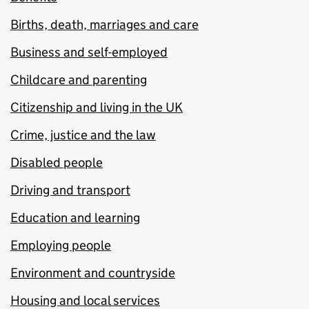
Births, death, marriages and care
Business and self-employed
Childcare and parenting
Citizenship and living in the UK
Crime, justice and the law
Disabled people
Driving and transport
Education and learning
Employing people
Environment and countryside
Housing and local services