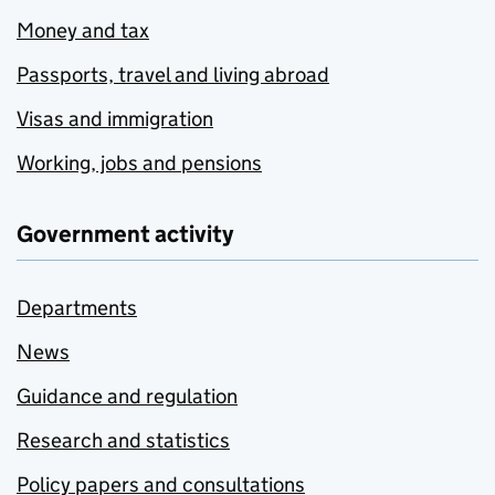
Money and tax
Passports, travel and living abroad
Visas and immigration
Working, jobs and pensions
Government activity
Departments
News
Guidance and regulation
Research and statistics
Policy papers and consultations