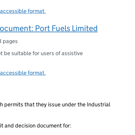
accessible format.
ocument: Port Fuels Limited
8 pages
ot be suitable for users of assistive
accessible format.
 permits that they issue under the Industrial
it and decision document for: