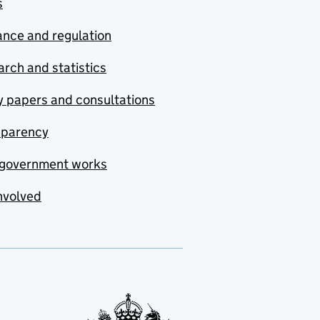
s
nce and regulation
rch and statistics
y papers and consultations
sparency
government works
nvolved