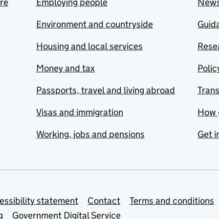
are
Employing people
New
Environment and countryside
Guida
Housing and local services
Resea
Money and tax
Polic
Passports, travel and living abroad
Tran
Visas and immigration
How 
Working, jobs and pensions
Get i
essibility statement
Contact
Terms and conditions
g
Government Digital Service