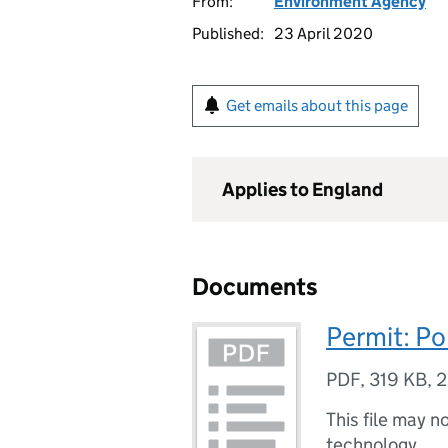
From:
Environment Agency
Published:
23 April 2020
Get emails about this page
Applies to England
Documents
Permit: Po
PDF
,
319 KB
,
2
This file may n
technology.