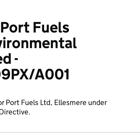
Port Fuels
vironmental
d -
9PX/A001
or Port Fuels Ltd, Ellesmere under
Directive.