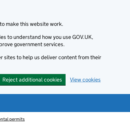
to make this website work.
okies to understand how you use GOV.UK,
prove government services.
 sites to help us deliver content from their
Reject additional cookies
View cookies
ntal permits