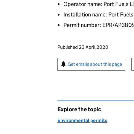
Operator name: Port Fuels L
Installation name: Port Fuels
Permit number: EPR/AP380
Updates to this page
Published 23 April 2020
Sign up for emails or pr
Get emails about this page
Explore the topic
Environmental permits