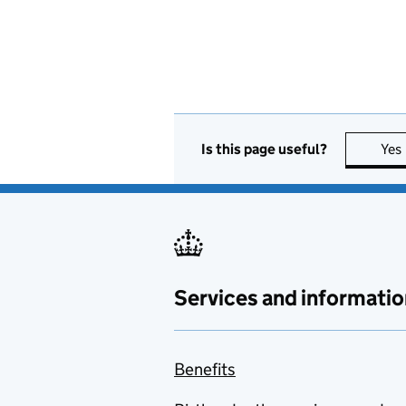
Is this page useful?
Yes
Services and informatio
Benefits