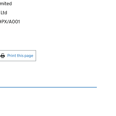
imited
 Ltd
9PX/A001
int this page
Print this page