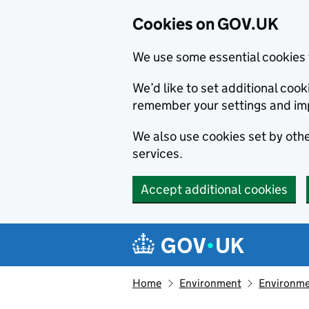
Cookies on GOV.UK
We use some essential cookies 
We’d like to set additional co
remember your settings and im
We also use cookies set by other
services.
Accept additional cookies
Skip to main content
Navigation menu
Home
Environment
Environme