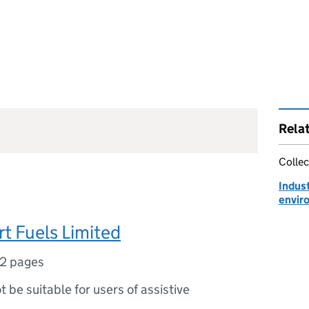
Rela
Collec
Indust
envir
rt Fuels Limited
2 pages
ot be suitable for users of assistive