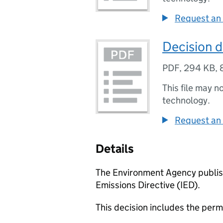
Request an 
Decision d
PDF
,
294 KB
,
This file may n
technology.
Request an 
Details
The Environment Agency publish
Emissions Directive (IED).
This decision includes the perm