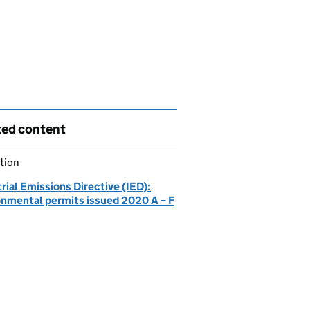
ted content
tion
rial Emissions Directive (IED):
onmental permits issued 2020 A – F