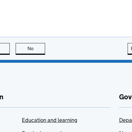
this page is useful
No
this page is not useful
n
Gov
Education and learning
Depa