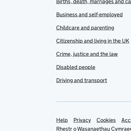
Births, death, marriages and c
Business and self-employed
Childcare and parenting
Citizenship and living in the UK
Crime, justice and the law
Disabled people
Driving and transport
Support links
Help
Privacy
Cookies
Acc
Rhestr o Wasanaethau Cymrae