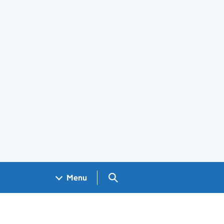
Search GOV.UK
Menu