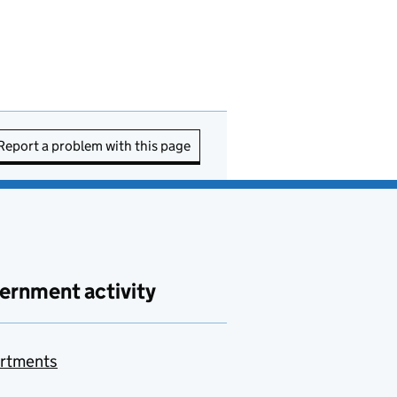
Report a problem with this page
ernment activity
rtments