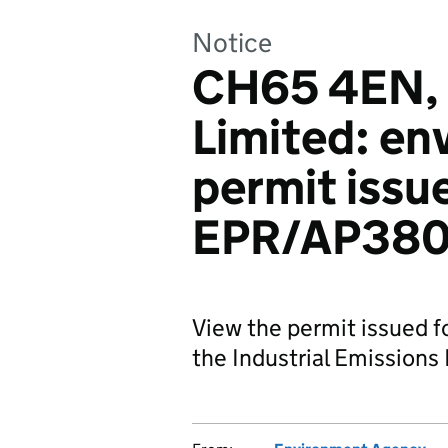
Notice
CH65 4EN, 
Limited: en
permit issue
EPR/AP380
View the permit issued f
the Industrial Emissions 