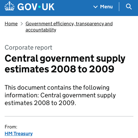
Skip to main content
Navigation menu
Sea
Menu
Home
Government efficiency, transparency and
accountability
Corporate report
Central government supply
estimates 2008 to 2009
This document contains the following
information: Central government supply
estimates 2008 to 2009.
From:
HM Treasury