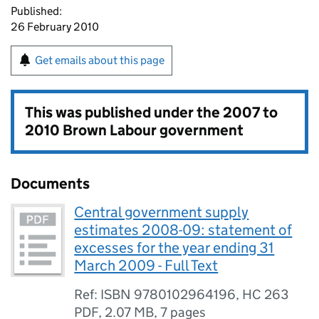
Published:
26 February 2010
Get emails about this page
This was published under the
2007 to
2010 Brown Labour government
Documents
Central government supply
estimates 2008-09: statement of
excesses for the year ending 31
March 2009 - Full Text
Ref: ISBN 9780102964196, HC 263
PDF
,
2.07 MB
,
7 pages