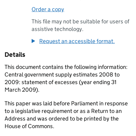
Order a copy
This file may not be suitable for users of
assistive technology.
Request an accessible format.
Details
This document contains the following information:
Central government supply estimates 2008 to
2009: statement of excesses (year ending 31
March 2009).
This paper was laid before Parliament in response
to a legislative requirement or as a Return to an
Address and was ordered to be printed by the
House of Commons.