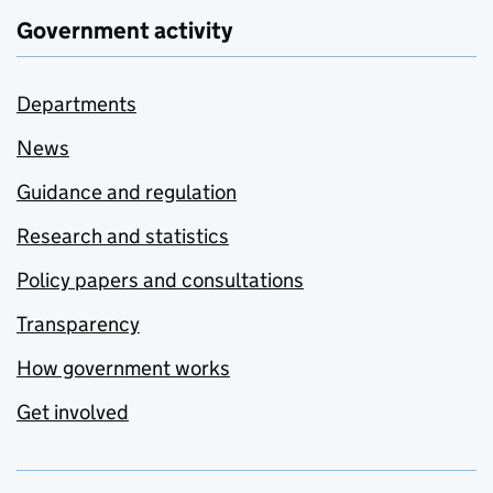
Government activity
Departments
News
Guidance and regulation
Research and statistics
Policy papers and consultations
Transparency
How government works
Get involved