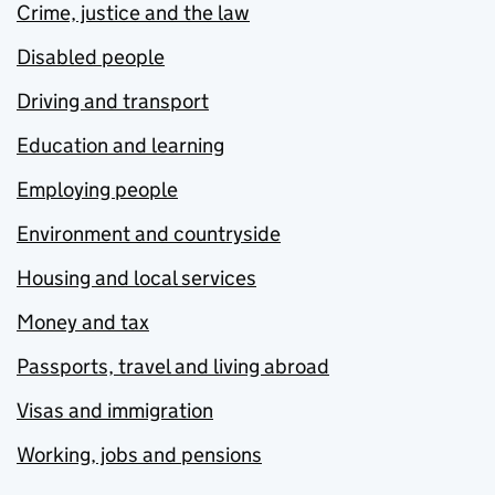
Crime, justice and the law
Disabled people
Driving and transport
Education and learning
Employing people
Environment and countryside
Housing and local services
Money and tax
Passports, travel and living abroad
Visas and immigration
Working, jobs and pensions