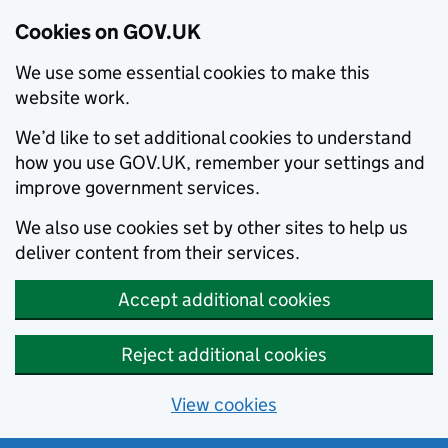
Cookies on GOV.UK
We use some essential cookies to make this
website work.
We’d like to set additional cookies to understand
how you use GOV.UK, remember your settings and
improve government services.
We also use cookies set by other sites to help us
deliver content from their services.
Accept additional cookies
Reject additional cookies
View cookies