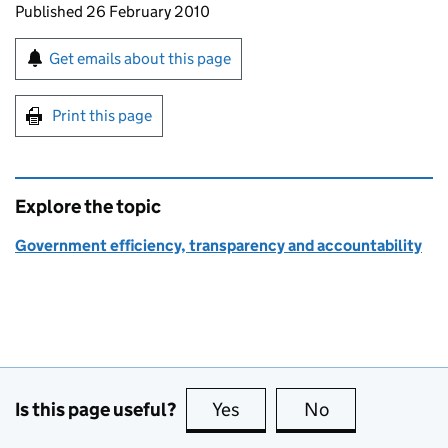
Updates to this page
Published 26 February 2010
Sign up for emails or print this page
Get emails about this page
Print this page
Explore the topic
Government efficiency, transparency and accountability
Is this page useful?
Yes
this page is useful
No
this page is no