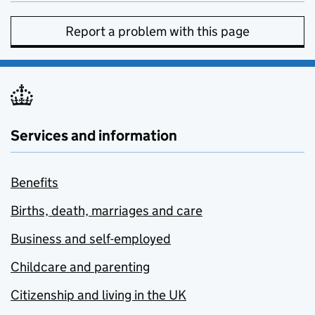
Report a problem with this page
Services and information
Benefits
Births, death, marriages and care
Business and self-employed
Childcare and parenting
Citizenship and living in the UK