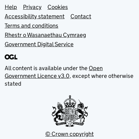
Support links
Help
Privacy
Cookies
Accessibility statement
Contact
Terms and conditions
Rhestr o Wasanaethau Cymraeg
Government Digital Service
All content is available under the
Open
Government Licence v3.0
, except where otherwise
stated
© Crown copyright