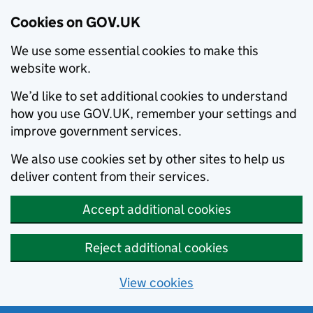
Cookies on GOV.UK
We use some essential cookies to make this
website work.
We’d like to set additional cookies to understand
how you use GOV.UK, remember your settings and
improve government services.
We also use cookies set by other sites to help us
deliver content from their services.
Accept additional cookies
Reject additional cookies
View cookies