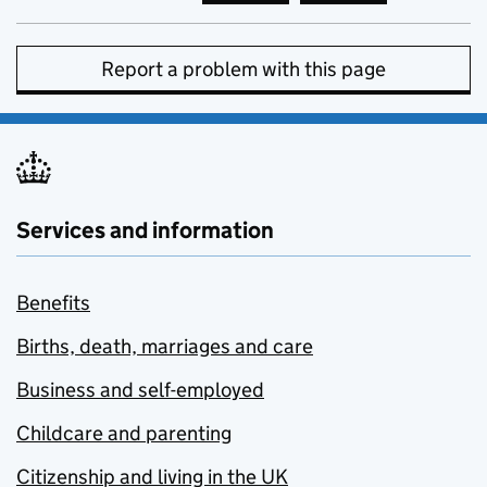
Report a problem with this page
Services and information
Benefits
Births, death, marriages and care
Business and self-employed
Childcare and parenting
Citizenship and living in the UK