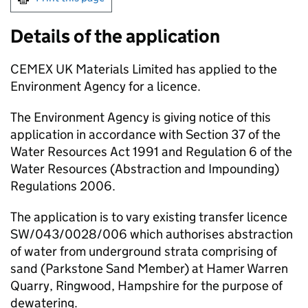
Details of the application
CEMEX UK Materials Limited has applied to the
Environment Agency for a licence.
The Environment Agency is giving notice of this
application in accordance with Section 37 of the
Water Resources Act 1991 and Regulation 6 of the
Water Resources (Abstraction and Impounding)
Regulations 2006.
The application is to vary existing transfer licence
SW/043/0028/006 which authorises abstraction
of water from underground strata comprising of
sand (Parkstone Sand Member) at Hamer Warren
Quarry, Ringwood, Hampshire for the purpose of
dewatering.