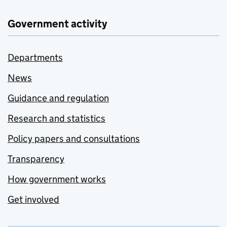
Government activity
Departments
News
Guidance and regulation
Research and statistics
Policy papers and consultations
Transparency
How government works
Get involved