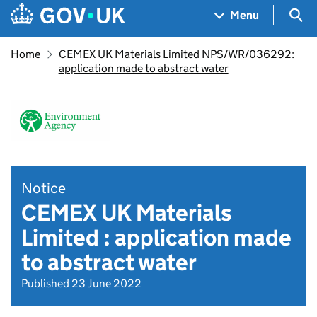
Skip to main content
Navigation menu
Sea
Menu
Home
CEMEX UK Materials Limited NPS/WR/036292:
application made to abstract water
Notice
CEMEX UK Materials
Limited : application made
to abstract water
Published 23 June 2022