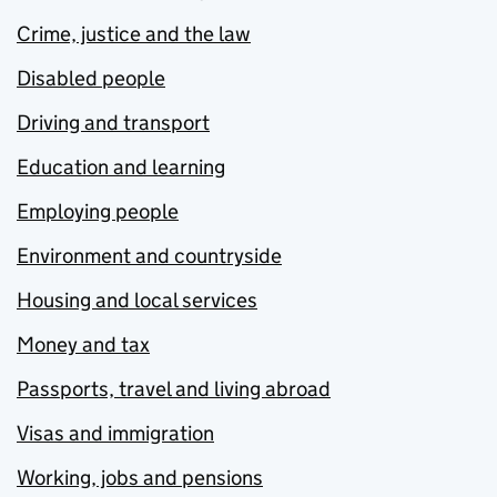
Crime, justice and the law
Disabled people
Driving and transport
Education and learning
Employing people
Environment and countryside
Housing and local services
Money and tax
Passports, travel and living abroad
Visas and immigration
Working, jobs and pensions