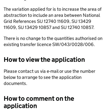
The variation applied for is to increase the area of
abstraction to include an area between National
Grid References SU 12740 11609, SU 13429
11609, SU 13429 10857 and SU 12740 10857.
There is no change to the quantities authorised on
existing transfer licence SW/043/0028/006.
How to view the application
Please contact us via e-mail or use the number
below to arrange to see the application
documents.
How to comment on the
application