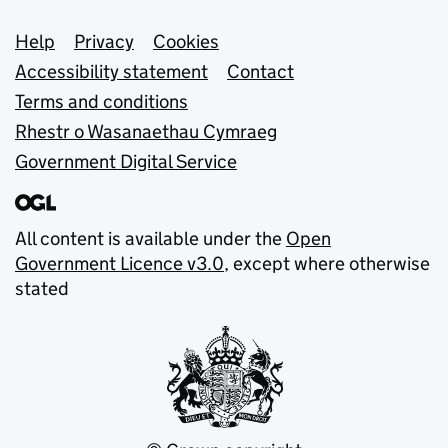
Support links
Help
Privacy
Cookies
Accessibility statement
Contact
Terms and conditions
Rhestr o Wasanaethau Cymraeg
Government Digital Service
All content is available under the
Open
Government Licence v3.0
, except where otherwise
stated