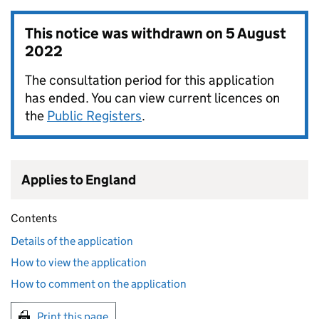
This notice was withdrawn on
5 August
2022
The consultation period for this application
has ended. You can view current licences on
the
Public Registers
.
Applies to England
Contents
Details of the application
How to view the application
How to comment on the application
Print this page