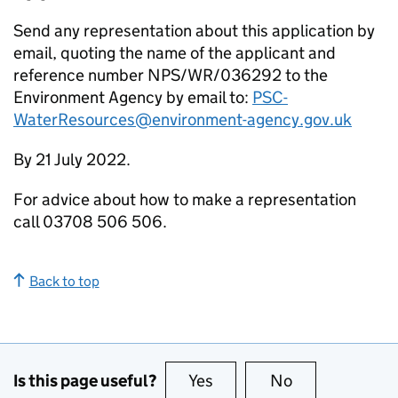
Send any representation about this application by
email, quoting the name of the applicant and
reference number NPS/WR/036292 to the
Environment Agency by email to:
PSC-
WaterResources@environment-agency.gov.uk
By 21 July 2022.
For advice about how to make a representation
call 03708 506 506.
Back to top
Is this page useful?
Yes
this page is useful
No
this page is no