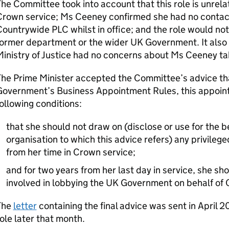
he Committee took into account that this role is unrel
rown service; Ms Ceeney confirmed she had no contact 
ountrywide PLC whilst in office; and the role would not
ormer department or the wider UK Government. It also 
inistry of Justice had no concerns about Ms Ceeney tak
he Prime Minister accepted the Committee’s advice tha
Government’s Business Appointment Rules, this appoint
ollowing conditions:
that she should not draw on (disclose or use for the be
organisation to which this advice refers) any privilege
from her time in Crown service;
and for two years from her last day in service, she s
involved in lobbying the UK Government on behalf of
The
letter
containing the final advice was sent in April
ole later that month.