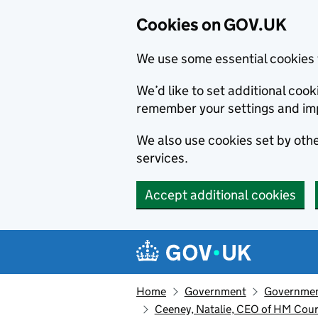
Cookies on GOV.UK
We use some essential cookies 
We’d like to set additional co
remember your settings and im
We also use cookies set by other
services.
Accept additional cookies
Skip to main content
Navigation menu
Home
Government
Government
Ceeney, Natalie, CEO of HM Court