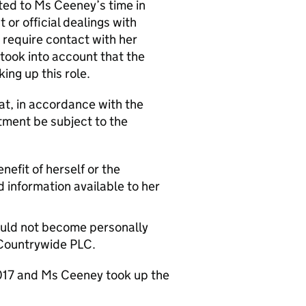
ated to Ms Ceeney’s time in
or official dealings with
 require contact with her
took into account that the
ing up this role.
t, in accordance with the
ment be subject to the
nefit of herself or the
d information available to her
hould not become personally
 Countrywide PLC.
 2017 and Ms Ceeney took up the