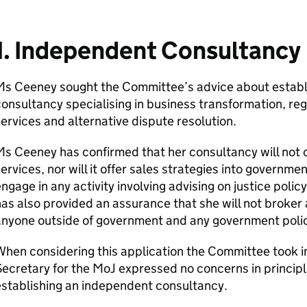
1. Independent Consultancy
Ms Ceeney sought the Committee’s advice about establ
onsultancy specialising in business transformation, reg
ervices and alternative dispute resolution.
s Ceeney has confirmed that her consultancy will not 
ervices, nor will it offer sales strategies into governm
ngage in any activity involving advising on justice policy
as also provided an assurance that she will not broker
anyone outside of government and any government polic
hen considering this application the Committee took 
ecretary for the MoJ expressed no concerns in princi
stablishing an independent consultancy.