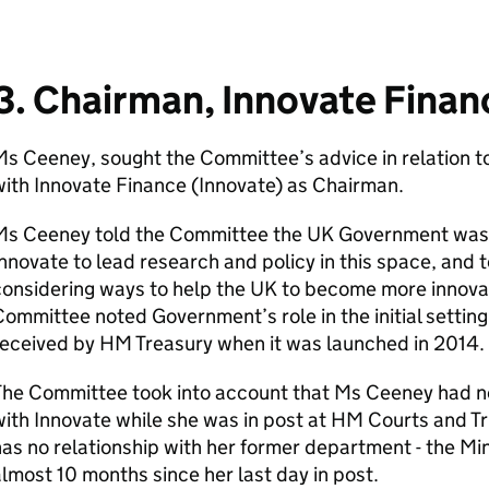
3. Chairman, Innovate Finan
s Ceeney, sought the Committee’s advice in relation t
ith Innovate Finance (Innovate) as Chairman.
Ms Ceeney told the Committee the UK Government was i
nnovate to lead research and policy in this space, and
onsidering ways to help the UK to become more innovati
ommittee noted Government’s role in the initial settin
received by HM Treasury when it was launched in 2014.
he Committee took into account that Ms Ceeney had no 
ith Innovate while she was in post at HM Courts and Tr
as no relationship with her former department - the Mini
lmost 10 months since her last day in post.