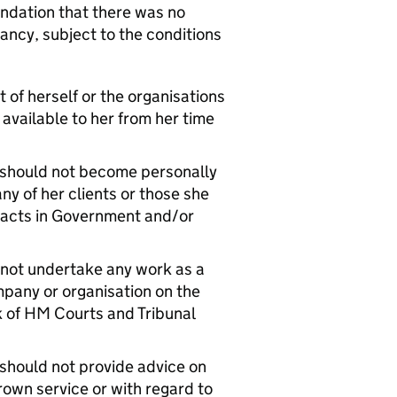
dation that there was no
ancy, subject to the conditions
 of herself or the organisations
 available to her from her time
e should not become personally
ny of her clients or those she
ontacts in Government and/or
 not undertake any work as a
mpany or organisation on the
rk of HM Courts and Tribunal
 should not provide advice on
rown service or with regard to