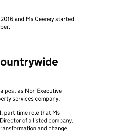
st 2016 and Ms Ceeney started
ber.
Countrywide
a post as Non Executive
perty services company.
, part-time role that Ms
Director of a listed company,
 transformation and change.