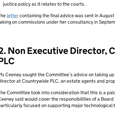
justice policy as it relates to the courts.
The
letter
containing the final advice was sent in Augu
taking on commissions under her consultancy in Septem
2. Non Executive Director, 
PLC
Ms Ceeney sought the Committee’s advice on taking up 
Director at Countrywide PLC, an estate agents and pro
he Committee took into consideration that this is a paid
eeney said would cover the responsibilities of a Board 
articularly focused on supporting major technological