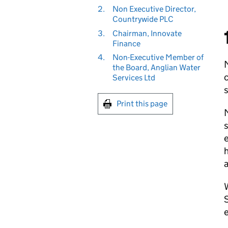
2.
Non Executive Director,
Countrywide PLC
3.
Chairman, Innovate
Finance
4.
Non-Executive Member of
the Board, Anglian Water
c
Services Ltd
s
Print this page
M
s
e
h
W
S
e