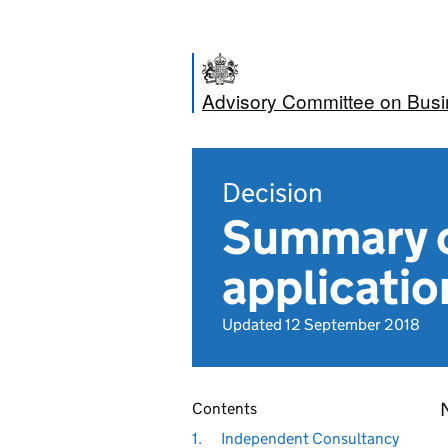
Advisory Committee on Bus
Decision
Summary o
applicatio
Updated 12 September 2018
N
Contents
1.
Independent Consultancy