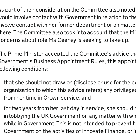
s part of their consideration the Committee also noted
ould involve contact with Government in relation to the
nvolve contact with her former department or on matters
here. The Committee also took into account that the Min
oncerns about role Ms Ceeney is seeking to take up.
he Prime Minister accepted the Committee’s advice tha
Government’s Business Appointment Rules, this appoint
ollowing conditions:
that she should not draw on (disclose or use for the be
organisation to which this advice refers) any privilege
from her time in Crown service; and
for two years from her last day in service, she shoul
in lobbying the UK Government on any matter with whi
while in Government. This is not intended to prevent h
Government on the activities of Innovate Finance, or in