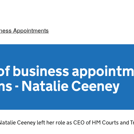
iness Appointments
f business appoint
ns - Natalie Ceeney
atalie Ceeney left her role as CEO of HM Courts and T