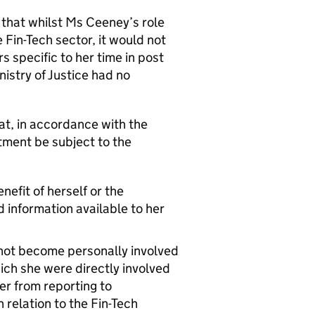
 that whilst Ms Ceeney’s role
 Fin-Tech sector, it would not
 specific to her time in post
istry of Justice had no
t, in accordance with the
ment be subject to the
nefit of herself or the
d information available to her
d not become personally involved
ch she were directly involved
er from reporting to
 relation to the Fin-Tech