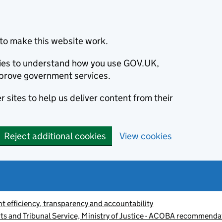
to make this website work.
okies to understand how you use GOV.UK,
prove government services.
 sites to help us deliver content from their
Reject additional cookies
View cookies
 efficiency, transparency and accountability
s and Tribunal Service, Ministry of Justice - ACOBA recommenda