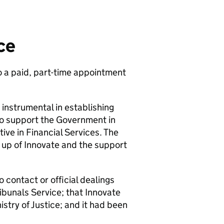
ce
o a paid, part-time appointment
nstrumental in establishing
 to support the Government in
ve in Financial Services. The
g up of Innovate and the support
contact or official dealings
ibunals Service; that Innovate
stry of Justice; and it had been