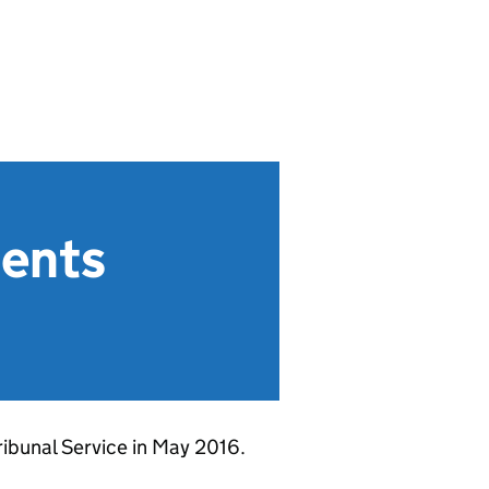
ments
ribunal Service in May 2016.