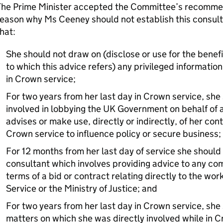
The Prime Minister accepted the Committee’s recommen
eason why Ms Ceeney should not establish this consult
hat:
She should not draw on (disclose or use for the benefit
to which this advice refers) any privileged information
in Crown service;
For two years from her last day in Crown service, sh
involved in lobbying the UK Government on behalf of a
advises or make use, directly or indirectly, of her c
Crown service to influence policy or secure business;
For 12 months from her last day of service she should
consultant which involves providing advice to any co
terms of a bid or contract relating directly to the wo
Service or the Ministry of Justice; and
For two years from her last day in Crown service, she
matters on which she was directly involved while in C