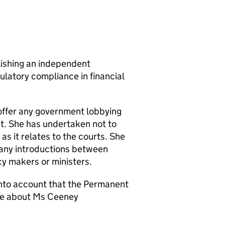
ishing an independent
ulatory compliance in financial
offer any government lobbying
ent. She has undertaken not to
 as it relates to the courts. She
 any introductions between
y makers or ministers.
into account that the Permanent
ple about Ms Ceeney