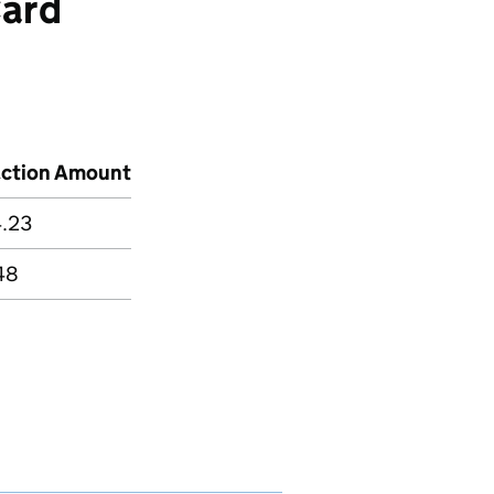
ard
action Amount
4.23
48