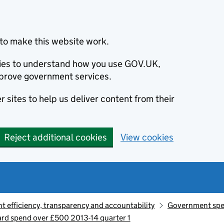
to make this website work.
okies to understand how you use GOV.UK,
prove government services.
 sites to help us deliver content from their
Reject additional cookies
View cookies
 efficiency, transparency and accountability
Government sp
d spend over £500 2013-14 quarter 1