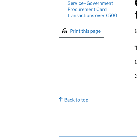
Service - Government
Procurement Card
transactions over £500
Print this page
Back to top