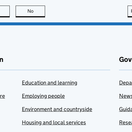
this page is useful
No
this page is not useful
n
Gov
Education and learning
Depa
are
Employing people
New
Environment and countryside
Guida
Housing and local services
Resea