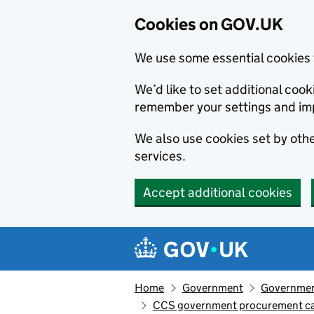
Cookies on GOV.UK
We use some essential cookies 
We’d like to set additional co
remember your settings and im
We also use cookies set by other
services.
Accept additional cookies
Skip to main content
Navigation menu
Home
Government
Government
CCS government procurement car