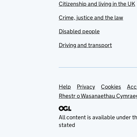
Citizenship and living in the UK
Crime, justice and the law
Disabled people
Driving and transport
Support links
Help
Privacy
Cookies
Acc
Rhestr o Wasanaethau Cymrae
All content is available under t
stated