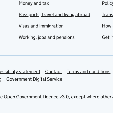
Money and tax
Polic
Passports, travel and living abroad
Tran
Visas and immigration
How 
Working, jobs and pensions
Get i
essibility statement
Contact
Terms and conditions
g
Government Digital Service
he
Open Government Licence v3.0
, except where other