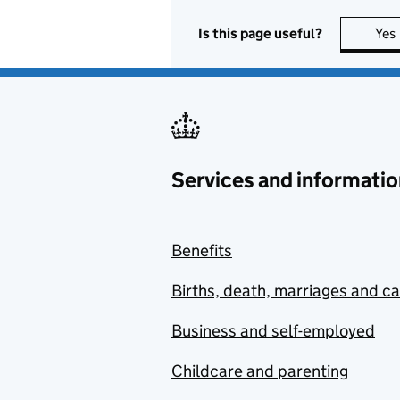
Is this page useful?
Yes
Services and informatio
Benefits
Births, death, marriages and c
Business and self-employed
Childcare and parenting