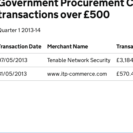
Government Procurement C
transactions over £500
Quarter 1 2013-14
Transaction Date
Merchant Name
Trans
07/05/2013
Tenable Network Security
£3,18
31/05/2013
www.itp-commerce.com
£570.