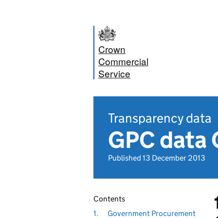
Crown
Commercial
Service
Transparency data
GPC data 
Published 13 December 2013
Contents
1.
Government Procurement