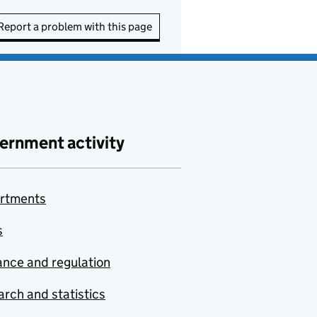
Report a problem with this page
ernment activity
rtments
s
nce and regulation
rch and statistics