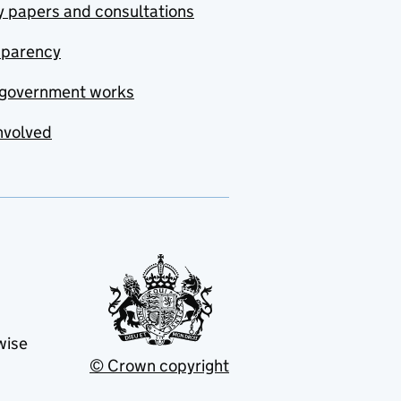
y papers and consultations
sparency
government works
nvolved
wise
© Crown copyright