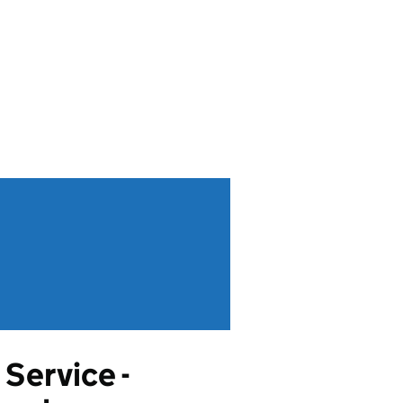
Service -