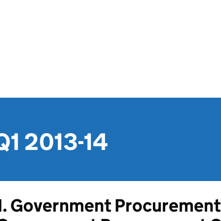
Q1 2013-14
1. Government Procurement 