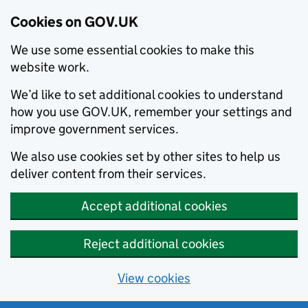
Cookies on GOV.UK
We use some essential cookies to make this
website work.
We’d like to set additional cookies to understand
how you use GOV.UK, remember your settings and
improve government services.
We also use cookies set by other sites to help us
deliver content from their services.
Accept additional cookies
Reject additional cookies
View cookies