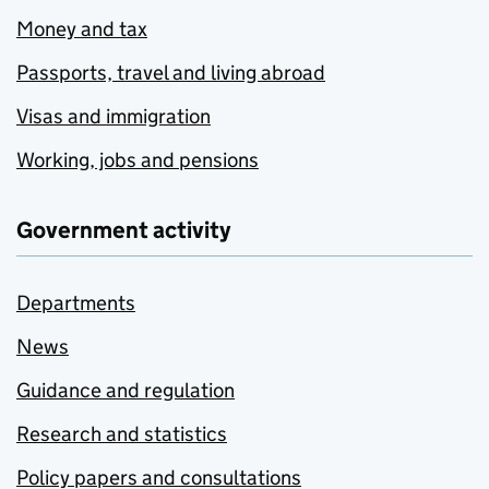
Money and tax
Passports, travel and living abroad
Visas and immigration
Working, jobs and pensions
Government activity
Departments
News
Guidance and regulation
Research and statistics
Policy papers and consultations