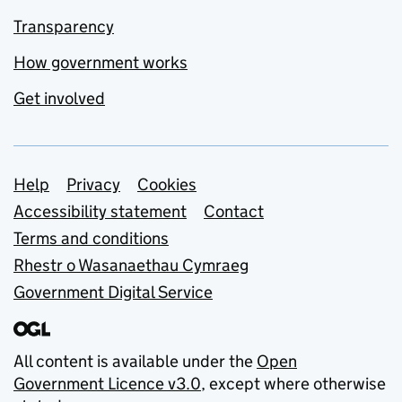
Transparency
How government works
Get involved
Support links
Help
Privacy
Cookies
Accessibility statement
Contact
Terms and conditions
Rhestr o Wasanaethau Cymraeg
Government Digital Service
All content is available under the
Open
Government Licence v3.0
, except where otherwise