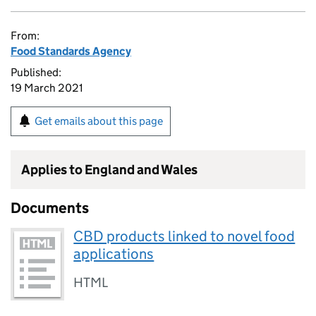
From:
Food Standards Agency
Published:
19 March 2021
Get emails about this page
Applies to England and Wales
Documents
CBD products linked to novel food
applications
HTML