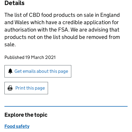
Details
The list of CBD food products on sale in England
and Wales which have a credible application for
authorisation with the FSA. We are advising that
products not on the list should be removed from
sale.
Updates to this page
Published 19 March 2021
Sign up for emails or print this page
Get emails about this page
Print this page
Explore the topic
Food safety