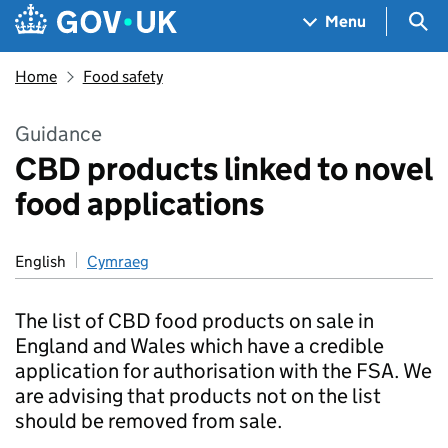
Skip to main content
Navigation menu
Sea
Menu
Home
Food safety
Guidance
CBD products linked to novel
food applications
English
Cymraeg
The list of CBD food products on sale in
England and Wales which have a credible
application for authorisation with the FSA. We
are advising that products not on the list
should be removed from sale.