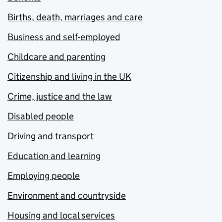
Births, death, marriages and care
Business and self-employed
Childcare and parenting
Citizenship and living in the UK
Crime, justice and the law
Disabled people
Driving and transport
Education and learning
Employing people
Environment and countryside
Housing and local services