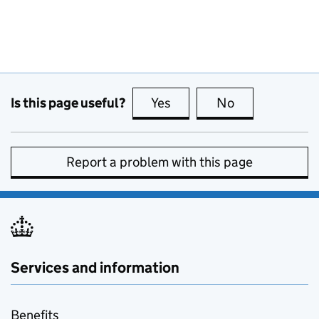
Is this page useful?
Yes
this page is useful
No
this page is no
Report a problem with this page
Services and information
Benefits