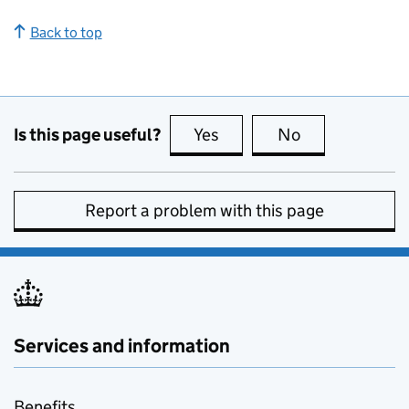
Back to top
Is this page useful?
Yes
this page is useful
No
this page is no
Report a problem with this page
Services and information
Benefits