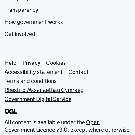
Transparency
How government works
Get involved
Support links
Help
Privacy
Cookies
Accessibility statement
Contact
Terms and conditions
Rhestr o Wasanaethau Cymraeg
Government Digital Service
All content is available under the
Open
Government Licence v3.0
, except where otherwise