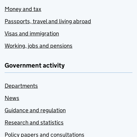
Money and tax
Passports, travel and living abroad
Visas and immigration
Working, jobs and pensions
Government activity
Departments
News
Guidance and regulation
Research and statistics
Policy papers and consultations