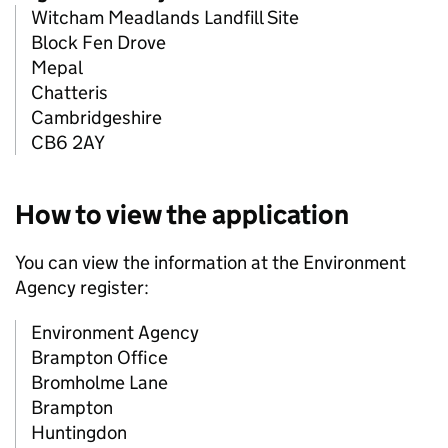
Witcham Meadlands Landfill Site
Block Fen Drove
Mepal
Chatteris
Cambridgeshire
CB6 2AY
How to view the application
You can view the information at the Environment
Agency register:
Environment Agency
Brampton Office
Bromholme Lane
Brampton
Huntingdon