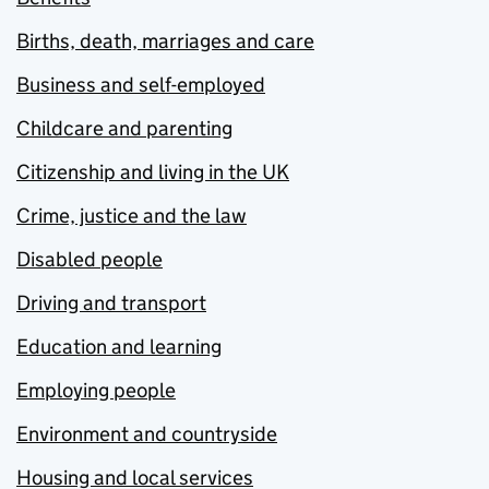
Births, death, marriages and care
Business and self-employed
Childcare and parenting
Citizenship and living in the UK
Crime, justice and the law
Disabled people
Driving and transport
Education and learning
Employing people
Environment and countryside
Housing and local services