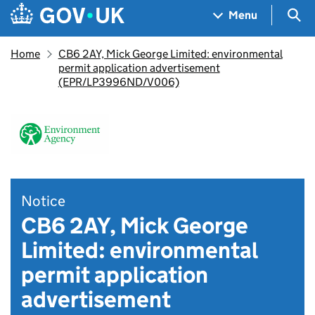
Skip to main content
Navigation menu
Sea
Menu
Home
CB6 2AY, Mick George Limited: environmental
permit application advertisement
(EPR/LP3996ND/V006)
Notice
CB6 2AY, Mick George
Limited: environmental
permit application
advertisement