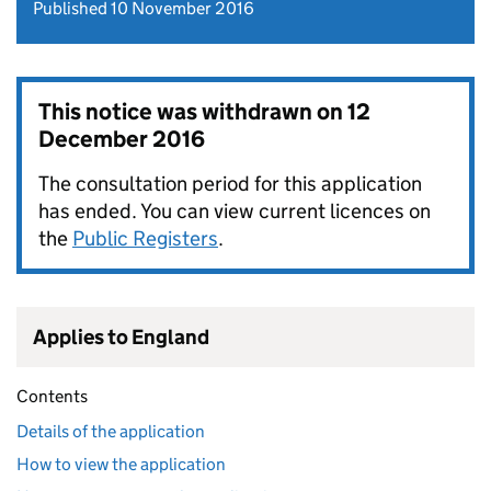
Published 10 November 2016
This notice was withdrawn on
12
December 2016
The consultation period for this application
has ended. You can view current licences on
the
Public Registers
.
Applies to England
Contents
Details of the application
How to view the application