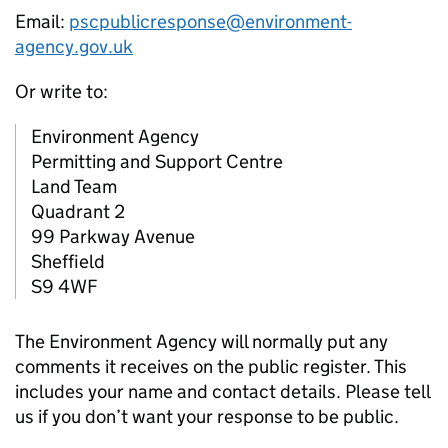
Email:
pscpublicresponse@environment-
agency.gov.uk
Or write to:
Environment Agency
Permitting and Support Centre
Land Team
Quadrant 2
99 Parkway Avenue
Sheffield
S9 4WF
The Environment Agency will normally put any
comments it receives on the public register. This
includes your name and contact details. Please tell
us if you don’t want your response to be public.