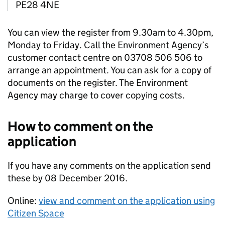
PE28 4NE
You can view the register from 9.30am to 4.30pm,
Monday to Friday. Call the Environment Agency’s
customer contact centre on 03708 506 506 to
arrange an appointment. You can ask for a copy of
documents on the register. The Environment
Agency may charge to cover copying costs.
How to comment on the
application
If you have any comments on the application send
these by 08 December 2016.
Online:
view and comment on the application using
Citizen Space