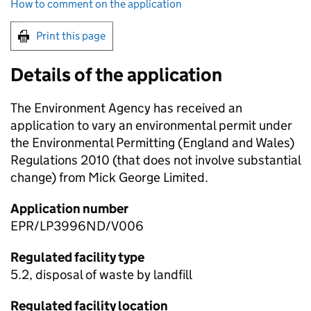
How to comment on the application
Print this page
Details of the application
The Environment Agency has received an
application to vary an environmental permit under
the Environmental Permitting (England and Wales)
Regulations 2010 (that does not involve substantial
change) from Mick George Limited.
Application number
EPR/LP3996ND/V006
Regulated facility type
5.2, disposal of waste by landfill
Regulated facility location