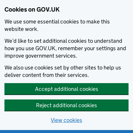
Cookies on GOV.UK
We use some essential cookies to make this
website work.
We’d like to set additional cookies to understand
how you use GOV.UK, remember your settings and
improve government services.
We also use cookies set by other sites to help us
deliver content from their services.
Accept additional cookies
Reject additional cookies
View cookies