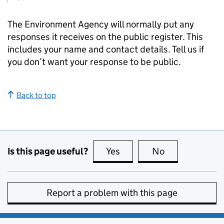
The Environment Agency will normally put any
responses it receives on the public register. This
includes your name and contact details. Tell us if
you don’t want your response to be public.
Back to top
Is this page useful?
Yes
this page is useful
No
this page is no
Report a problem with this page