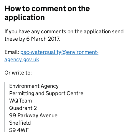
How to comment on the
application
If you have any comments on the application send
these by 6 March 2017.
Email:
psc-waterquality@environment-
agency.gov.uk
Or write to:
Environment Agency
Permitting and Support Centre
WQ Team
Quadrant 2
99 Parkway Avenue
Sheffield
S9 4WF