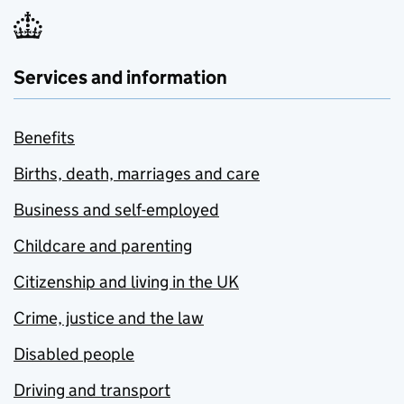
Services and information
Benefits
Births, death, marriages and care
Business and self-employed
Childcare and parenting
Citizenship and living in the UK
Crime, justice and the law
Disabled people
Driving and transport