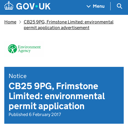
Skip to main content
Navigation menu
Sea
Menu
Home
CB25 9PG, Frimstone Limited: environmental
permit application advertisement
Notice
CB25 9PG, Frimstone
Limited: environmental
permit application
Published 6 February 2017