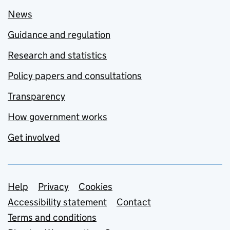
News
Guidance and regulation
Research and statistics
Policy papers and consultations
Transparency
How government works
Get involved
Support links
Help
Privacy
Cookies
Accessibility statement
Contact
Terms and conditions