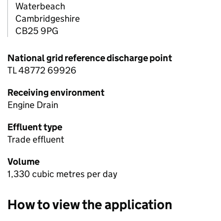
Waterbeach
Cambridgeshire
CB25 9PG
National grid reference discharge point
TL 48772 69926
Receiving environment
Engine Drain
Effluent type
Trade effluent
Volume
1,330 cubic metres per day
How to view the application