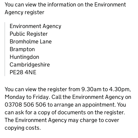
You can view the information on the Environment
Agency register
Environment Agency
Public Register
Bromholme Lane
Brampton
Huntingdon
Cambridgeshire
PE28 4NE
You can view the register from 9.30am to 4.30pm,
Monday to Friday. Call the Environment Agency on
03708 506 506 to arrange an appointment. You
can ask for a copy of documents on the register.
The Environment Agency may charge to cover
copying costs.