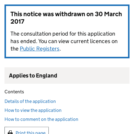
This notice was withdrawn on
30 March
2017
The consultation period for this application
has ended. You can view current licences on
the
Public Registers
.
Applies to England
Contents
Details of the application
How to view the application
How to comment on the application
Print this page