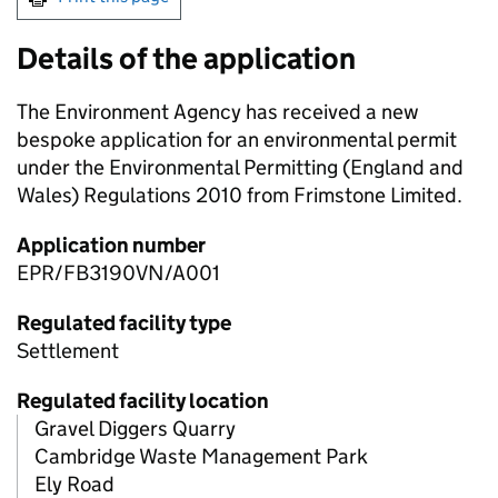
Details of the application
The Environment Agency has received a new
bespoke application for an environmental permit
under the Environmental Permitting (England and
Wales) Regulations 2010 from Frimstone Limited.
Application number
EPR/FB3190VN/A001
Regulated facility type
Settlement
Regulated facility location
Gravel Diggers Quarry
Cambridge Waste Management Park
Ely Road