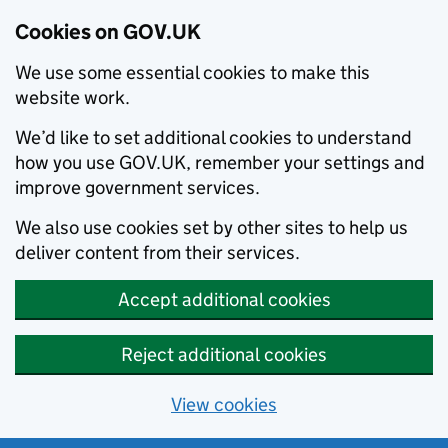
Cookies on GOV.UK
We use some essential cookies to make this
website work.
We’d like to set additional cookies to understand
how you use GOV.UK, remember your settings and
improve government services.
We also use cookies set by other sites to help us
deliver content from their services.
Accept additional cookies
Reject additional cookies
View cookies