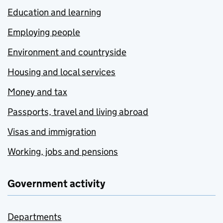
Education and learning
Employing people
Environment and countryside
Housing and local services
Money and tax
Passports, travel and living abroad
Visas and immigration
Working, jobs and pensions
Government activity
Departments