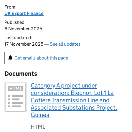
From:
UK Export Finance
Published:
6 November 2025
Last updated:
17 November 2025 —
See all updates
Get emails about this page
Documents
Category A project under
consideration: Elecnor, Lot 1 La
Cotiere Transmission Line and
Associated Substations Project,
Guinea
HTML