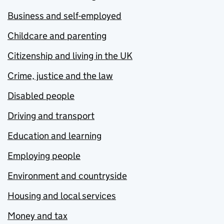
Business and self-employed
Childcare and parenting
Citizenship and living in the UK
Crime, justice and the law
Disabled people
Driving and transport
Education and learning
Employing people
Environment and countryside
Housing and local services
Money and tax