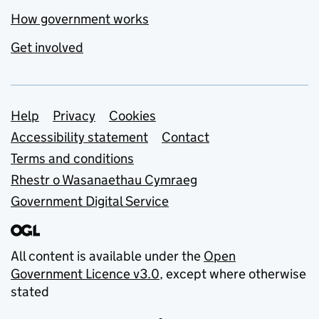
How government works
Get involved
Support links
Help
Privacy
Cookies
Accessibility statement
Contact
Terms and conditions
Rhestr o Wasanaethau Cymraeg
Government Digital Service
All content is available under the
Open
Government Licence v3.0
, except where otherwise
stated