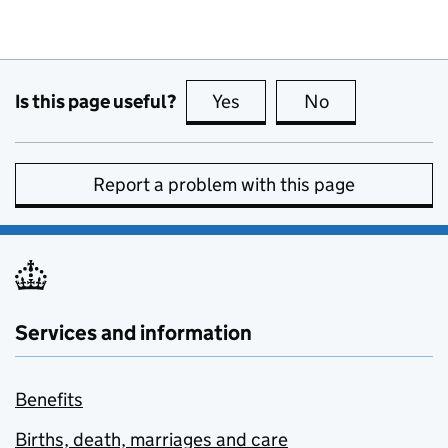
Is this page useful?
Yes
this page is useful
No
this page is no
Report a problem with this page
Services and information
Benefits
Births, death, marriages and care