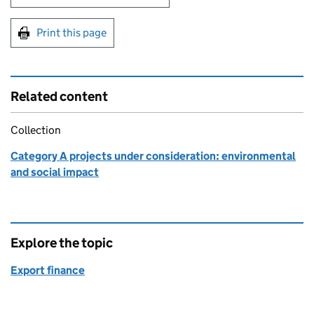
Print this page
Related content
Collection
Category A projects under consideration: environmental
and social impact
Explore the topic
Export finance