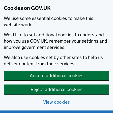
Cookies on GOV.UK
We use some essential cookies to make this
website work.
We’d like to set additional cookies to understand
how you use GOV.UK, remember your settings and
improve government services.
We also use cookies set by other sites to help us
deliver content from their services.
Accept additional cookies
Reject additional cookies
View cookies