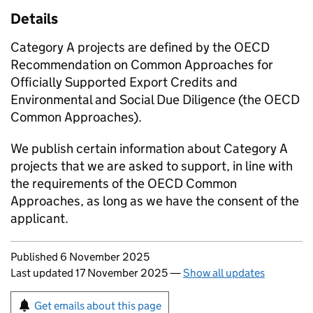
Details
Category A projects are defined by the OECD
Recommendation on Common Approaches for
Officially Supported Export Credits and
Environmental and Social Due Diligence (the OECD
Common Approaches).
We publish certain information about Category A
projects that we are asked to support, in line with
the requirements of the OECD Common
Approaches, as long as we have the consent of the
applicant.
Updates to this page
Published 6 November 2025
Last updated 17 November 2025
—
Show all updates
Sign up for emails or print this page
Get emails about this page