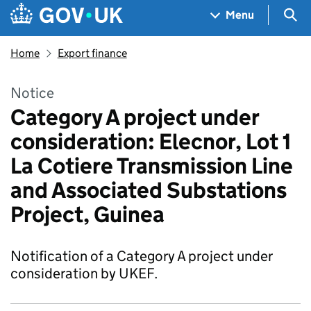
Skip to main content
Navigation menu
Sea
Menu
Home
Export finance
Notice
Category A project under
consideration: Elecnor, Lot 1
La Cotiere Transmission Line
and Associated Substations
Project, Guinea
Notification of a Category A project under
consideration by UKEF.