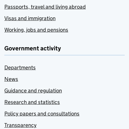
Passports, travel and living abroad
Visas and immigration
Working, jobs and pensions
Government activity
Departments
News
Guidance and regulation
Research and statistics
Policy papers and consultations
Transparency