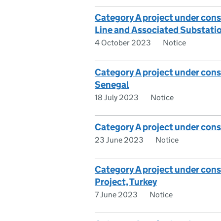
Category A project under co
Line and Associated Substatio
4 October 2023
Notice
Category A project under cons
Senegal
18 July 2023
Notice
Category A project under cons
23 June 2023
Notice
Category A project under consi
Project, Turkey
7 June 2023
Notice