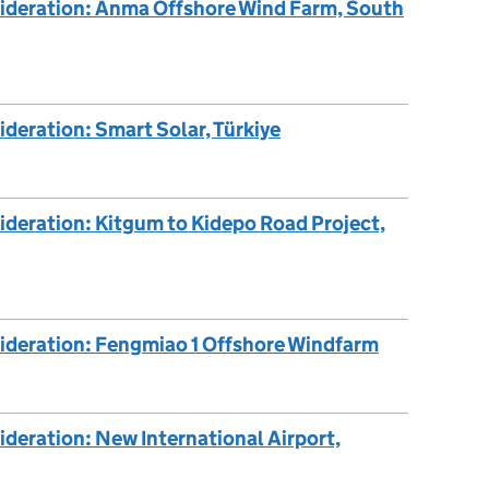
sideration: Anma Offshore Wind Farm, South
ideration: Smart Solar, Türkiye
ideration: Kitgum to Kidepo Road Project,
sideration: Fengmiao 1 Offshore Windfarm
ideration: New International Airport,