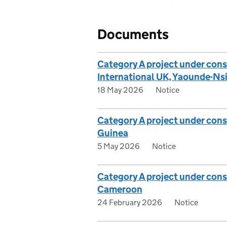
Documents
Category A project under cons
International UK, Yaounde-N
18 May 2026
Notice
Category A project under con
Guinea
5 May 2026
Notice
Category A project under cons
Cameroon
24 February 2026
Notice