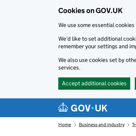
Cookies on GOV.UK
We use some essential cookies 
We’d like to set additional co
remember your settings and im
We also use cookies set by other
services.
Accept additional cookies
Skip to main content
Navigation menu
Home
Business and industry
T