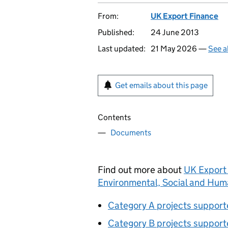
From:
UK Export Finance
Published:
24 June 2013
Last updated:
21 May 2026 —
See a
Get emails about this page
Contents
Documents
Find out more about
UK Export 
Environmental, Social and Huma
Category A projects suppor
Category B projects suppor