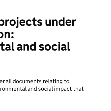
projects under
on:
al and social
er all documents relating to
ironmental and social impact that