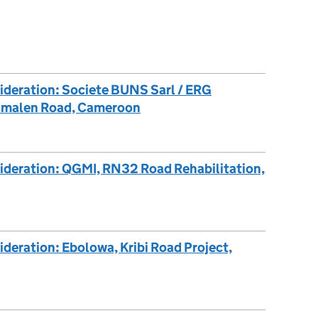
ideration: Societe BUNS Sarl / ERG
simalen Road, Cameroon
sideration: QGMI, RN32 Road Rehabilitation,
ideration: Ebolowa, Kribi Road Project,