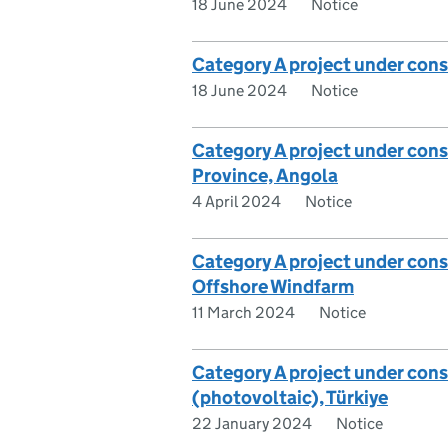
18 June 2024
Notice
Category A project under cons
18 June 2024
Notice
Category A project under consi
Province, Angola
4 April 2024
Notice
Category A project under con
Offshore Windfarm
11 March 2024
Notice
Category A project under cons
(photovoltaic), Türkiye
22 January 2024
Notice