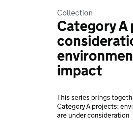
Collection
Category A 
considerati
environment
impact
This series brings togeth
Category A projects: env
are under consideration