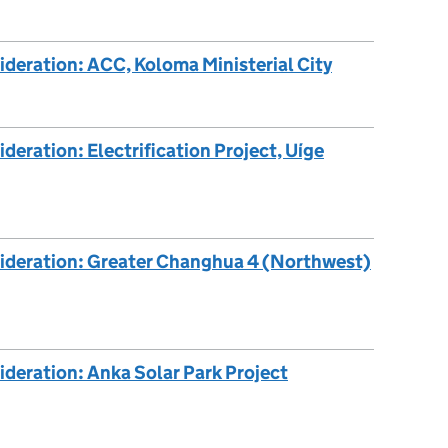
ideration: ACC, Koloma Ministerial City
deration: Electrification Project, Uíge
sideration: Greater Changhua 4 (Northwest)
ideration: Anka Solar Park Project