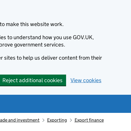
to make this website work.
okies to understand how you use GOV.UK,
prove government services.
 sites to help us deliver content from their
Reject additional cookies
View cookies
rade and investment
Exporting
Export finance