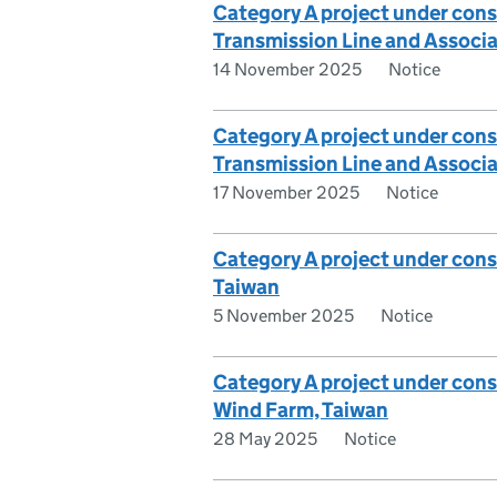
Category A project under consi
Transmission Line and Associa
14 November 2025
Notice
Category A project under consi
Transmission Line and Associa
17 November 2025
Notice
Category A project under cons
Taiwan
5 November 2025
Notice
Category A project under con
Wind Farm, Taiwan
28 May 2025
Notice