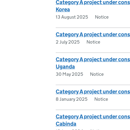
Category A project under con
Korea
13 August 2025
Notice
Category A project under cons
2 July 2025
Notice
Category A project under cons
Uganda
30 May 2025
Notice
Category A project under con
8 January 2025
Notice
Category A project under cons
Cabinda