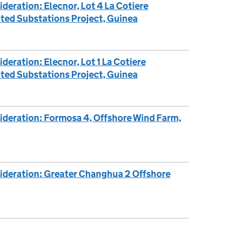
deration: Elecnor, Lot 4 La Cotiere
ted Substations Project, Guinea
deration: Elecnor, Lot 1 La Cotiere
ted Substations Project, Guinea
ideration: Formosa 4, Offshore Wind Farm,
sideration: Greater Changhua 2 Offshore