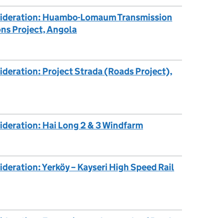
nsideration: Huambo-Lomaum Transmission
ns Project, Angola
ideration: Project Strada (Roads Project),
ideration: Hai Long 2 & 3 Windfarm
deration: Yerköy – Kayseri High Speed Rail