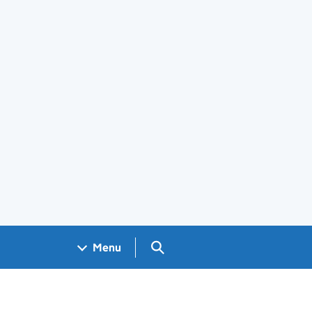
Search GOV.UK
Menu