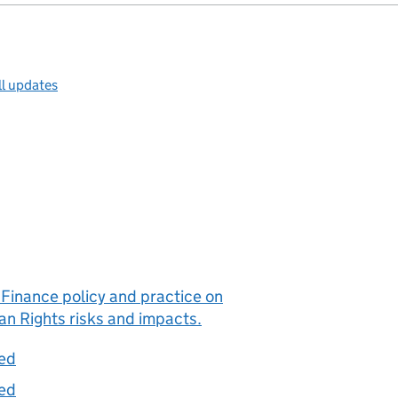
ll updates
Finance policy and practice on
n Rights risks and impacts.
ted
ted