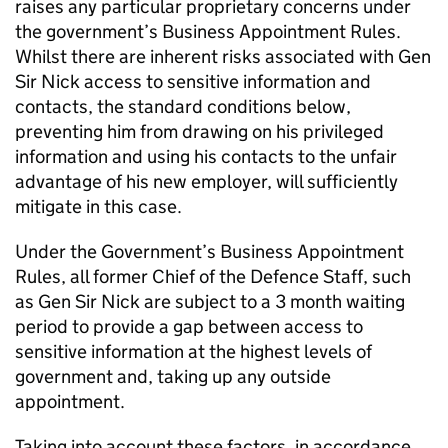
raises any particular proprietary concerns under
the government’s Business Appointment Rules.
Whilst there are inherent risks associated with Gen
Sir Nick access to sensitive information and
contacts, the standard conditions below,
preventing him from drawing on his privileged
information and using his contacts to the unfair
advantage of his new employer, will sufficiently
mitigate in this case.
Under the Government’s Business Appointment
Rules, all former Chief of the Defence Staff, such
as Gen Sir Nick are subject to a 3 month waiting
period to provide a gap between access to
sensitive information at the highest levels of
government and, taking up any outside
appointment.
Taking into account these factors, in accordance