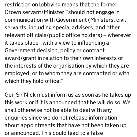
restriction on lobbying means that the former
Crown servant/Minister “should not engage in
communication with Government (Ministers, civil
servants, including special advisers, and other
relevant officials/public office holders) – wherever
it takes place - with a view to influencing a
Government decision, policy or contract
award/grant in relation to their own interests or
the interests of the organisation by which they are
employed, or to whom they are contracted or with
which they hold office.”
Gen Sir Nick must inform us as soon as he takes up
this work or if it is announced that he will do so. We
shall otherwise not be able to deal with any
enquiries since we do not release information
about appointments that have not been taken up
or announced. This could lead to a false