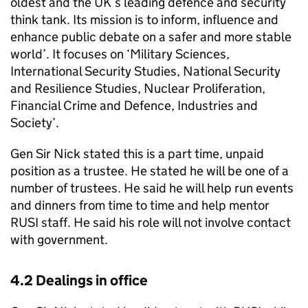
oldest and the UK’s leading defence and security
think tank. Its mission is to inform, influence and
enhance public debate on a safer and more stable
world’. It focuses on ‘Military Sciences,
International Security Studies, National Security
and Resilience Studies, Nuclear Proliferation,
Financial Crime and Defence, Industries and
Society’.
Gen Sir Nick stated this is a part time, unpaid
position as a trustee. He stated he will be one of a
number of trustees. He said he will help run events
and dinners from time to time and help mentor
RUSI staff. He said his role will not involve contact
with government.
4.2 Dealings in office