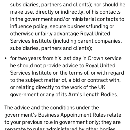
subsidiaries, partners and clients); nor should he
make use, directly or indirectly, of his contacts
in the government and/or ministerial contacts to
influence policy, secure business/funding or
otherwise unfairly advantage Royal United
Services Institute (including parent companies,
subsidiaries, partners and clients);
for two years from his last day in Crown service
he should not provide advice to Royal United
Services Institute on the terms of, or with regard
to the subject matter of, a bid or contract with,
or relating directly to the work of the UK
government or any of its Arm’s Length Bodies.
The advice and the conditions under the
government’s Business Appointment Rules relate
to your previous role in government only; they are
separate to rules administered by other bodies