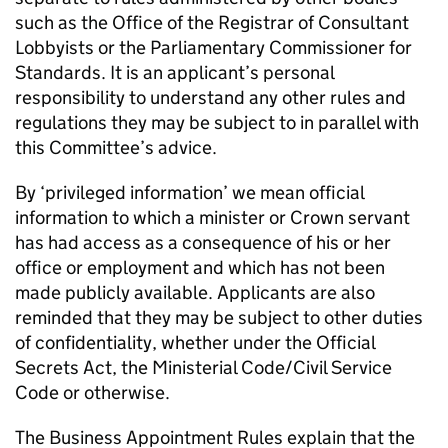
such as the Office of the Registrar of Consultant
Lobbyists or the Parliamentary Commissioner for
Standards. It is an applicant’s personal
responsibility to understand any other rules and
regulations they may be subject to in parallel with
this Committee’s advice.
By ‘privileged information’ we mean official
information to which a minister or Crown servant
has had access as a consequence of his or her
office or employment and which has not been
made publicly available. Applicants are also
reminded that they may be subject to other duties
of confidentiality, whether under the Official
Secrets Act, the Ministerial Code/Civil Service
Code or otherwise.
The Business Appointment Rules explain that the