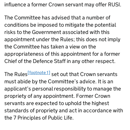
influence a former Crown servant may offer RUSI.
The Committee has advised that a number of
conditions be imposed to mitigate the potential
risks to the Government associated with this
appointment under the Rules; this does not imply
the Committee has taken a view on the
appropriateness of this appointment for a former
Chief of the Defence Staff in any other respect.
[footnote 1]
The Rules
set out that Crown servants
must abide by the Committee’s advice. It is an
applicant’s personal responsibility to manage the
propriety of any appointment. Former Crown
servants are expected to uphold the highest
standards of propriety and act in accordance with
the 7 Principles of Public Life.