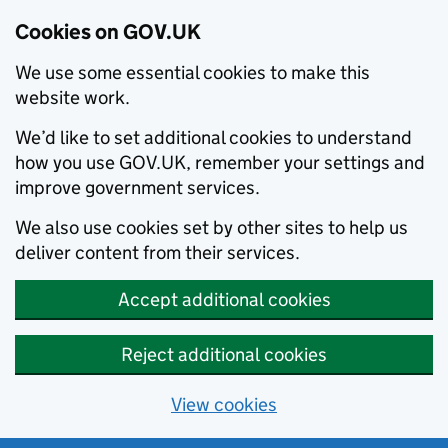
Cookies on GOV.UK
We use some essential cookies to make this
website work.
We’d like to set additional cookies to understand
how you use GOV.UK, remember your settings and
improve government services.
We also use cookies set by other sites to help us
deliver content from their services.
Accept additional cookies
Reject additional cookies
View cookies