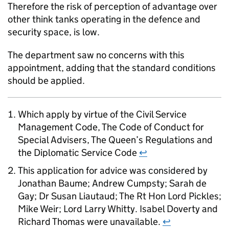
Therefore the risk of perception of advantage over
other think tanks operating in the defence and
security space, is low.
The department saw no concerns with this
appointment, adding that the standard conditions
should be applied.
Which apply by virtue of the Civil Service
Management Code, The Code of Conduct for
Special Advisers, The Queen’s Regulations and
the Diplomatic Service Code
↩
This application for advice was considered by
Jonathan Baume; Andrew Cumpsty; Sarah de
Gay; Dr Susan Liautaud; The Rt Hon Lord Pickles;
Mike Weir; Lord Larry Whitty. Isabel Doverty and
Richard Thomas were unavailable.
↩