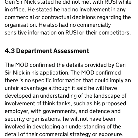
Gen Sir Nick stated he did not met with RUSI while
in office. He stated he had no involvement in any
commercial or contractual decisions regarding the
organisation. He also had no commercially
sensitive information on RUSI or their competitors.
4.3 Department Assessment
The MOD confirmed the details provided by Gen
Sir Nick in his application. The MOD confirmed
there is no specific information that could imply an
unfair advantage although it said he will have
developed an understanding of the landscape of
involvement of think tanks, such as his proposed
employer, with governments, and defence and
security organisations, he will not have been
involved in developing an understanding of the
detail of their commercial strategy or exposure.