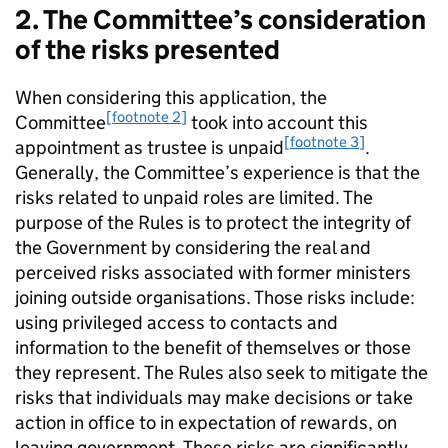
2. The Committee’s consideration
of the risks presented
When considering this application, the
[footnote 2]
Committee
took into account this
[footnote 3]
appointment as trustee is unpaid
.
Generally, the Committee’s experience is that the
risks related to unpaid roles are limited. The
purpose of the Rules is to protect the integrity of
the Government by considering the real and
perceived risks associated with former ministers
joining outside organisations. Those risks include:
using privileged access to contacts and
information to the benefit of themselves or those
they represent. The Rules also seek to mitigate the
risks that individuals may make decisions or take
action in office to in expectation of rewards, on
leaving government. These risks are significantly