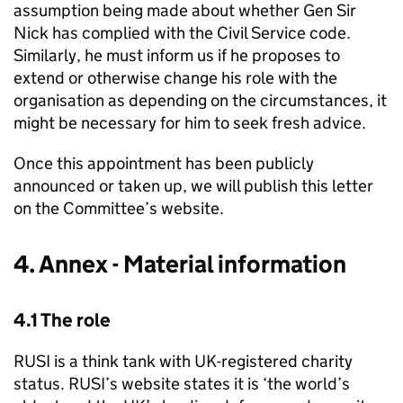
assumption being made about whether Gen Sir
Nick has complied with the Civil Service code.
Similarly, he must inform us if he proposes to
extend or otherwise change his role with the
organisation as depending on the circumstances, it
might be necessary for him to seek fresh advice.
Once this appointment has been publicly
announced or taken up, we will publish this letter
on the Committee’s website.
4. Annex - Material information
4.1 The role
RUSI is a think tank with UK-registered charity
status. RUSI’s website states it is ‘the world’s