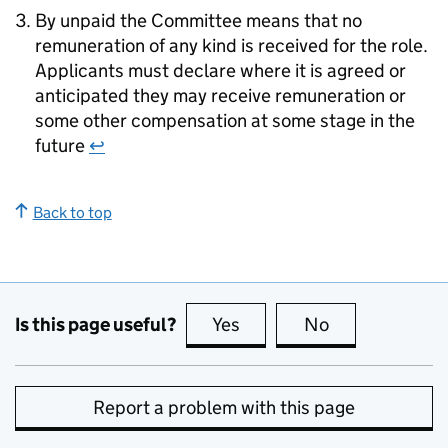
By unpaid the Committee means that no
remuneration of any kind is received for the role.
Applicants must declare where it is agreed or
anticipated they may receive remuneration or
some other compensation at some stage in the
future
↩
Back to top
Is this page useful?
Yes
this page is useful
No
this page is no
Report a problem with this page