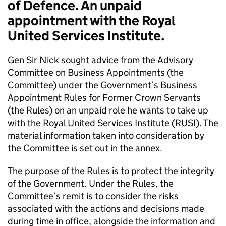
of Defence. An unpaid
appointment with the Royal
United Services Institute.
Gen Sir Nick sought advice from the Advisory
Committee on Business Appointments (the
Committee) under the Government’s Business
Appointment Rules for Former Crown Servants
(the Rules) on an unpaid role he wants to take up
with the Royal United Services Institute (RUSI). The
material information taken into consideration by
the Committee is set out in the annex.
The purpose of the Rules is to protect the integrity
of the Government. Under the Rules, the
Committee’s remit is to consider the risks
associated with the actions and decisions made
during time in office, alongside the information and