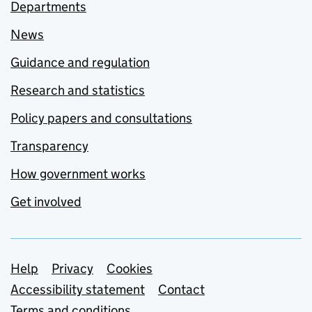
Departments
News
Guidance and regulation
Research and statistics
Policy papers and consultations
Transparency
How government works
Get involved
Support links
Help
Privacy
Cookies
Accessibility statement
Contact
Terms and conditions