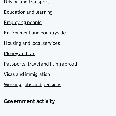
Driving and transport
Education and learning
Employing people
Environment and countryside
Housing and local services
Money and tax
Passports, travel and living abroad
Visas and immigration
Working, jobs and pensions
Government activity