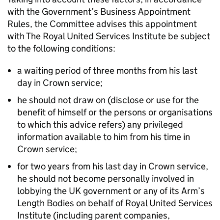
with the Government’s Business Appointment
Rules, the Committee advises this appointment
with The Royal United Services Institute be subject
to the following conditions:
a waiting period of three months from his last
day in Crown service;
he should not draw on (disclose or use for the
benefit of himself or the persons or organisations
to which this advice refers) any privileged
information available to him from his time in
Crown service;
for two years from his last day in Crown service,
he should not become personally involved in
lobbying the UK government or any of its Arm’s
Length Bodies on behalf of Royal United Services
Institute (including parent companies,