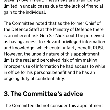
limited in unpaid cases due to the lack of financial
gain to the individual.
The Committee noted that as the former Chief of
the Defence Staff at the Ministry of Defence there
is an inherent risk Gen Sir Nick could be perceived
as having access to relevant privileged information
and knowledge, which could unfairly benefit RUSI.
However, the unpaid nature of this appointment
limits the real and perceived risk of him making
improper use of information he had access to while
in office for his personal benefit and he has an
ongoing duty of confidentiality.
3. The Committee’s advice
The Committee did not consider this appointment