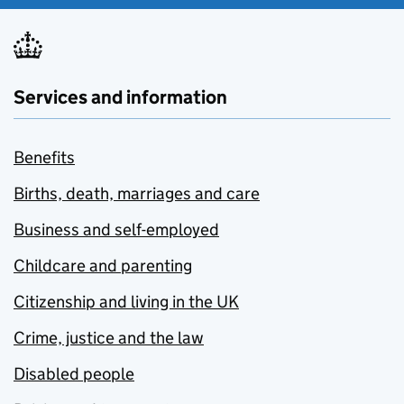
Services and information
Benefits
Births, death, marriages and care
Business and self-employed
Childcare and parenting
Citizenship and living in the UK
Crime, justice and the law
Disabled people