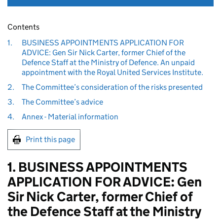
Contents
1.
BUSINESS APPOINTMENTS APPLICATION FOR
ADVICE: Gen Sir Nick Carter, former Chief of the
Defence Staff at the Ministry of Defence. An unpaid
appointment with the Royal United Services Institute.
2.
The Committee’s consideration of the risks presented
3.
The Committee’s advice
4.
Annex - Material information
Print this page
1. BUSINESS APPOINTMENTS
APPLICATION FOR ADVICE: Gen
Sir Nick Carter, former Chief of
the Defence Staff at the Ministry