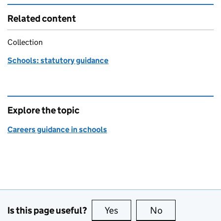
Related content
Collection
Schools: statutory guidance
Explore the topic
Careers guidance in schools
Is this page useful?
Yes
this page is useful
No
this page is no