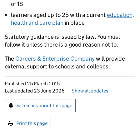
of 18
learners aged up to 25 with a current
education,
health and care plan
in place
Statutory guidance is issued by law. You must
follow it unless there is a good reason not to.
The
Careers & Enterprise Company
will provide
external support to schools and colleges.
Updates to this page
Published 25 March 2015
Last updated 23 June 2026
—
Show all updates
Sign up for emails or print this page
Get emails about this page
Print this page