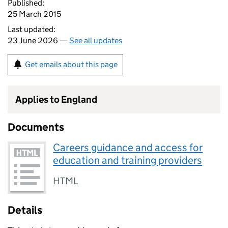
Published:
25 March 2015
Last updated:
23 June 2026 —
See all updates
Get emails about this page
Applies to England
Documents
Careers guidance and access for
education and training providers
HTML
Details