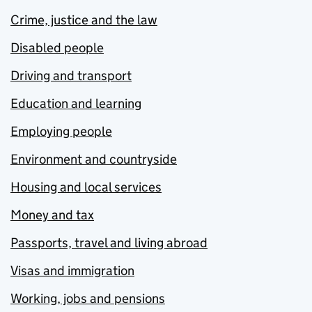
Crime, justice and the law
Disabled people
Driving and transport
Education and learning
Employing people
Environment and countryside
Housing and local services
Money and tax
Passports, travel and living abroad
Visas and immigration
Working, jobs and pensions