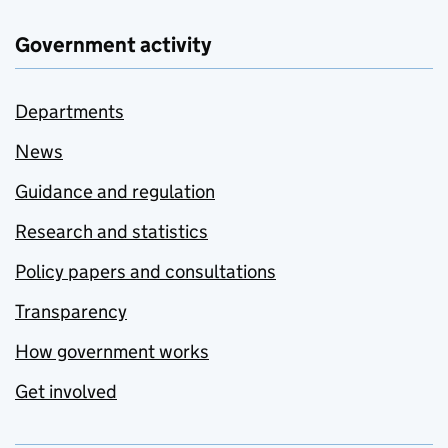
Government activity
Departments
News
Guidance and regulation
Research and statistics
Policy papers and consultations
Transparency
How government works
Get involved