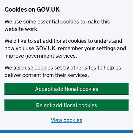
Cookies on GOV.UK
We use some essential cookies to make this
website work.
We’d like to set additional cookies to understand
how you use GOV.UK, remember your settings and
improve government services.
We also use cookies set by other sites to help us
deliver content from their services.
Accept additional cookies
Reject additional cookies
View cookies