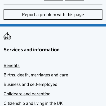
Report a problem with this page
Services and information
Benefits
Births, death, marriages and care
Business and self-employed
Childcare and parenting
Citizenship and living in the UK