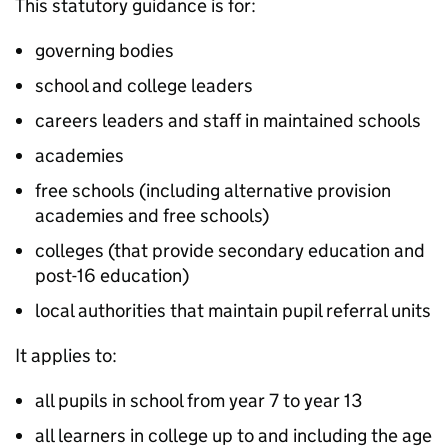
This statutory guidance is for:
governing bodies
school and college leaders
careers leaders and staff in maintained schools
academies
free schools (including alternative provision
academies and free schools)
colleges (that provide secondary education and
post-16 education)
local authorities that maintain pupil referral units
It applies to:
all pupils in school from year 7 to year 13
all learners in college up to and including the age