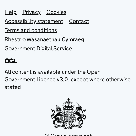
Support links
Help
Privacy
Cookies
Accessibility statement
Contact
Terms and conditions
Rhestr o Wasanaethau Cymraeg
Government Digital Service
All content is available under the
Open
Government Licence v3.0
, except where otherwise
stated