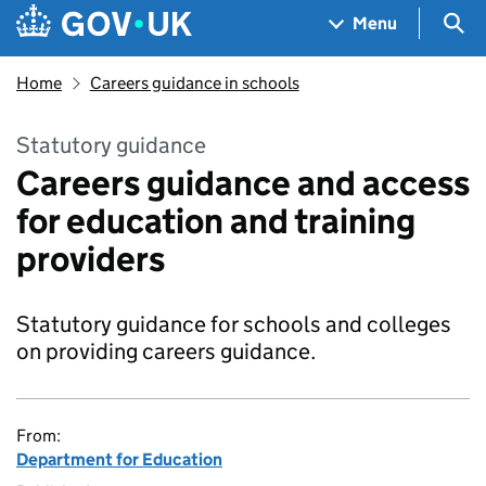
Skip to main content
Navigation menu
Sea
Menu
Home
Careers guidance in schools
Statutory guidance
Careers guidance and access
for education and training
providers
Statutory guidance for schools and colleges
on providing careers guidance.
From:
Department for Education