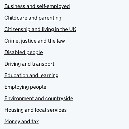
Business and self-employed
Childcare and parenting
Citizenship and living in the UK
Crime, justice and the law
Disabled people
Driving and transport
Education and learning
Employing people
Environment and countryside
Housing and local services
Money and tax