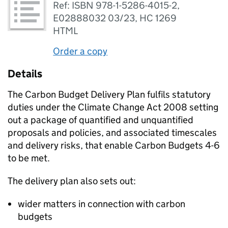
Ref: ISBN 978-1-5286-4015-2,
E02888032 03/23, HC 1269
HTML
Order a copy
Details
The Carbon Budget Delivery Plan fulfils statutory
duties under the Climate Change Act 2008 setting
out a package of quantified and unquantified
proposals and policies, and associated timescales
and delivery risks, that enable Carbon Budgets 4-6
to be met.
The delivery plan also sets out:
wider matters in connection with carbon
budgets