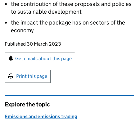
the contribution of these proposals and policies
to sustainable development
the impact the package has on sectors of the
economy
Updates to this page
Published 30 March 2023
Sign up for emails or print this page
Get emails about this page
Print this page
Explore the topic
Emissions and emissions trading