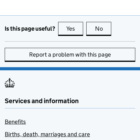
Is this page useful?
Yes
this page is useful
No
this page is no
Report a problem with this page
Services and information
Benefits
Births, death, marriages and care