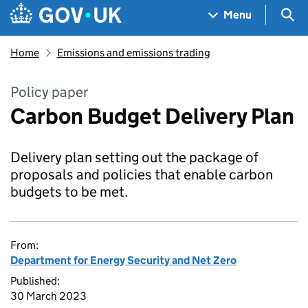
Skip to main content
Navigation menu
Sea
Menu
Home
Emissions and emissions trading
Policy paper
Carbon Budget Delivery Plan
Delivery plan setting out the package of
proposals and policies that enable carbon
budgets to be met.
From:
Department for Energy Security and Net Zero
Published:
30 March 2023