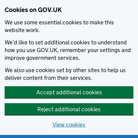
Cookies on GOV.UK
We use some essential cookies to make this
website work.
We’d like to set additional cookies to understand
how you use GOV.UK, remember your settings and
improve government services.
We also use cookies set by other sites to help us
deliver content from their services.
Accept additional cookies
Reject additional cookies
View cookies