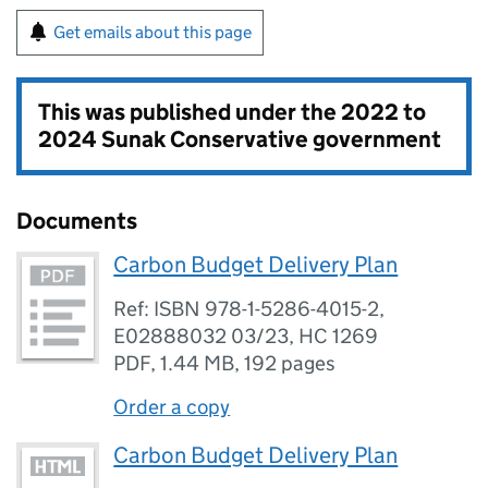
Get emails about this page
This was published under the
2022 to
2024 Sunak Conservative government
Documents
Carbon Budget Delivery Plan
Ref: ISBN 978-1-5286-4015-2,
E02888032 03/23, HC 1269
PDF
,
1.44 MB
,
192 pages
Order a copy
Carbon Budget Delivery Plan