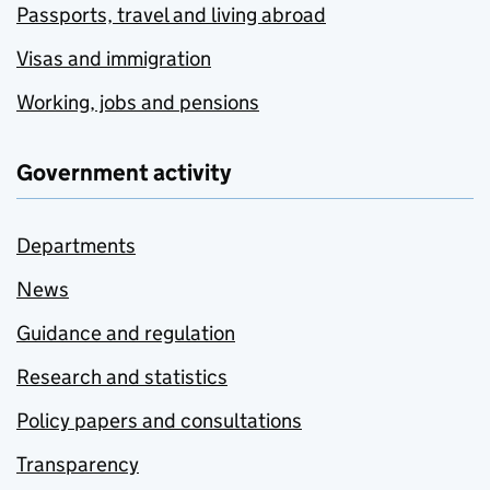
Passports, travel and living abroad
Visas and immigration
Working, jobs and pensions
Government activity
Departments
News
Guidance and regulation
Research and statistics
Policy papers and consultations
Transparency