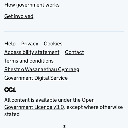
How government works
Get involved
Support links
Help
Privacy
Cookies
Accessibility statement
Contact
Terms and conditions
Rhestr o Wasanaethau Cymraeg
Government Digital Service
All content is available under the
Open
Government Licence v3.0
, except where otherwise
stated