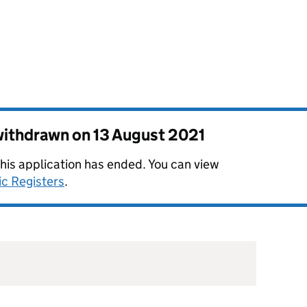
 withdrawn on
13 August 2021
this application has ended. You can view
ic Registers
.