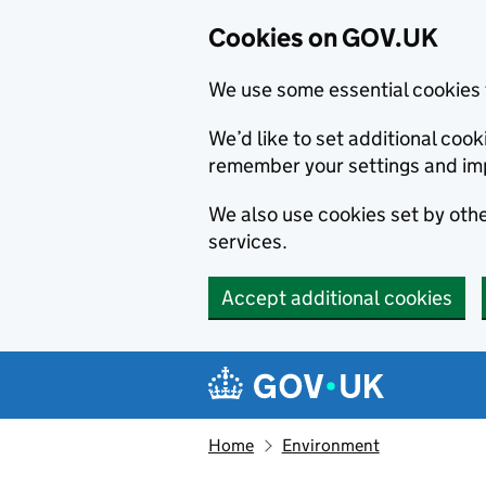
Cookies on GOV.UK
We use some essential cookies 
We’d like to set additional co
remember your settings and im
We also use cookies set by other
services.
Accept additional cookies
Skip to main content
Navigation menu
Home
Environment