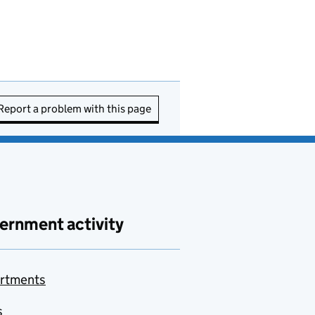
Report a problem with this page
ernment activity
rtments
s