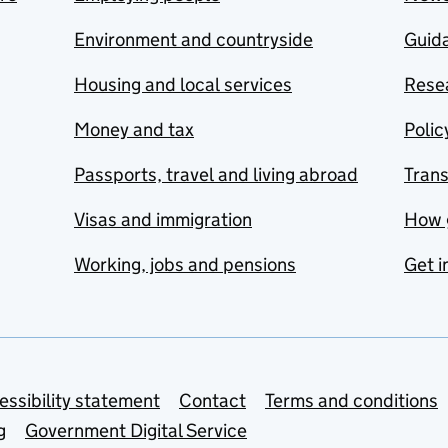
Environment and countryside
Guida
Housing and local services
Resea
Money and tax
Polic
Passports, travel and living abroad
Tran
Visas and immigration
How 
Working, jobs and pensions
Get i
essibility statement
Contact
Terms and conditions
g
Government Digital Service