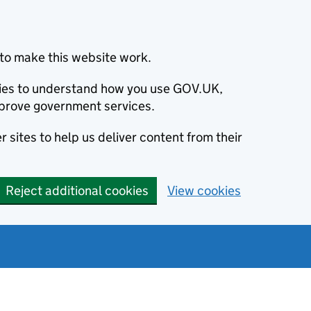
to make this website work.
okies to understand how you use GOV.UK,
prove government services.
 sites to help us deliver content from their
Reject additional cookies
View cookies