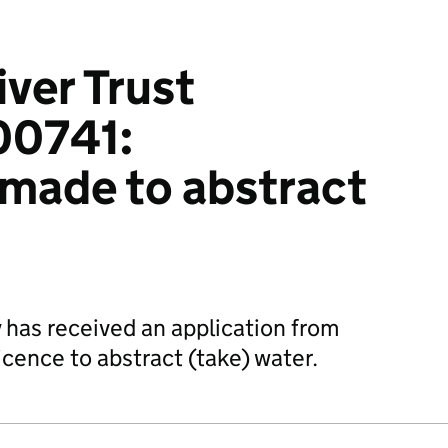
iver Trust
0741:
 made to abstract
has received an application from
licence to abstract (take) water.