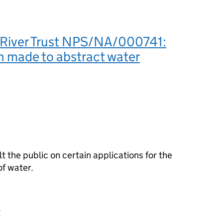
 River Trust NPS/NA/000741:
n made to abstract water
the public on certain applications for the
f water.
t