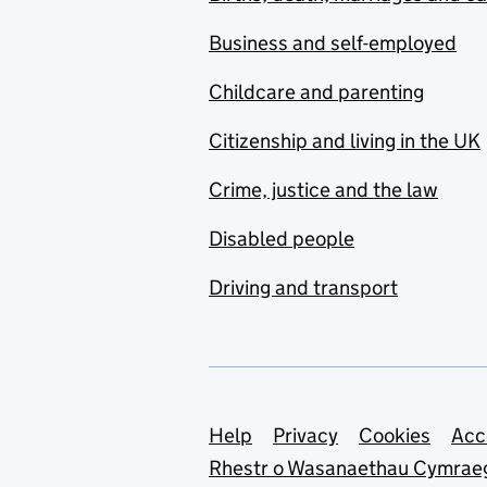
Business and self-employed
Childcare and parenting
Citizenship and living in the UK
Crime, justice and the law
Disabled people
Driving and transport
Support links
Help
Privacy
Cookies
Acc
Rhestr o Wasanaethau Cymrae