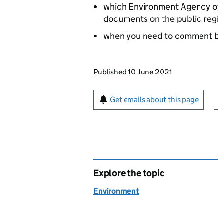
which Environment Agency off
documents on the public reg
when you need to comment 
Updates to this page
Published 10 June 2021
Sign up for emails or pr
Get emails about this page
Explore the topic
Environment