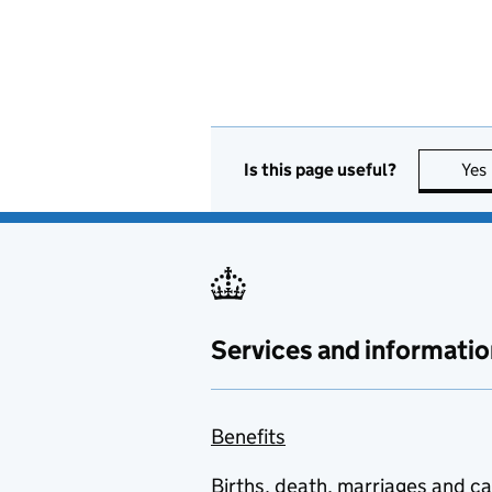
Is this page useful?
Yes
Services and informatio
Benefits
Births, death, marriages and c