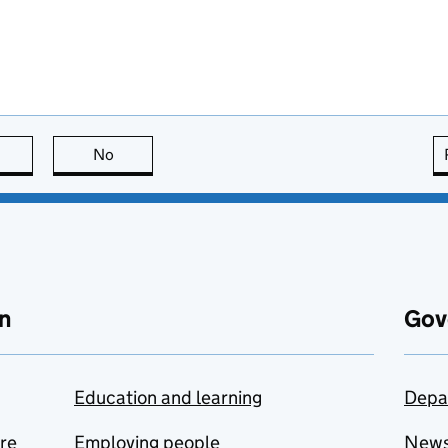
this page is useful
No
this page is not useful
n
Gov
Education and learning
Depa
are
Employing people
New