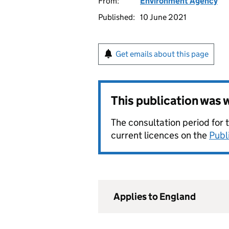
From:
Environment Agency
Published:
10 June 2021
Get emails about this page
This publication was
The consultation period for 
current licences on the
Publ
Applies to England