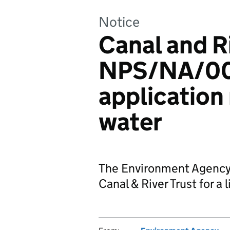
Notice
Canal and R
NPS/NA/00
application
water
The Environment Agency 
Canal & River Trust for a 