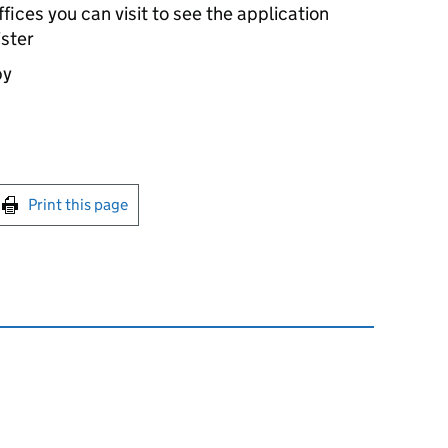
ices you can visit to see the application
ister
by
int this page
Print this page