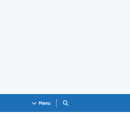
Search GOV.UK
Menu