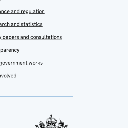
nce and regulation
rch and statistics
y papers and consultations
sparency
government works
nvolved