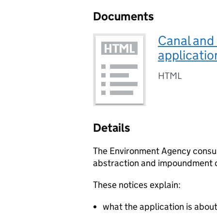
Documents
Canal and
applicatio
HTML
Details
The Environment Agency consult 
abstraction and impoundment o
These notices explain:
what the application is abou