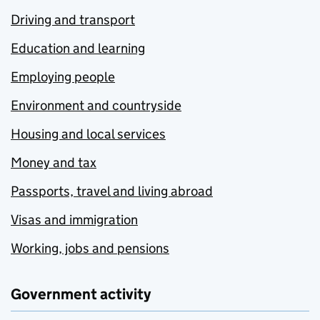
Driving and transport
Education and learning
Employing people
Environment and countryside
Housing and local services
Money and tax
Passports, travel and living abroad
Visas and immigration
Working, jobs and pensions
Government activity