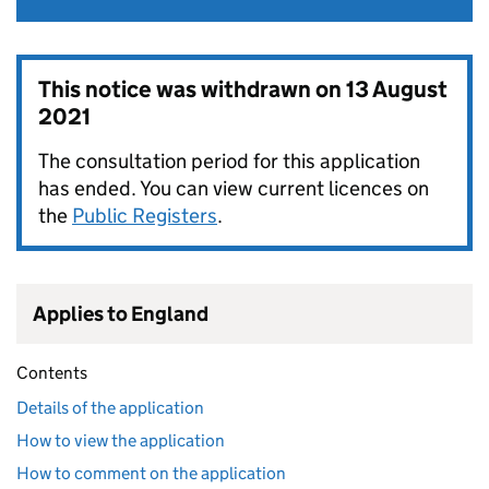
This notice was withdrawn on
13 August
2021
The consultation period for this application
has ended. You can view current licences on
the
Public Registers
.
Applies to England
Contents
Details of the application
How to view the application
How to comment on the application