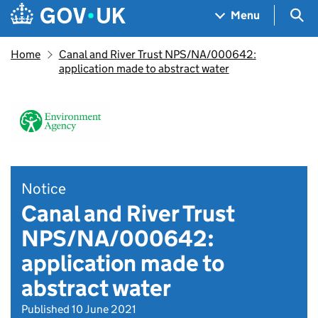
Skip to main content
Navigation menu
Sea
Menu
Home
Canal and River Trust NPS/NA/000642:
application made to abstract water
Notice
Canal and River Trust
NPS/NA/000642:
application made to
abstract water
Published 10 June 2021