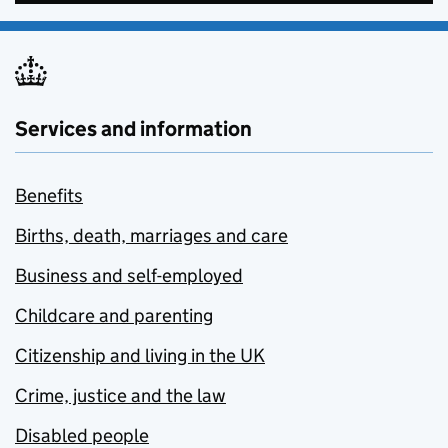
Services and information
Benefits
Births, death, marriages and care
Business and self-employed
Childcare and parenting
Citizenship and living in the UK
Crime, justice and the law
Disabled people