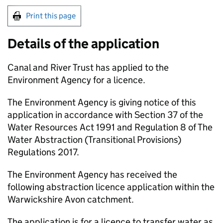
Print this page
Details of the application
Canal and River Trust has applied to the
Environment Agency for a licence.
The Environment Agency is giving notice of this
application in accordance with Section 37 of the
Water Resources Act 1991 and Regulation 8 of The
Water Abstraction (Transitional Provisions)
Regulations 2017.
The Environment Agency has received the
following abstraction licence application within the
Warwickshire Avon catchment.
The application is for a licence to transfer water as