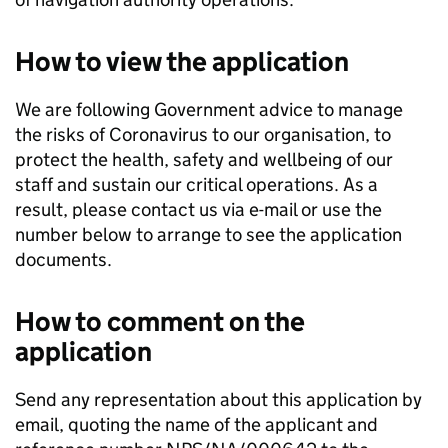
How to view the application
We are following Government advice to manage
the risks of Coronavirus to our organisation, to
protect the health, safety and wellbeing of our
staff and sustain our critical operations. As a
result, please contact us via e-mail or use the
number below to arrange to see the application
documents.
How to comment on the
application
Send any representation about this application by
email, quoting the name of the applicant and