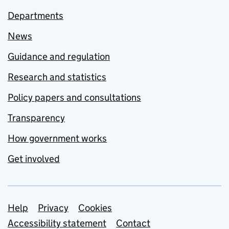
Departments
News
Guidance and regulation
Research and statistics
Policy papers and consultations
Transparency
How government works
Get involved
Support links
Help
Privacy
Cookies
Accessibility statement
Contact