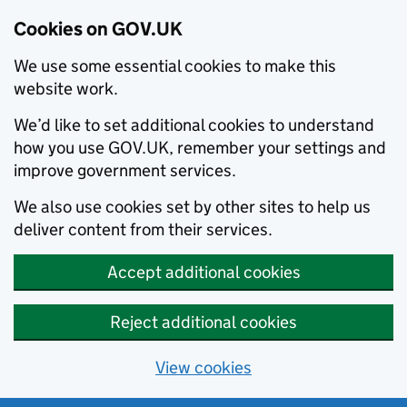
Cookies on GOV.UK
We use some essential cookies to make this
website work.
We’d like to set additional cookies to understand
how you use GOV.UK, remember your settings and
improve government services.
We also use cookies set by other sites to help us
deliver content from their services.
Accept additional cookies
Reject additional cookies
View cookies