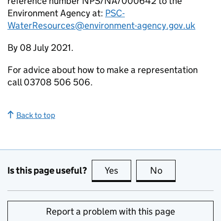
reference number NPS/NA/000642 to the
Environment Agency at:
PSC-
WaterResources@environment-agency.gov.uk
By 08 July 2021.
For advice about how to make a representation
call 03708 506 506.
Back to top
Is this page useful?
Yes
this page is useful
No
this page is no
Report a problem with this page