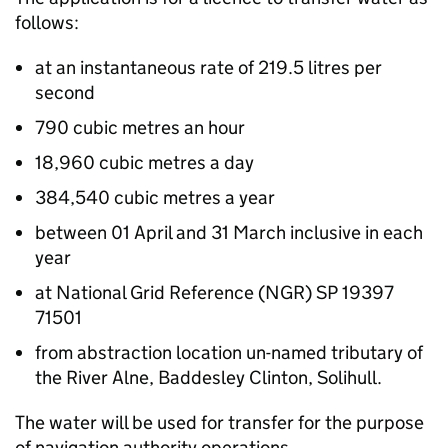
follows:
at an instantaneous rate of 219.5 litres per
second
790 cubic metres an hour
18,960 cubic metres a day
384,540 cubic metres a year
between 01 April and 31 March inclusive in each
year
at National Grid Reference (NGR) SP 19397
71501
from abstraction location un-named tributary of
the River Alne, Baddesley Clinton, Solihull.
The water will be used for transfer for the purpose
of navigation authority operations.