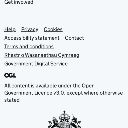
Get involved
Support links
Help
Privacy
Cookies
Accessibility statement
Contact
Terms and conditions
Rhestr o Wasanaethau Cymraeg
Government Digital Service
All content is available under the
Open
Government Licence v3.0
, except where otherwise
stated