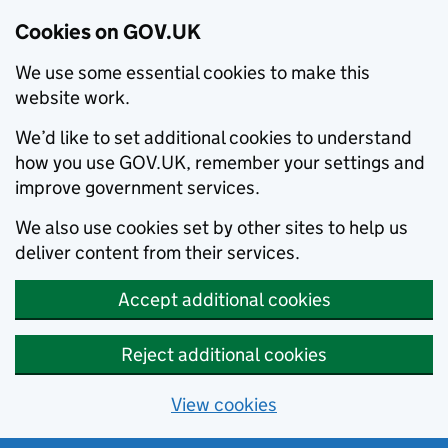
Cookies on GOV.UK
We use some essential cookies to make this
website work.
We’d like to set additional cookies to understand
how you use GOV.UK, remember your settings and
improve government services.
We also use cookies set by other sites to help us
deliver content from their services.
Accept additional cookies
Reject additional cookies
View cookies