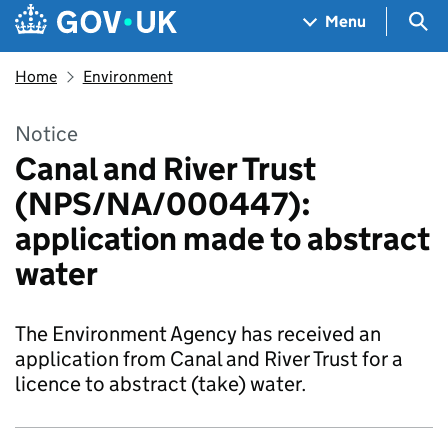
Skip to main content
Navigation menu
Sea
Menu
Home
Environment
Notice
Canal and River Trust
(NPS/NA/000447):
application made to abstract
water
The Environment Agency has received an
application from Canal and River Trust for a
licence to abstract (take) water.