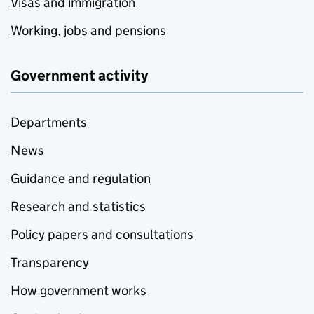
Visas and immigration
Working, jobs and pensions
Government activity
Departments
News
Guidance and regulation
Research and statistics
Policy papers and consultations
Transparency
How government works