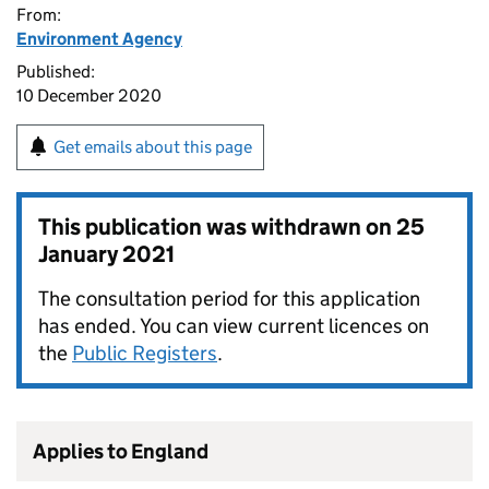
From:
Environment Agency
Published:
10 December 2020
Get emails about this page
This publication was withdrawn on
25
January 2021
The consultation period for this application
has ended. You can view current licences on
the
Public Registers
.
Applies to England