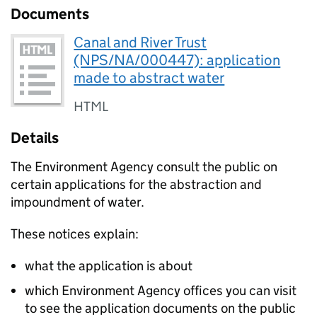
Documents
Canal and River Trust
(NPS/NA/000447): application
made to abstract water
HTML
Details
The Environment Agency consult the public on
certain applications for the abstraction and
impoundment of water.
These notices explain:
what the application is about
which Environment Agency offices you can visit
to see the application documents on the public