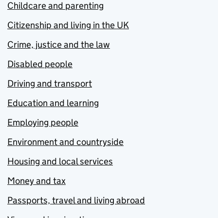
Childcare and parenting
Citizenship and living in the UK
Crime, justice and the law
Disabled people
Driving and transport
Education and learning
Employing people
Environment and countryside
Housing and local services
Money and tax
Passports, travel and living abroad