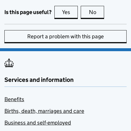
Is this page useful?
Yes
this page is useful
No
this page is no
Report a problem with this page
Services and information
Benefits
Births, death, marriages and care
Business and self-employed