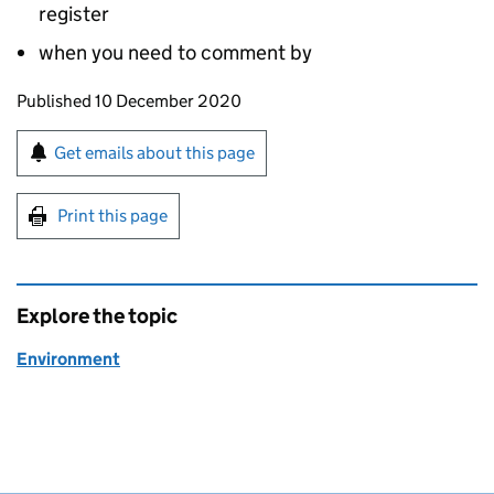
register
when you need to comment by
Updates to this page
Published 10 December 2020
Sign up for emails or print this page
Get emails about this page
Print this page
Explore the topic
Environment