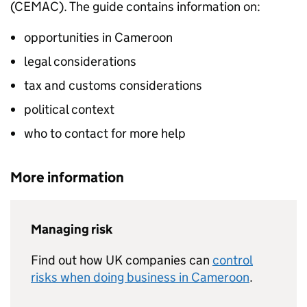
(CEMAC). The guide contains information on:
opportunities in Cameroon
legal considerations
tax and customs considerations
political context
who to contact for more help
More information
Managing risk
Find out how UK companies can
control
risks when doing business in Cameroon
.