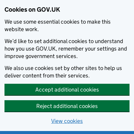
Cookies on GOV.UK
We use some essential cookies to make this
website work.
We’d like to set additional cookies to understand
how you use GOV.UK, remember your settings and
improve government services.
We also use cookies set by other sites to help us
deliver content from their services.
Accept additional cookies
Reject additional cookies
View cookies