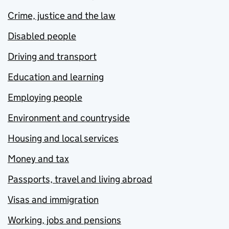
Crime, justice and the law
Disabled people
Driving and transport
Education and learning
Employing people
Environment and countryside
Housing and local services
Money and tax
Passports, travel and living abroad
Visas and immigration
Working, jobs and pensions