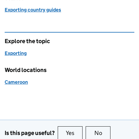
Exporting country guides
Explore the topic
Exporting
World locations
Cameroon
Is this page useful?
Yes
this page is useful
No
this page is no