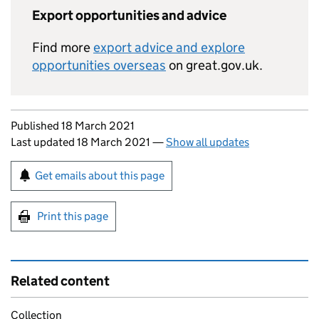
Export opportunities and advice
Find more
export advice and explore
opportunities overseas
on great.gov.uk.
Updates to this page
Published 18 March 2021
Last updated 18 March 2021
—
Show all updates
Sign up for emails or print this page
Get emails about this page
Print this page
Related content
Collection