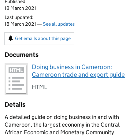
Published:
18 March 2021
Last updated:
18 March 2021 —
See all updates
Get emails about this page
Documents
Doing business in Cameroon:
Cameroon trade and export guide
HTML
Details
A detailed guide on doing business in and with
Cameroon, the largest economy in the Central
African Economic and Monetary Community