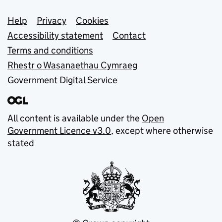
Support links
Help
Privacy
Cookies
Accessibility statement
Contact
Terms and conditions
Rhestr o Wasanaethau Cymraeg
Government Digital Service
All content is available under the
Open
Government Licence v3.0
, except where otherwise
stated