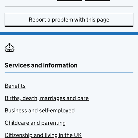
Report a problem with this page
Services and information
Benefits
Births, death, marriages and care
Business and self-employed
Childcare and parenting
Citizenship and living in the UK