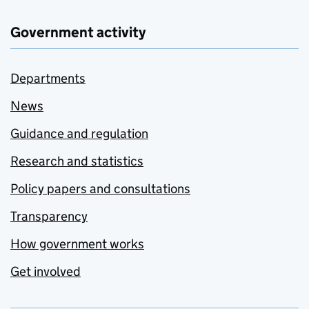
Government activity
Departments
News
Guidance and regulation
Research and statistics
Policy papers and consultations
Transparency
How government works
Get involved