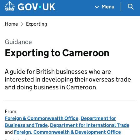
Skip to main content
Navigation menu
Sea
Menu
Home
Exporting
Guidance
Exporting to Cameroon
A guide for British businesses who are
interested in developing their overseas trade
and doing business in Cameroon.
From:
Foreign & Commonwealth Office
,
Department for
Business and Trade
,
Department for International Trade
and
Foreign, Commonwealth & Development Office