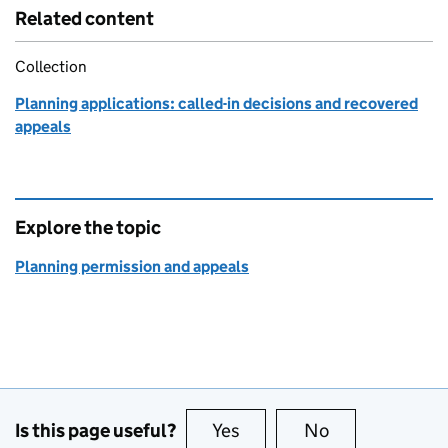
Related content
Collection
Planning applications: called-in decisions and recovered
appeals
Explore the topic
Planning permission and appeals
Is this page useful?
Yes
this page is useful
No
this page is no