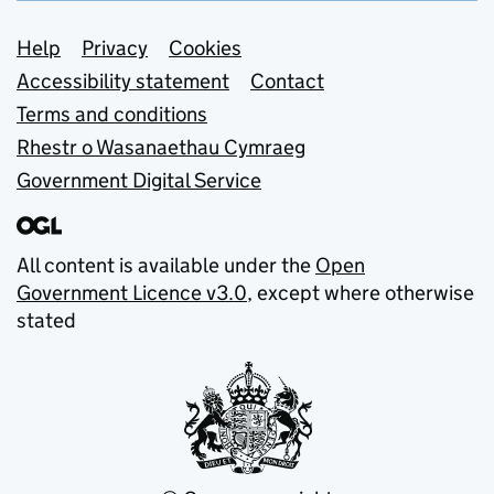
Support links
Help
Privacy
Cookies
Accessibility statement
Contact
Terms and conditions
Rhestr o Wasanaethau Cymraeg
Government Digital Service
All content is available under the
Open
Government Licence v3.0
, except where otherwise
stated