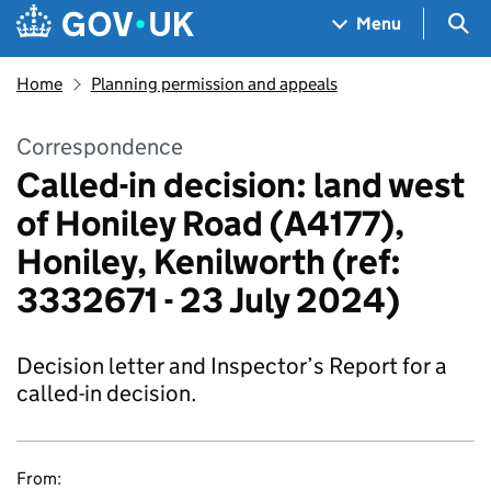
Skip to main content
Navigation menu
Sea
Menu
Home
Planning permission and appeals
Correspondence
Called-in decision: land west
of Honiley Road (A4177),
Honiley, Kenilworth (ref:
3332671 - 23 July 2024)
Decision letter and Inspector’s Report for a
called-in decision.
From: