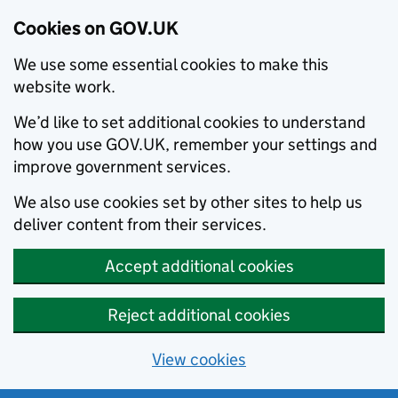
Cookies on GOV.UK
We use some essential cookies to make this
website work.
We’d like to set additional cookies to understand
how you use GOV.UK, remember your settings and
improve government services.
We also use cookies set by other sites to help us
deliver content from their services.
Accept additional cookies
Reject additional cookies
View cookies