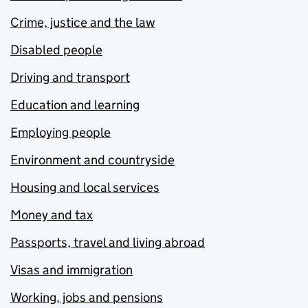
Crime, justice and the law
Disabled people
Driving and transport
Education and learning
Employing people
Environment and countryside
Housing and local services
Money and tax
Passports, travel and living abroad
Visas and immigration
Working, jobs and pensions