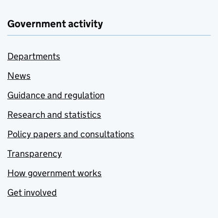
Government activity
Departments
News
Guidance and regulation
Research and statistics
Policy papers and consultations
Transparency
How government works
Get involved