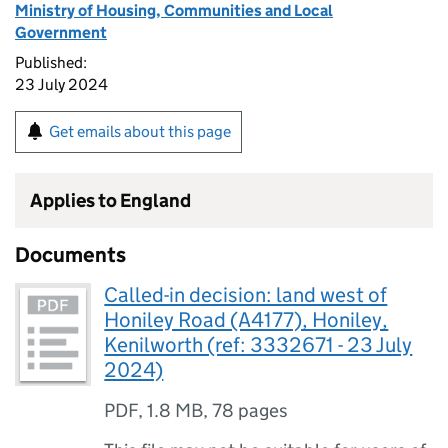
Ministry of Housing, Communities and Local
Government
Published:
23 July 2024
Get emails about this page
Applies to England
Documents
Called-in decision: land west of
Honiley Road (A4177), Honiley,
Kenilworth (ref: 3332671 - 23 July
2024)
PDF
,
1.8 MB
,
78 pages