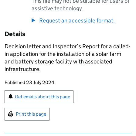
This file may not be suitable for users of
assistive technology.
Request an accessible format.
Details
Decision letter and Inspector’s Report for a called-
in application for the installation of a solar farm
and battery storage facility with associated
infrastructure.
Updates to this page
Published 23 July 2024
Sign up for emails or print this page
Get emails about this page
Print this page