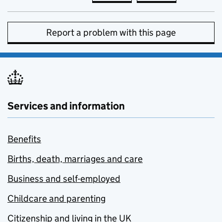
Report a problem with this page
Services and information
Benefits
Births, death, marriages and care
Business and self-employed
Childcare and parenting
Citizenship and living in the UK