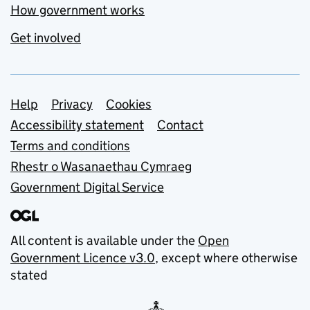
How government works
Get involved
Support links
Help
Privacy
Cookies
Accessibility statement
Contact
Terms and conditions
Rhestr o Wasanaethau Cymraeg
Government Digital Service
All content is available under the
Open
Government Licence v3.0
, except where otherwise
stated