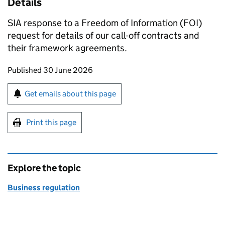
Details
SIA response to a Freedom of Information (FOI)
request for details of our call-off contracts and
their framework agreements.
Updates to this page
Published 30 June 2026
Sign up for emails or print this page
Get emails about this page
Print this page
Explore the topic
Business regulation