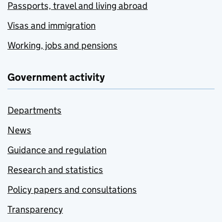
Passports, travel and living abroad
Visas and immigration
Working, jobs and pensions
Government activity
Departments
News
Guidance and regulation
Research and statistics
Policy papers and consultations
Transparency