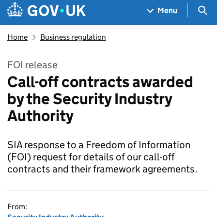
Skip to main content
Navigation menu
Sea
Menu
Home
Business regulation
FOI release
Call-off contracts awarded
by the Security Industry
Authority
SIA response to a Freedom of Information
(FOI) request for details of our call-off
contracts and their framework agreements.
From: