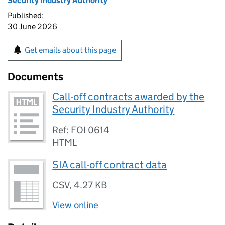
Security Industry Authority
Published:
30 June 2026
Get emails about this page
Documents
Call-off contracts awarded by the
Security Industry Authority
Ref: FOI 0614
HTML
SIA call-off contract data
CSV
,
4.27 KB
View online