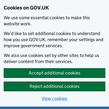
Cookies on GOV.UK
We use some essential cookies to make this
website work.
We’d like to set additional cookies to understand
how you use GOV.UK, remember your settings and
improve government services.
We also use cookies set by other sites to help us
deliver content from their services.
Accept additional cookies
Reject additional cookies
View cookies