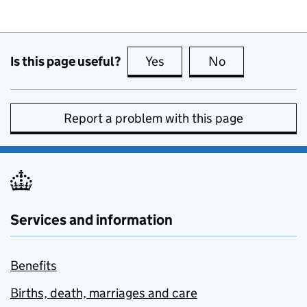
Is this page useful?
Yes
this page is useful
No
this page is no
Report a problem with this page
Services and information
Benefits
Births, death, marriages and care