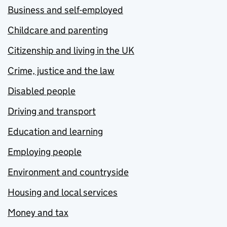
Business and self-employed
Childcare and parenting
Citizenship and living in the UK
Crime, justice and the law
Disabled people
Driving and transport
Education and learning
Employing people
Environment and countryside
Housing and local services
Money and tax