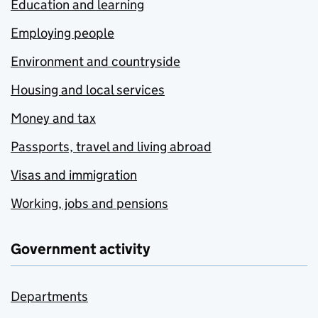
Education and learning
Employing people
Environment and countryside
Housing and local services
Money and tax
Passports, travel and living abroad
Visas and immigration
Working, jobs and pensions
Government activity
Departments