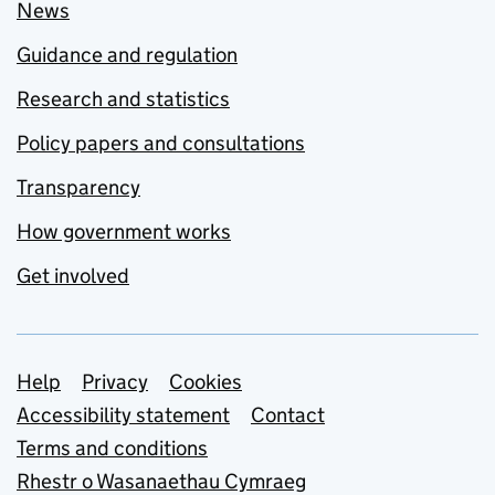
News
Guidance and regulation
Research and statistics
Policy papers and consultations
Transparency
How government works
Get involved
Support links
Help
Privacy
Cookies
Accessibility statement
Contact
Terms and conditions
Rhestr o Wasanaethau Cymraeg