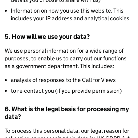
Information on how you use this website. This
includes your IP address and analytical cookies.
5. How will we use your data?
We use personal information for a wide range of
purposes, to enable us to carry out our functions
as a government department. This includes:
analysis of responses to the Call for Views
to re-contact you (if you provide permission)
6. What is the legal basis for processing my
data?
To process this personal data, our legal reason for