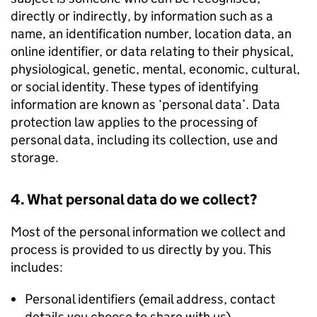
directly or indirectly, by information such as a
name, an identification number, location data, an
online identifier, or data relating to their physical,
physiological, genetic, mental, economic, cultural,
or social identity. These types of identifying
information are known as ‘personal data’. Data
protection law applies to the processing of
personal data, including its collection, use and
storage.
4. What personal data do we collect?
Most of the personal information we collect and
process is provided to us directly by you. This
includes:
Personal identifiers (email address, contact
details you choose to share with us)