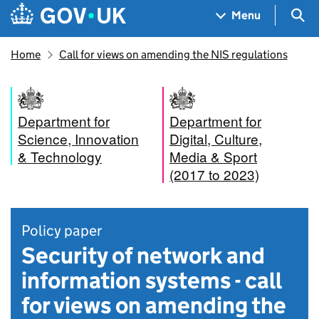
Skip to main content
Navigation menu
Sea
Menu
Home
Call for views on amending the NIS regulations
Department for
Department for
Science, Innovation
Digital, Culture,
& Technology
Media & Sport
(2017 to 2023)
Policy paper
Security of network and
information systems - call
for views on amending the