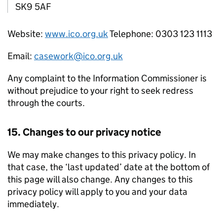
SK9 5AF
Website:
www.ico.org.uk
Telephone: 0303 123 1113
Email:
casework@ico.org.uk
Any complaint to the Information Commissioner is
without prejudice to your right to seek redress
through the courts.
15. Changes to our privacy notice
We may make changes to this privacy policy. In
that case, the ‘last updated’ date at the bottom of
this page will also change. Any changes to this
privacy policy will apply to you and your data
immediately.