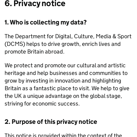
6. Privacy notice
1. Who is collecting my data?
The Department for Digital, Culture, Media & Sport
(DCMS) helps to drive growth, enrich lives and
promote Britain abroad.
We protect and promote our cultural and artistic
heritage and help businesses and communities to
grow by investing in innovation and highlighting
Britain as a fantastic place to visit. We help to give
the UK a unique advantage on the global stage,
striving for economic success.
2. Purpose of this privacy notice
This notice is provided within the context of the