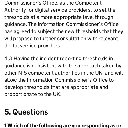
Commissioner’s Office, as the Competent
Authority for digital service providers, to set the
thresholds at a more appropriate level through
guidance. The Information Commissioner’s Office
has agreed to subject the new thresholds that they
will propose to further consultation with relevant
digital service providers.
4.3 Having the incident reporting thresholds in
guidance is consistent with the approach taken by
other NIS competent authorities in the UK, and will
allow the Information Commissioner’s Office to
develop thresholds that are appropriate and
proportionate to the UK.
5. Questions
1.Which of the following are you responding as or