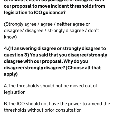
our proposal to move incident thresholds from
legislation to ICO guidance?
(Strongly agree / agree / neither agree or
disagree/ disagree / strongly disagree / don’t
know)
4.(If answering disagree or strongly disagree to
question 3) You said that you disagree/strongly
disagree with our proposal. Why do you
disagree/strongly disagree? (Choose all that
apply)
A.The thresholds should not be moved out of
legislation
B.The ICO should not have the power to amend the
thresholds without prior consultation