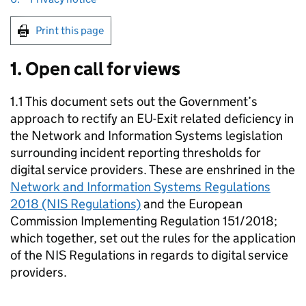
Print this page
1. Open call for views
1.1 This document sets out the Government’s
approach to rectify an EU-Exit related deficiency in
the Network and Information Systems legislation
surrounding incident reporting thresholds for
digital service providers. These are enshrined in the
Network and Information Systems Regulations
2018 (NIS Regulations)
and the European
Commission Implementing Regulation 151/2018;
which together, set out the rules for the application
of the NIS Regulations in regards to digital service
providers.