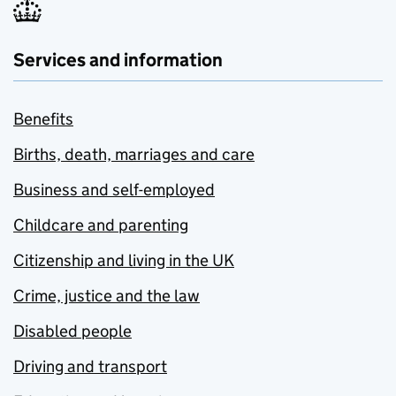
Services and information
Benefits
Births, death, marriages and care
Business and self-employed
Childcare and parenting
Citizenship and living in the UK
Crime, justice and the law
Disabled people
Driving and transport