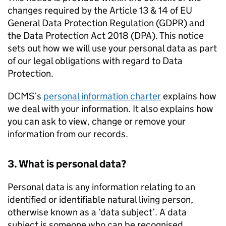
changes required by the Article 13 & 14 of EU
General Data Protection Regulation (GDPR) and
the Data Protection Act 2018 (DPA). This notice
sets out how we will use your personal data as part
of our legal obligations with regard to Data
Protection.
DCMS’s
personal information charter
explains how
we deal with your information. It also explains how
you can ask to view, change or remove your
information from our records.
3. What is personal data?
Personal data is any information relating to an
identified or identifiable natural living person,
otherwise known as a ‘data subject’. A data
subject is someone who can be recognised,