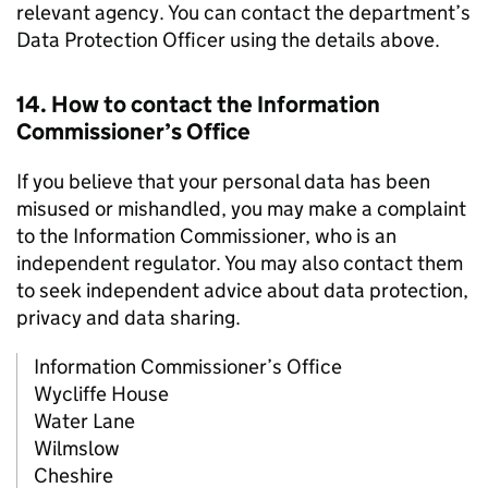
relevant agency. You can contact the department’s
Data Protection Officer using the details above.
14. How to contact the Information
Commissioner’s Office
If you believe that your personal data has been
misused or mishandled, you may make a complaint
to the Information Commissioner, who is an
independent regulator. You may also contact them
to seek independent advice about data protection,
privacy and data sharing.
Information Commissioner’s Office
Wycliffe House
Water Lane
Wilmslow
Cheshire