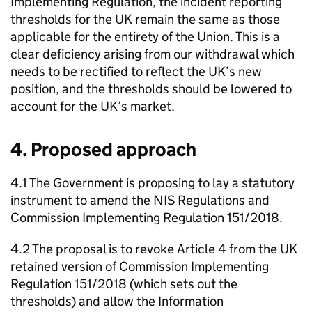
Implementing Regulation, the incident reporting
thresholds for the UK remain the same as those
applicable for the entirety of the Union. This is a
clear deficiency arising from our withdrawal which
needs to be rectified to reflect the UK’s new
position, and the thresholds should be lowered to
account for the UK’s market.
4. Proposed approach
4.1 The Government is proposing to lay a statutory
instrument to amend the NIS Regulations and
Commission Implementing Regulation 151/2018.
4.2 The proposal is to revoke Article 4 from the UK
retained version of Commission Implementing
Regulation 151/2018 (which sets out the
thresholds) and allow the Information