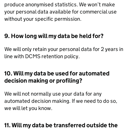
produce anonymised statistics. We won’t make
your personal data available for commercial use
without your specific permission.
9. How long will my data be held for?
We will only retain your personal data for 2 years in
line with DCMS retention policy.
10. Will my data be used for automated
decision making or profiling?
We will not normally use your data for any
automated decision making. If we need to do so,
we will let you know.
11. Will my data be transferred outside the