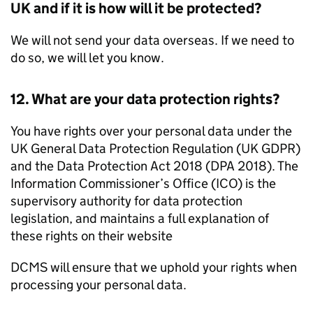
UK and if it is how will it be protected?
We will not send your data overseas. If we need to
do so, we will let you know.
12. What are your data protection rights?
You have rights over your personal data under the
UK General Data Protection Regulation (UK GDPR)
and the Data Protection Act 2018 (DPA 2018). The
Information Commissioner’s Office (ICO) is the
supervisory authority for data protection
legislation, and maintains a full explanation of
these rights on their website
DCMS will ensure that we uphold your rights when
processing your personal data.