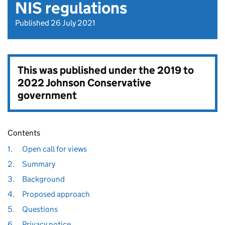
NIS regulations
Published 26 July 2021
This was published under the
2019 to
2022 Johnson Conservative
government
Contents
1.
Open call for views
2.
Summary
3.
Background
4.
Proposed approach
5.
Questions
6.
Privacy notice