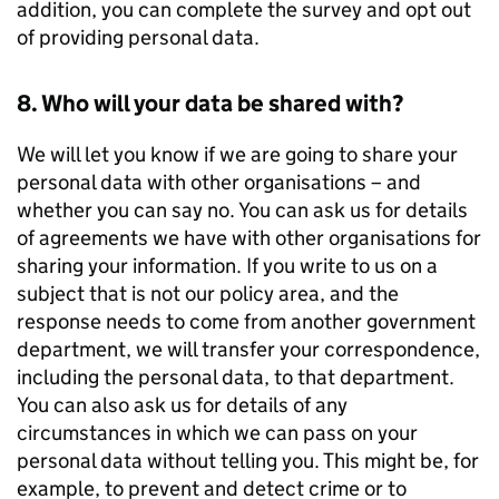
addition, you can complete the survey and opt out
of providing personal data.
8. Who will your data be shared with?
We will let you know if we are going to share your
personal data with other organisations – and
whether you can say no. You can ask us for details
of agreements we have with other organisations for
sharing your information. If you write to us on a
subject that is not our policy area, and the
response needs to come from another government
department, we will transfer your correspondence,
including the personal data, to that department.
You can also ask us for details of any
circumstances in which we can pass on your
personal data without telling you. This might be, for
example, to prevent and detect crime or to