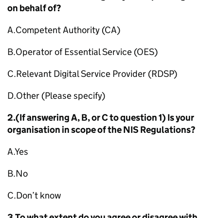
on behalf of?
A.Competent Authority (CA)
B.Operator of Essential Service (OES)
C.Relevant Digital Service Provider (RDSP)
D.Other (Please specify)
2.(If answering A, B, or C to question 1) Is your
organisation in scope of the NIS Regulations?
A.Yes
B.No
C.Don’t know
3.To what extent do you agree or disagree with