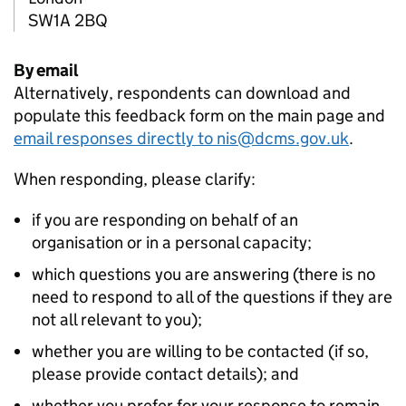
SW1A 2BQ
By email
Alternatively, respondents can download and
populate this feedback form on the main page and
email responses directly to nis@dcms.gov.uk
.
When responding, please clarify:
if you are responding on behalf of an
organisation or in a personal capacity;
which questions you are answering (there is no
need to respond to all of the questions if they are
not all relevant to you);
whether you are willing to be contacted (if so,
please provide contact details); and
whether you prefer for your response to remain