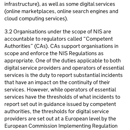
infrastructure), as well as some digital services
(online marketplaces, online search engines and
cloud computing services).
3.2 Organisations under the scope of NIS are
accountable to regulators called “Competent
Authorities” (CAs). CAs support organisations in
scope and enforce the NIS Regulations as
appropriate. One of the duties applicable to both
digital service providers and operators of essential
services is the duty to report substantial incidents
that have an impact on the continuity of their
services. However, while operators of essential
services have the thresholds of what incidents to
report set out in guidance issued by competent
authorities, the thresholds for digital service
providers are set out at a European level by the
European Commission Implementing Regulation