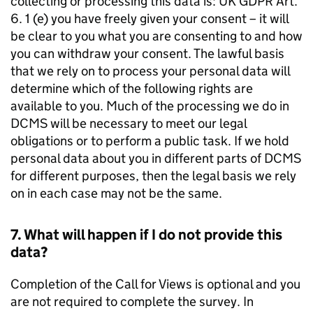
collecting or processing this data is: UK GDPR Art.
6. 1 (e) you have freely given your consent – it will
be clear to you what you are consenting to and how
you can withdraw your consent. The lawful basis
that we rely on to process your personal data will
determine which of the following rights are
available to you. Much of the processing we do in
DCMS will be necessary to meet our legal
obligations or to perform a public task. If we hold
personal data about you in different parts of DCMS
for different purposes, then the legal basis we rely
on in each case may not be the same.
7. What will happen if I do not provide this
data?
Completion of the Call for Views is optional and you
are not required to complete the survey. In