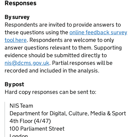
Responses
By survey
Respondents are invited to provide answers to
these questions using the
online feedback survey
tool here
. Respondents are welcome to only
answer questions relevant to them. Supporting
evidence should be submitted directly to
nis@dcms.gov.uk
. Partial responses will be
recorded and included in the analysis.
By post
Hard copy responses can be sent to:
NIS Team
Department for Digital, Culture, Media & Sport
4th Floor (4/47)
100 Parliament Street
London