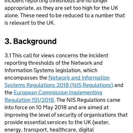
incident reporting thresholds are no longer
appropriate, as they are set too high for the UK
alone. These need to be reduced to a number that
is relevant to the UK.
3. Background
3.1 This call for views concerns the incident
reporting thresholds of the Network and
Information Systems legislation, which
encompasses the
Network and Information
Systems Regulations 2018 (NIS Regulations)
and
the
European Commission Implementing
Regulation 151/2018
. The NIS Regulations came
into force on 10 May 2018 and are aimed at
improving the level of security of organisations that
provide essential services to the UK (water,
energy, transport, healthcare, digital