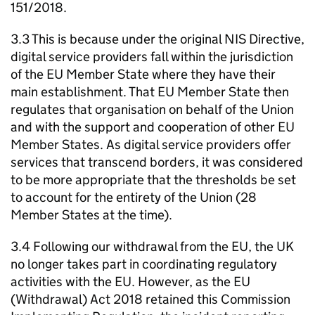
151/2018.
3.3 This is because under the original NIS Directive,
digital service providers fall within the jurisdiction
of the EU Member State where they have their
main establishment. That EU Member State then
regulates that organisation on behalf of the Union
and with the support and cooperation of other EU
Member States. As digital service providers offer
services that transcend borders, it was considered
to be more appropriate that the thresholds be set
to account for the entirety of the Union (28
Member States at the time).
3.4 Following our withdrawal from the EU, the UK
no longer takes part in coordinating regulatory
activities with the EU. However, as the EU
(Withdrawal) Act 2018 retained this Commission