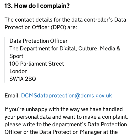
13. How do I complain?
The contact details for the data controller’s Data
Protection Officer (DPO) are:
Data Protection Officer
The Department for Digital, Culture, Media &
Sport
100 Parliament Street
London
SW1A 2BQ
Email:
DCMSdataprotection@dcms.gov.uk
If you’re unhappy with the way we have handled
your personal data and want to make a complaint,
please write to the department’s Data Protection
Officer or the Data Protection Manager at the