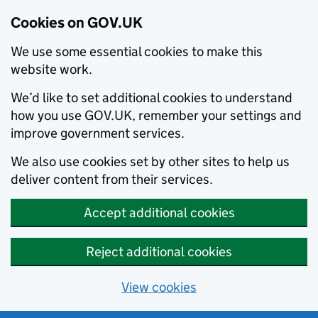
Cookies on GOV.UK
We use some essential cookies to make this
website work.
We’d like to set additional cookies to understand
how you use GOV.UK, remember your settings and
improve government services.
We also use cookies set by other sites to help us
deliver content from their services.
Accept additional cookies
Reject additional cookies
View cookies