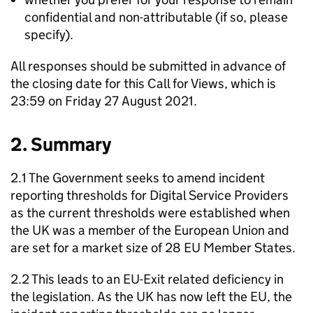
confidential and non-attributable (if so, please
specify).
All responses should be submitted in advance of
the closing date for this Call for Views, which is
23:59 on Friday 27 August 2021.
2. Summary
2.1 The Government seeks to amend incident
reporting thresholds for Digital Service Providers
as the current thresholds were established when
the UK was a member of the European Union and
are set for a market size of 28 EU Member States.
2.2 This leads to an EU-Exit related deficiency in
the legislation. As the UK has now left the EU, the