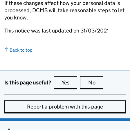
If these changes affect how your personal data is
processed, DCMS will take reasonable steps to let
you know.
This notice was last updated on 31/03/2021
Back to top
Is this page useful?
Yes
this page is useful
No
this page is no
Report a problem with this page