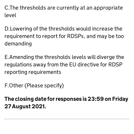
C.The thresholds are currently at an appropriate
level
D.Lowering of the thresholds would increase the
requirement to report for RDSPs, and may be too
demanding
E.Amending the thresholds levels will diverge the
regulations away from the EU directive for RDSP
reporting requirements
F.Other (Please specify)
The closing date for responses is 23:59 on Friday
27 August 2021.