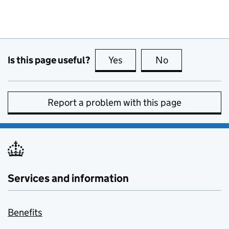
Is this page useful?
Yes
this page is useful
No
this page is no
Report a problem with this page
Services and information
Benefits