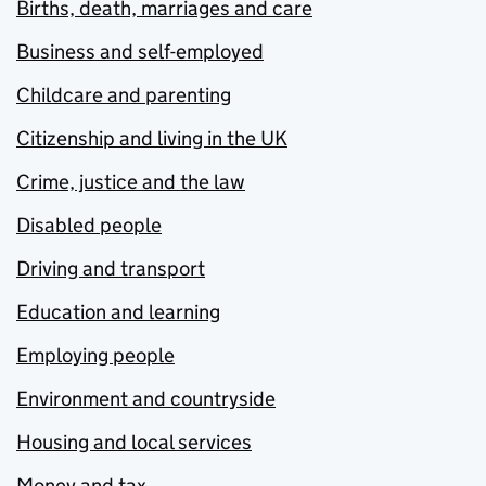
Births, death, marriages and care
Business and self-employed
Childcare and parenting
Citizenship and living in the UK
Crime, justice and the law
Disabled people
Driving and transport
Education and learning
Employing people
Environment and countryside
Housing and local services
Money and tax