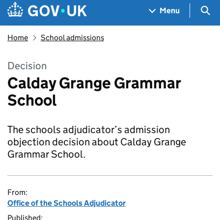
Skip to main content
Navigation menu
Sea
Menu
Home
School admissions
Decision
Calday Grange Grammar
School
The schools adjudicator’s admission
objection decision about Calday Grange
Grammar School.
From:
Office of the Schools Adjudicator
Published: