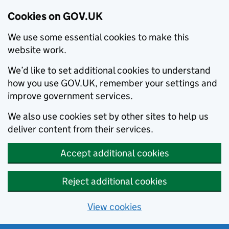
Cookies on GOV.UK
We use some essential cookies to make this
website work.
We’d like to set additional cookies to understand
how you use GOV.UK, remember your settings and
improve government services.
We also use cookies set by other sites to help us
deliver content from their services.
Accept additional cookies
Reject additional cookies
View cookies