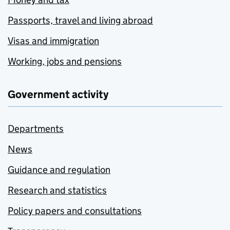
Passports, travel and living abroad
Visas and immigration
Working, jobs and pensions
Government activity
Departments
News
Guidance and regulation
Research and statistics
Policy papers and consultations