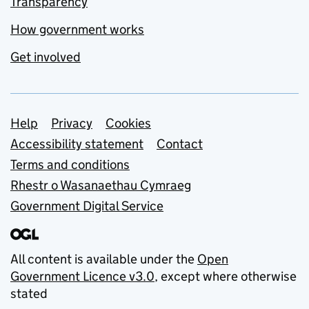
Transparency
How government works
Get involved
Support links
Help
Privacy
Cookies
Accessibility statement
Contact
Terms and conditions
Rhestr o Wasanaethau Cymraeg
Government Digital Service
All content is available under the
Open
Government Licence v3.0
, except where otherwise
stated