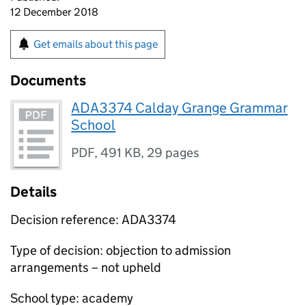
12 December 2018
Get emails about this page
Documents
ADA3374 Calday Grange Grammar
School
PDF
,
491 KB
,
29 pages
Details
Decision reference: ADA3374
Type of decision: objection to admission
arrangements – not upheld
School type: academy