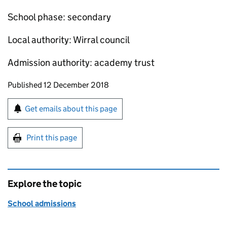
School phase: secondary
Local authority: Wirral council
Admission authority: academy trust
Updates to this page
Published 12 December 2018
Sign up for emails or print this page
Get emails about this page
Print this page
Explore the topic
School admissions