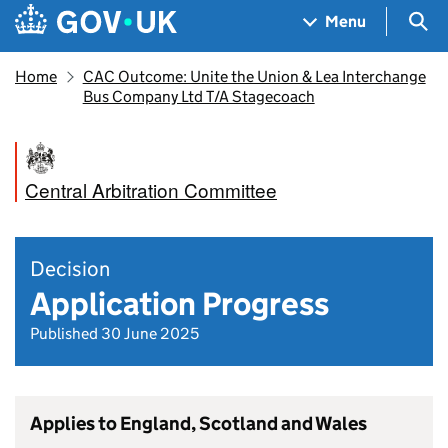
Skip to main content
Navigation menu
Sea
Menu
Home
CAC Outcome: Unite the Union & Lea Interchange
Bus Company Ltd T/A Stagecoach
Central Arbitration Committee
Decision
Application Progress
Published 30 June 2025
Applies to England, Scotland and Wales