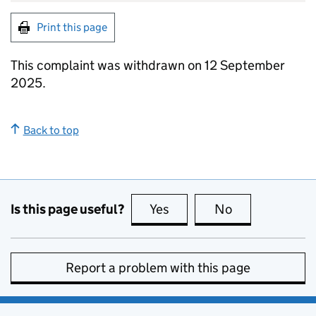
Print this page
This complaint was withdrawn on 12 September
2025.
Back to top
Is this page useful?
Yes
this page is useful
No
this page is no
Report a problem with this page