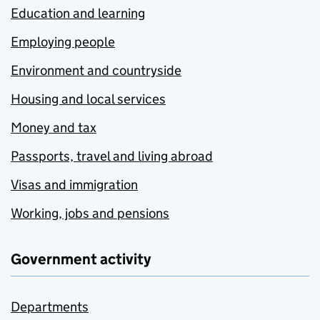
Education and learning
Employing people
Environment and countryside
Housing and local services
Money and tax
Passports, travel and living abroad
Visas and immigration
Working, jobs and pensions
Government activity
Departments