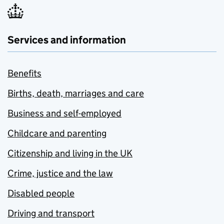
Services and information
Benefits
Births, death, marriages and care
Business and self-employed
Childcare and parenting
Citizenship and living in the UK
Crime, justice and the law
Disabled people
Driving and transport