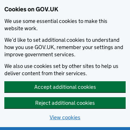
Cookies on GOV.UK
We use some essential cookies to make this
website work.
We’d like to set additional cookies to understand
how you use GOV.UK, remember your settings and
improve government services.
We also use cookies set by other sites to help us
deliver content from their services.
Accept additional cookies
Reject additional cookies
View cookies