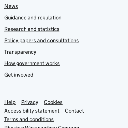
News
Guidance and regulation
Research and statistics
Policy papers and consultations
Transparency
How government works
Get involved
Support links
Help
Privacy
Cookies
Accessibility statement
Contact
Terms and conditions
Rhestr o Wasanaethau Cymraeg