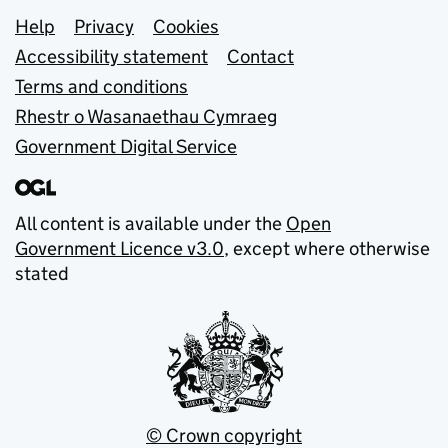
Support links
Help
Privacy
Cookies
Accessibility statement
Contact
Terms and conditions
Rhestr o Wasanaethau Cymraeg
Government Digital Service
All content is available under the
Open
Government Licence v3.0
, except where otherwise
stated
© Crown copyright