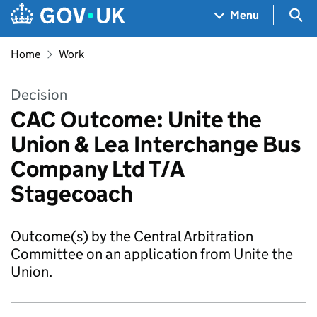
Skip to main content
Navigation menu
Sea
Menu
Home
Work
Decision
CAC Outcome: Unite the
Union & Lea Interchange Bus
Company Ltd T/A
Stagecoach
Outcome(s) by the Central Arbitration
Committee on an application from Unite the
Union.