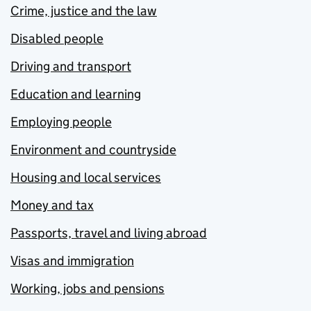
Crime, justice and the law
Disabled people
Driving and transport
Education and learning
Employing people
Environment and countryside
Housing and local services
Money and tax
Passports, travel and living abroad
Visas and immigration
Working, jobs and pensions