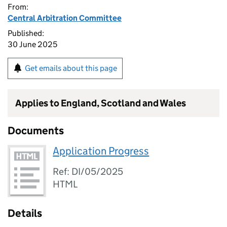
From:
Central Arbitration Committee
Published:
30 June 2025
Get emails about this page
Applies to England, Scotland and Wales
Documents
Application Progress
Ref: DI/05/2025
HTML
Details