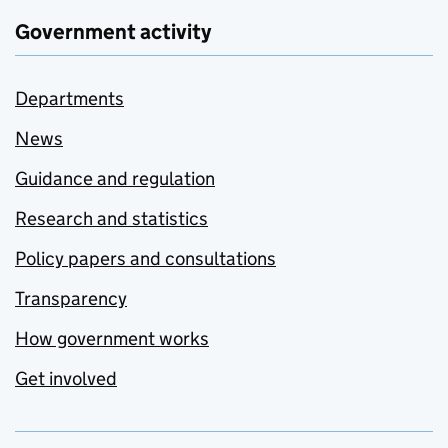
Government activity
Departments
News
Guidance and regulation
Research and statistics
Policy papers and consultations
Transparency
How government works
Get involved