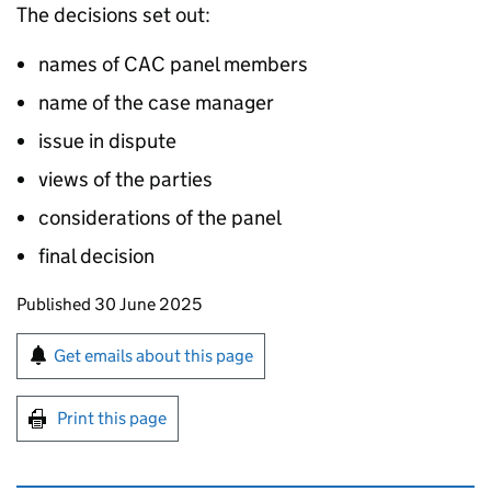
The decisions set out:
names of CAC panel members
name of the case manager
issue in dispute
views of the parties
considerations of the panel
final decision
Updates to this page
Published 30 June 2025
Sign up for emails or print this page
Get emails about this page
Print this page