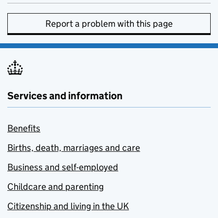
Report a problem with this page
Services and information
Benefits
Births, death, marriages and care
Business and self-employed
Childcare and parenting
Citizenship and living in the UK