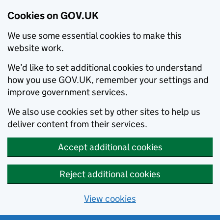
Cookies on GOV.UK
We use some essential cookies to make this
website work.
We’d like to set additional cookies to understand
how you use GOV.UK, remember your settings and
improve government services.
We also use cookies set by other sites to help us
deliver content from their services.
Accept additional cookies
Reject additional cookies
View cookies