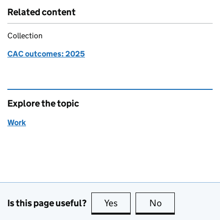
Related content
Collection
CAC outcomes: 2025
Explore the topic
Work
Is this page useful?
Yes
this page is useful
No
this page is no