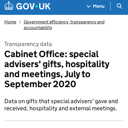
Skip to main content
Navigation menu
Sea
Menu
Home
Government efficiency, transparency and
accountability
Transparency data
Cabinet Office: special
advisers' gifts, hospitality
and meetings, July to
September 2020
Data on gifts that special advisers' gave and
received, hospitality and external meetings.