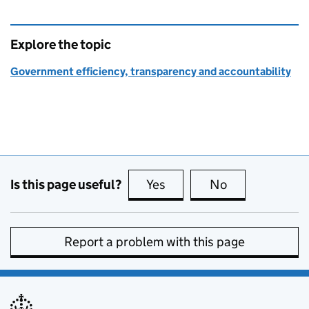
Explore the topic
Government efficiency, transparency and accountability
Is this page useful?
Yes
this page is useful
No
this page is no
Report a problem with this page