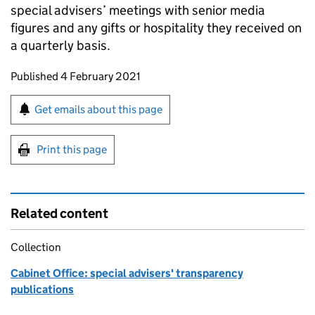
special advisers’ meetings with senior media
figures and any gifts or hospitality they received on
a quarterly basis.
Updates to this page
Published 4 February 2021
Sign up for emails or print this page
Get emails about this page
Print this page
Related content
Collection
Cabinet Office: special advisers' transparency
publications