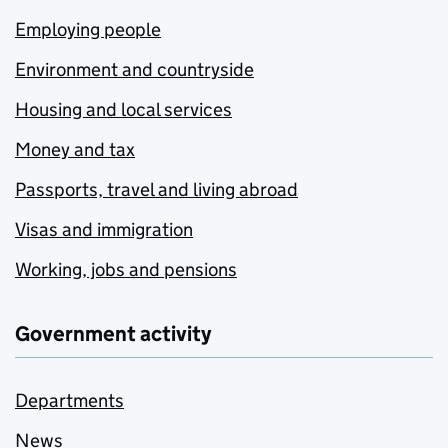
Employing people
Environment and countryside
Housing and local services
Money and tax
Passports, travel and living abroad
Visas and immigration
Working, jobs and pensions
Government activity
Departments
News