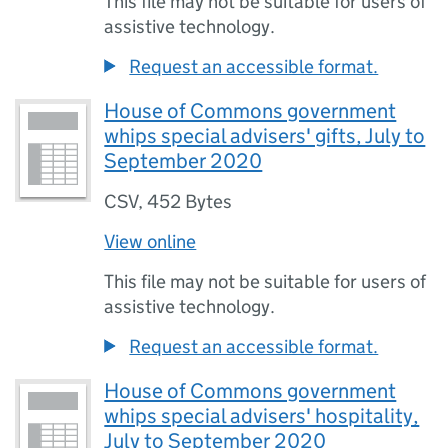
This file may not be suitable for users of
assistive technology.
Request an accessible format.
House of Commons government
whips special advisers' gifts, July to
September 2020
CSV
,
452 Bytes
View online
This file may not be suitable for users of
assistive technology.
Request an accessible format.
House of Commons government
whips special advisers' hospitality,
July to September 2020