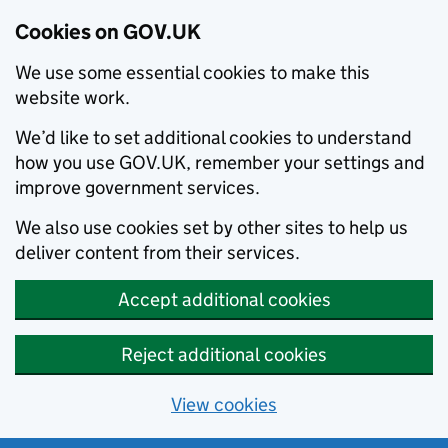
Cookies on GOV.UK
We use some essential cookies to make this
website work.
We’d like to set additional cookies to understand
how you use GOV.UK, remember your settings and
improve government services.
We also use cookies set by other sites to help us
deliver content from their services.
Accept additional cookies
Reject additional cookies
View cookies