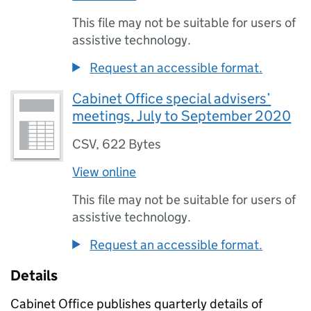
This file may not be suitable for users of
assistive technology.
Request an accessible format.
Cabinet Office special advisers’
meetings, July to September 2020
CSV
,
622 Bytes
View online
This file may not be suitable for users of
assistive technology.
Request an accessible format.
Details
Cabinet Office publishes quarterly details of