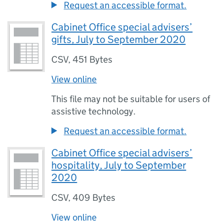
Request an accessible format.
Cabinet Office special advisers’
gifts, July to September 2020
CSV
,
451 Bytes
View online
This file may not be suitable for users of
assistive technology.
Request an accessible format.
Cabinet Office special advisers’
hospitality, July to September
2020
CSV
,
409 Bytes
View online