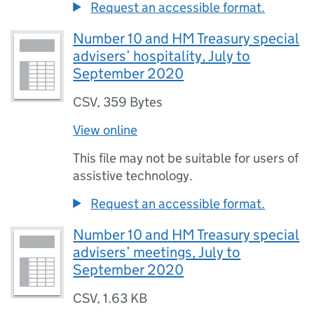
Request an accessible format.
Number 10 and HM Treasury special
advisers’ hospitality, July to
September 2020
CSV
,
359 Bytes
View online
This file may not be suitable for users of
assistive technology.
Request an accessible format.
Number 10 and HM Treasury special
advisers’ meetings, July to
September 2020
CSV
,
1.63 KB