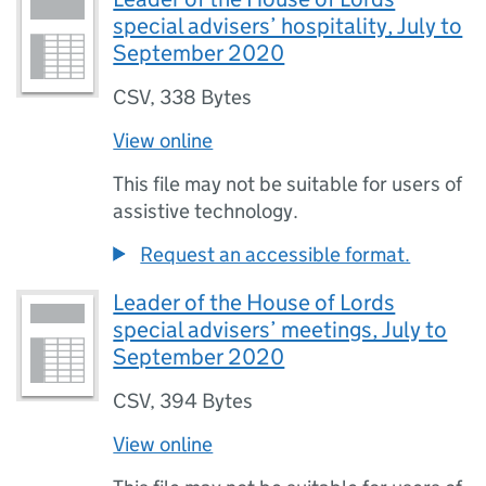
special advisers’ hospitality, July to
September 2020
CSV
,
338 Bytes
View online
This file may not be suitable for users of
assistive technology.
Request an accessible format.
Leader of the House of Lords
special advisers’ meetings, July to
September 2020
CSV
,
394 Bytes
View online