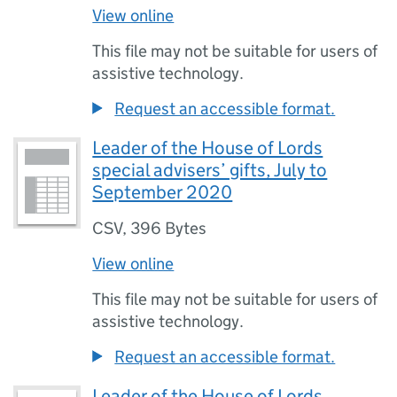
View online
This file may not be suitable for users of
assistive technology.
Request an accessible format.
Leader of the House of Lords
special advisers’ gifts, July to
September 2020
CSV
,
396 Bytes
View online
This file may not be suitable for users of
assistive technology.
Request an accessible format.
Leader of the House of Lords