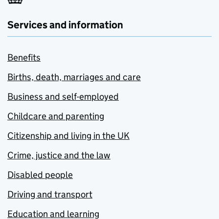
Services and information
Benefits
Births, death, marriages and care
Business and self-employed
Childcare and parenting
Citizenship and living in the UK
Crime, justice and the law
Disabled people
Driving and transport
Education and learning