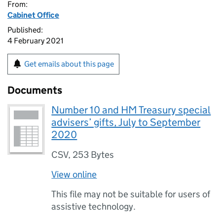
From:
Cabinet Office
Published:
4 February 2021
Get emails about this page
Documents
Number 10 and HM Treasury special
advisers’ gifts, July to September
2020
CSV
,
253 Bytes
View online
This file may not be suitable for users of
assistive technology.