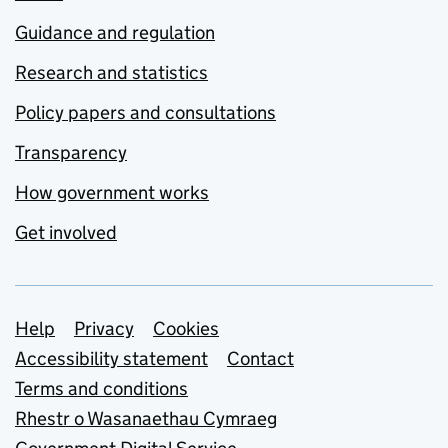
Guidance and regulation
Research and statistics
Policy papers and consultations
Transparency
How government works
Get involved
Support links
Help
Privacy
Cookies
Accessibility statement
Contact
Terms and conditions
Rhestr o Wasanaethau Cymraeg