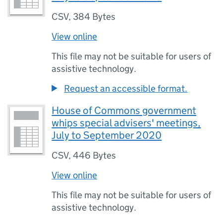
CSV
,
384 Bytes
View online
This file may not be suitable for users of
assistive technology.
Request an accessible format.
House of Commons government
whips special advisers' meetings,
July to September 2020
CSV
,
446 Bytes
View online
This file may not be suitable for users of
assistive technology.