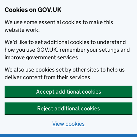
Cookies on GOV.UK
We use some essential cookies to make this
website work.
We’d like to set additional cookies to understand
how you use GOV.UK, remember your settings and
improve government services.
We also use cookies set by other sites to help us
deliver content from their services.
Accept additional cookies
Reject additional cookies
View cookies