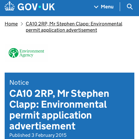
Skip to main content
Navigation menu
Sea
Menu
Home
CA10 2RP, Mr Stephen Clapp: Environmental
permit application advertisement
Notice
CA10 2RP, Mr Stephen
Clapp: Environmental
permit application
advertisement
Published 3 February 2015