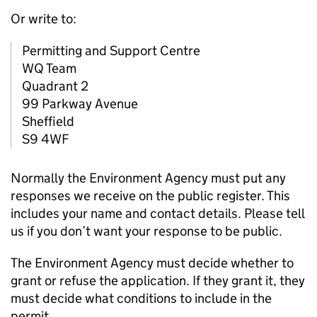
Or write to:
Permitting and Support Centre
WQ Team
Quadrant 2
99 Parkway Avenue
Sheffield
S9 4WF
Normally the Environment Agency must put any
responses we receive on the public register. This
includes your name and contact details. Please tell
us if you don’t want your response to be public.
The Environment Agency must decide whether to
grant or refuse the application. If they grant it, they
must decide what conditions to include in the
permit.