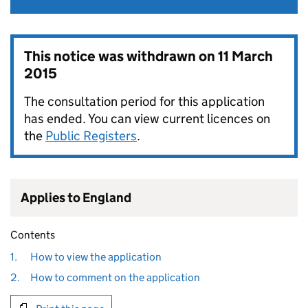
This notice was withdrawn on
11 March
2015
The consultation period for this application
has ended. You can view current licences on
the
Public Registers
.
Applies to England
Contents
1.
How to view the application
2.
How to comment on the application