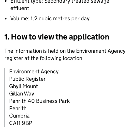
Effluent type: Secondary treated sewage
effluent
Volume: 1.2 cubic metres per day
1. How to view the application
The information is held on the Environment Agency
register at the following location
Environment Agency
Public Register
Ghyll Mount
Gillan Way
Penrith 40 Business Park
Penrith
Cumbria
CA11 9BP