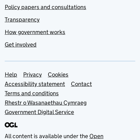
Policy papers and consultations
Transparency
How government works
Get involved
Support links
Help
Privacy
Cookies
Accessibility statement
Contact
Terms and conditions
Rhestr o Wasanaethau Cymraeg
Government Digital Service
All content is available under the
Open