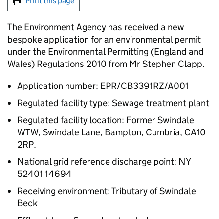
Print this page
The Environment Agency has received a new
bespoke application for an environmental permit
under the Environmental Permitting (England and
Wales) Regulations 2010 from Mr Stephen Clapp.
Application number: EPR/CB3391RZ/A001
Regulated facility type: Sewage treatment plant
Regulated facility location: Former Swindale
WTW, Swindale Lane, Bampton, Cumbria, CA10
2RP.
National grid reference discharge point: NY
52401 14694
Receiving environment: Tributary of Swindale
Beck