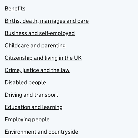
Benefits
Births, death, marriages and care
Business and self-employed
Childcare and parenting
Citizenship and living in the UK
Crime, justice and the law
Disabled people
Driving and transport
Education and learning
Employing people
Environment and countryside