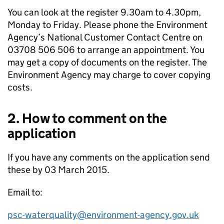
You can look at the register 9.30am to 4.30pm,
Monday to Friday. Please phone the Environment
Agency’s National Customer Contact Centre on
03708 506 506 to arrange an appointment. You
may get a copy of documents on the register. The
Environment Agency may charge to cover copying
costs.
2. How to comment on the
application
If you have any comments on the application send
these by 03 March 2015.
Email to:
psc-waterquality@environment-agency.gov.uk