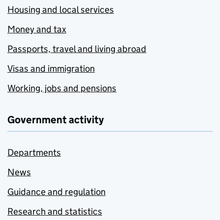
Housing and local services
Money and tax
Passports, travel and living abroad
Visas and immigration
Working, jobs and pensions
Government activity
Departments
News
Guidance and regulation
Research and statistics