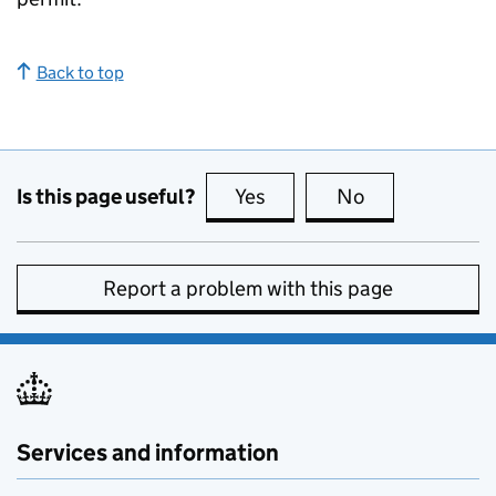
Back to top
Is this page useful?
Yes
this page is useful
No
this page is no
Report a problem with this page
Services and information