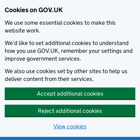
Cookies on GOV.UK
We use some essential cookies to make this
website work.
We’d like to set additional cookies to understand
how you use GOV.UK, remember your settings and
improve government services.
We also use cookies set by other sites to help us
deliver content from their services.
Accept additional cookies
Reject additional cookies
View cookies