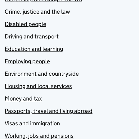
Crime, justice and the law
Disabled people
Driving and transport
Education and learning
Employing people
Environment and countryside
Housing and local services
Money and tax
Passports, travel and living abroad
Visas and immigration
Working, jobs and pensions