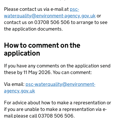
Please contact us via e-mail at
psc-
waterquality@environment-agency.gov.uk
or
contact us on 03708 506 506 to arrange to see
the application documents.
How to comment on the
application
If you have any comments on the application send
these by 11 May 2026. You can comment:
Via email:
psc-waterquality@environment-
agency.gov.uk
For advice about how to make a representation or
if you are unable to make a representation via e-
mail please call 03708 506 506.