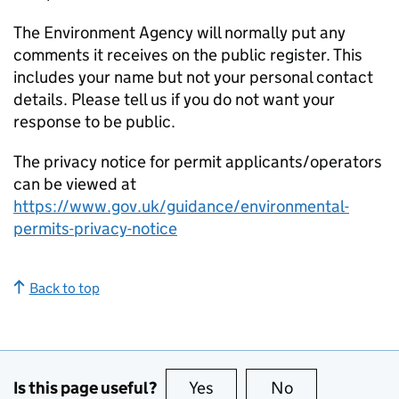
The Environment Agency will normally put any
comments it receives on the public register. This
includes your name but not your personal contact
details. Please tell us if you do not want your
response to be public.
The privacy notice for permit applicants/operators
can be viewed at
https://www.gov.uk/guidance/environmental-
permits-privacy-notice
Back to top
Is this page useful?
Yes
this page is useful
No
this page is no