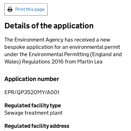
Print this page
Details of the application
The Environment Agency has received a new
bespoke application for an environmental permit
under the Environmental Permitting (England and
Wales) Regulations 2016 from Martin Lea
Application number
EPR/QP3520MY/A001
Regulated facility type
Sewage treatment plant
Regulated facility address