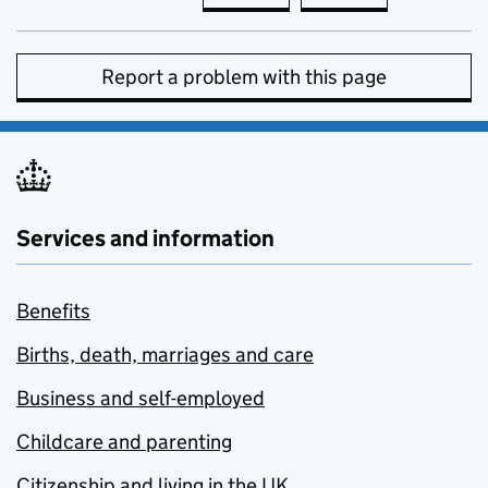
Report a problem with this page
Services and information
Benefits
Births, death, marriages and care
Business and self-employed
Childcare and parenting
Citizenship and living in the UK