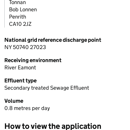
Tonnan
Bob Lonnen
Penrith
CA10 2JZ
National grid reference discharge point
NY 50740 27023
Receiving environment
River Eamont
Effluent type
Secondary treated Sewage Effluent
Volume
0.8 metres per day
How to view the application