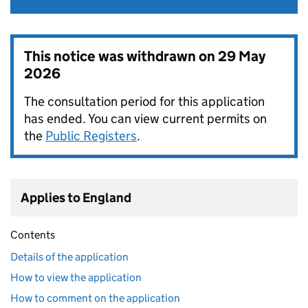
This notice was withdrawn on
29 May
2026
The consultation period for this application
has ended. You can view current permits on
the
Public Registers
.
Applies to England
Contents
Details of the application
How to view the application
How to comment on the application