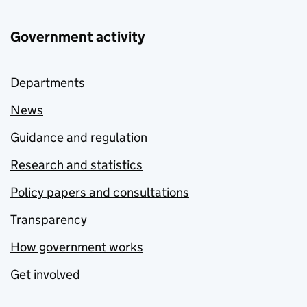
Government activity
Departments
News
Guidance and regulation
Research and statistics
Policy papers and consultations
Transparency
How government works
Get involved