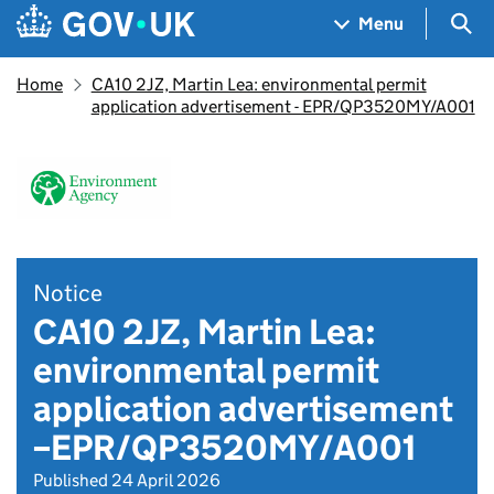
Skip to main content
Navigation menu
Sea
Menu
Home
CA10 2JZ, Martin Lea: environmental permit
application advertisement - EPR/QP3520MY/A001
Notice
CA10 2JZ, Martin Lea:
environmental permit
application advertisement
–EPR/QP3520MY/A001
Published 24 April 2026