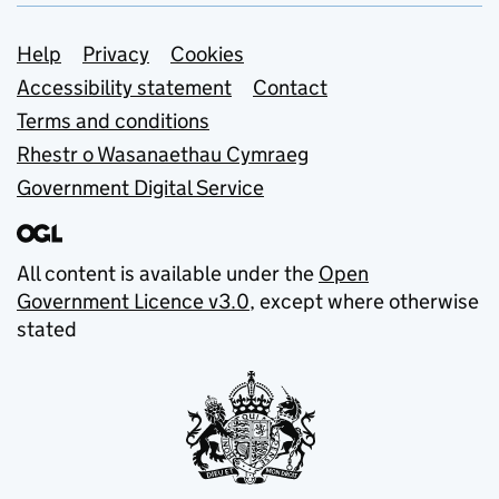
Support links
Help
Privacy
Cookies
Accessibility statement
Contact
Terms and conditions
Rhestr o Wasanaethau Cymraeg
Government Digital Service
All content is available under the
Open
Government Licence v3.0
, except where otherwise
stated