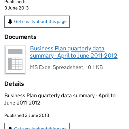
Published:
3 June 2013
Get emails about this page
Documents
Business Plan quarterly data
summary - April to June 2011-2012
MS Excel Spreadsheet
,
10.1 KB
Details
Business Plan quarterly data summary - April to
June 2011-2012
Updates to this page
Published 3 June 2013
Sign up for emails or print this page
Get emails about this page