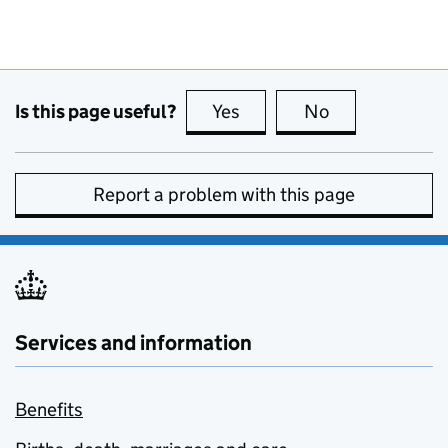
Is this page useful?
Yes
this page is useful
No
this page is no
Report a problem with this page
Services and information
Benefits