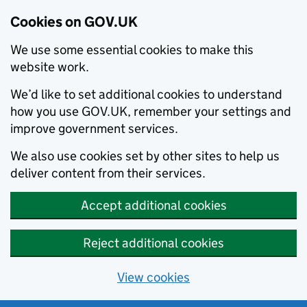
Cookies on GOV.UK
We use some essential cookies to make this
website work.
We’d like to set additional cookies to understand
how you use GOV.UK, remember your settings and
improve government services.
We also use cookies set by other sites to help us
deliver content from their services.
Accept additional cookies
Reject additional cookies
View cookies