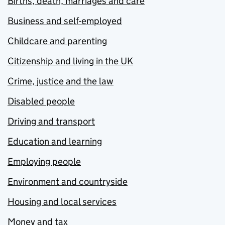
Births, death, marriages and care
Business and self-employed
Childcare and parenting
Citizenship and living in the UK
Crime, justice and the law
Disabled people
Driving and transport
Education and learning
Employing people
Environment and countryside
Housing and local services
Money and tax