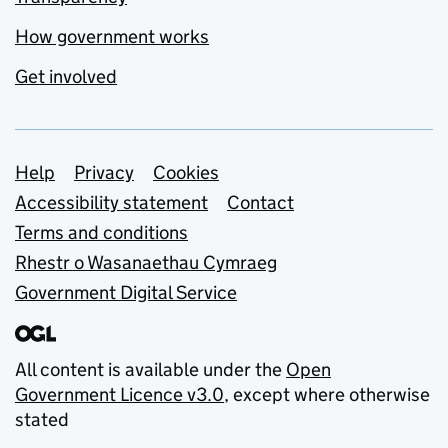
How government works
Get involved
Support links
Help
Privacy
Cookies
Accessibility statement
Contact
Terms and conditions
Rhestr o Wasanaethau Cymraeg
Government Digital Service
All content is available under the
Open
Government Licence v3.0
, except where otherwise
stated