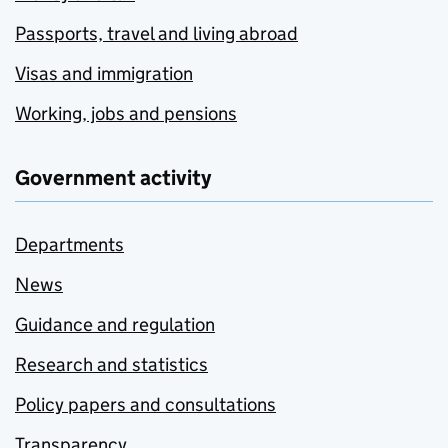
Passports, travel and living abroad
Visas and immigration
Working, jobs and pensions
Government activity
Departments
News
Guidance and regulation
Research and statistics
Policy papers and consultations
Transparency