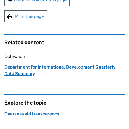
Print this page
Related content
Collection
Department for International Development Quarterly
Data Summary
Explore the topic
Overseas aid transparency