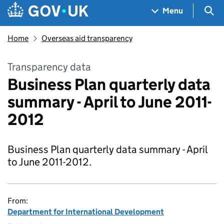
Skip to main content
Navigation menu
Sea
Menu
Home
Overseas aid transparency
Transparency data
Business Plan quarterly data
summary - April to June 2011-
2012
Business Plan quarterly data summary - April
to June 2011-2012.
From:
Department for International Development