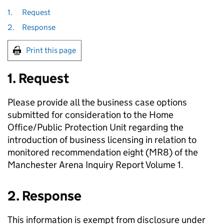
1.
Request
2.
Response
Print this page
1. Request
Please provide all the business case options
submitted for consideration to the Home
Office/Public Protection Unit regarding the
introduction of business licensing in relation to
monitored recommendation eight (MR8) of the
Manchester Arena Inquiry Report Volume 1.
2. Response
This information is exempt from disclosure under