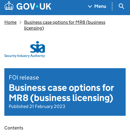
Skip to main content
Navigation menu
Sea
Menu
Home
Business case options for MR8 (business
licensing)
FOI release
Business case options for
MR8 (business licensing)
Published 21 February 2023
Contents