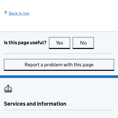
Back to top
Is this page useful?
Yes
this page is useful
No
this page is no
Report a problem with this page
Services and information