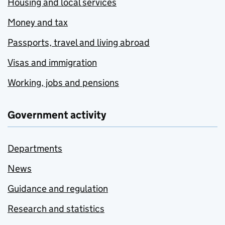
Housing and local services
Money and tax
Passports, travel and living abroad
Visas and immigration
Working, jobs and pensions
Government activity
Departments
News
Guidance and regulation
Research and statistics