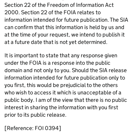
Section 22 of the Freedom of Information Act
2000. Section 22 of the FOIA relates to
information intended for future publication. The SIA
can confirm that this information is held by us and
at the time of your request, we intend to publish it
at a future date that is not yet determined.
It is important to state that any response given
under the FOIA is a response into the public
domain and not only to you. Should the SIA release
information intended for future publication only to
you first, this would be prejudicial to the others
who wish to access it which is unacceptable of a
public body. I am of the view that there is no public
interest in sharing the information with you first
prior to its public release.
[Reference: FOI 0394]