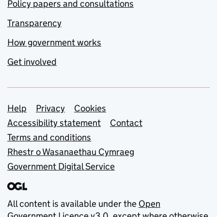
Policy papers and consultations
Transparency
How government works
Get involved
Support links
Help
Privacy
Cookies
Accessibility statement
Contact
Terms and conditions
Rhestr o Wasanaethau Cymraeg
Government Digital Service
All content is available under the
Open
Government Licence v3.0
, except where otherwise