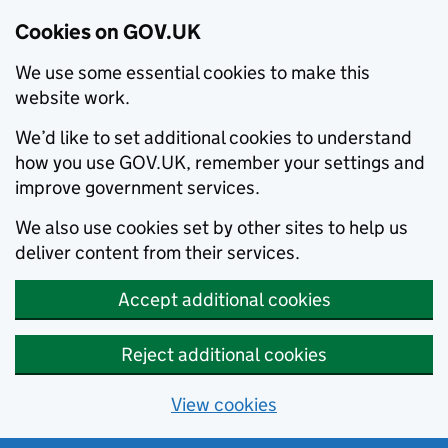
Cookies on GOV.UK
We use some essential cookies to make this
website work.
We’d like to set additional cookies to understand
how you use GOV.UK, remember your settings and
improve government services.
We also use cookies set by other sites to help us
deliver content from their services.
Accept additional cookies
Reject additional cookies
View cookies