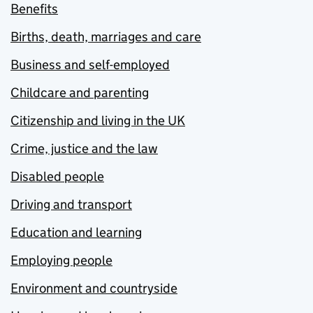
Benefits
Births, death, marriages and care
Business and self-employed
Childcare and parenting
Citizenship and living in the UK
Crime, justice and the law
Disabled people
Driving and transport
Education and learning
Employing people
Environment and countryside