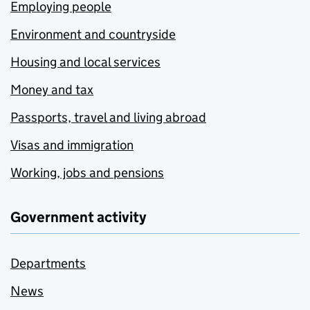
Employing people
Environment and countryside
Housing and local services
Money and tax
Passports, travel and living abroad
Visas and immigration
Working, jobs and pensions
Government activity
Departments
News