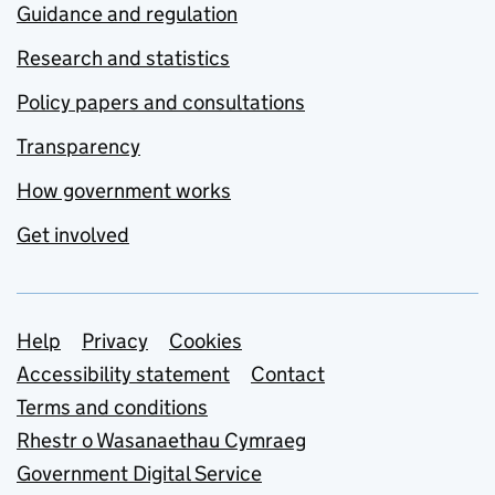
Guidance and regulation
Research and statistics
Policy papers and consultations
Transparency
How government works
Get involved
Support links
Help
Privacy
Cookies
Accessibility statement
Contact
Terms and conditions
Rhestr o Wasanaethau Cymraeg
Government Digital Service