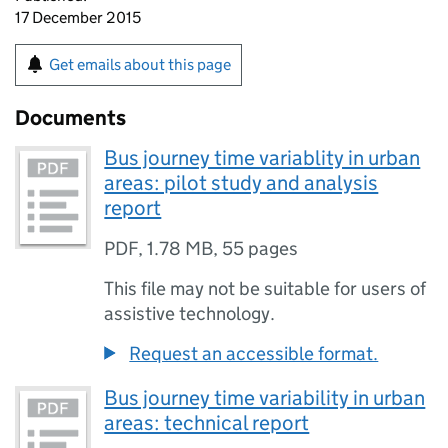
17 December 2015
Get emails about this page
Documents
Bus journey time variablity in urban
areas: pilot study and analysis
report
PDF
,
1.78 MB
,
55 pages
This file may not be suitable for users of
assistive technology.
Request an accessible format.
Bus journey time variability in urban
areas: technical report