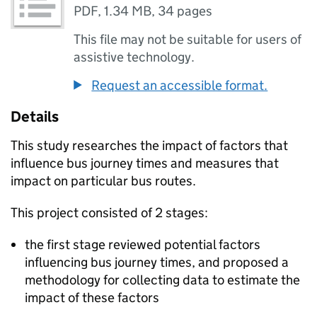
PDF
,
1.34 MB
,
34 pages
This file may not be suitable for users of
assistive technology.
Request an accessible format.
Details
This study researches the impact of factors that
influence bus journey times and measures that
impact on particular bus routes.
This project consisted of 2 stages:
the first stage reviewed potential factors
influencing bus journey times, and proposed a
methodology for collecting data to estimate the
impact of these factors