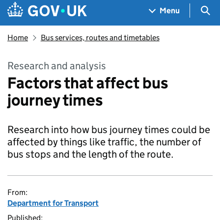
Skip to main content
Navigation menu
Sea
Menu
Home
Bus services, routes and timetables
Research and analysis
Factors that affect bus
journey times
Research into how bus journey times could be
affected by things like traffic, the number of
bus stops and the length of the route.
From:
Department for Transport
Published: