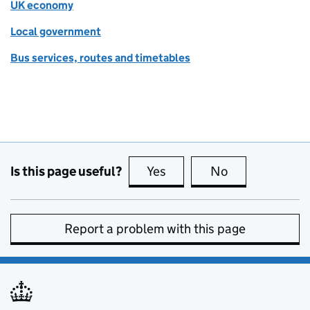
UK economy
Local government
Bus services, routes and timetables
Is this page useful?
Yes
this page is useful
No
this page is no
Report a problem with this page