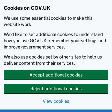
Cookies on GOV.UK
We use some essential cookies to make this
website work.
We’d like to set additional cookies to understand
how you use GOV.UK, remember your settings and
improve government services.
We also use cookies set by other sites to help us
deliver content from their services.
Accept additional cookies
Reject additional cookies
View cookies