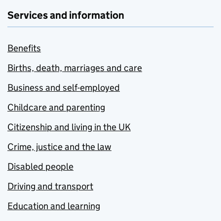
Services and information
Benefits
Births, death, marriages and care
Business and self-employed
Childcare and parenting
Citizenship and living in the UK
Crime, justice and the law
Disabled people
Driving and transport
Education and learning