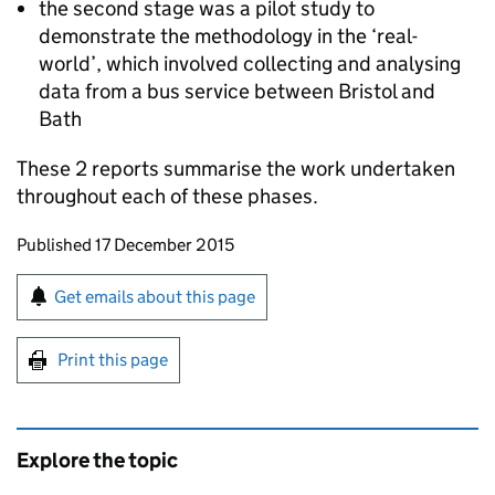
the second stage was a pilot study to
demonstrate the methodology in the ‘real-
world’, which involved collecting and analysing
data from a bus service between Bristol and
Bath
These 2 reports summarise the work undertaken
throughout each of these phases.
Updates to this page
Published 17 December 2015
Sign up for emails or print this page
Get emails about this page
Print this page
Explore the topic