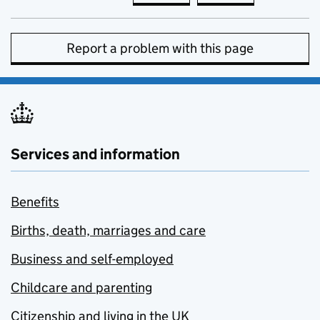
Report a problem with this page
Services and information
Benefits
Births, death, marriages and care
Business and self-employed
Childcare and parenting
Citizenship and living in the UK