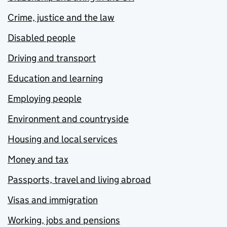
Crime, justice and the law
Disabled people
Driving and transport
Education and learning
Employing people
Environment and countryside
Housing and local services
Money and tax
Passports, travel and living abroad
Visas and immigration
Working, jobs and pensions