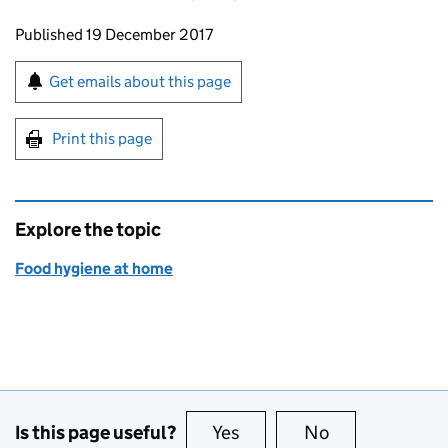
Updates to this page
Published 19 December 2017
Sign up for emails or print this page
Get emails about this page
Print this page
Explore the topic
Food hygiene at home
Is this page useful?
Yes
this page is useful
No
this page is no