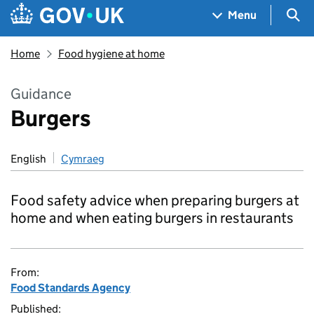
Skip to main content
Navigation menu
Sea
Menu
Home
Food hygiene at home
Guidance
Burgers
English
Cymraeg
Food safety advice when preparing burgers at
home and when eating burgers in restaurants
From:
Food Standards Agency
Published: