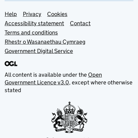
Support links
Help
Privacy
Cookies
Accessibility statement
Contact
Terms and conditions
Rhestr o Wasanaethau Cymraeg
Government Digital Service
All content is available under the
Open
Government Licence v3.0
, except where otherwise
stated