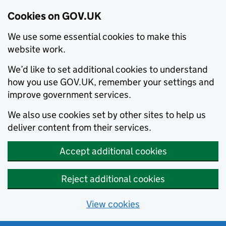
Cookies on GOV.UK
We use some essential cookies to make this
website work.
We’d like to set additional cookies to understand
how you use GOV.UK, remember your settings and
improve government services.
We also use cookies set by other sites to help us
deliver content from their services.
Accept additional cookies
Reject additional cookies
View cookies