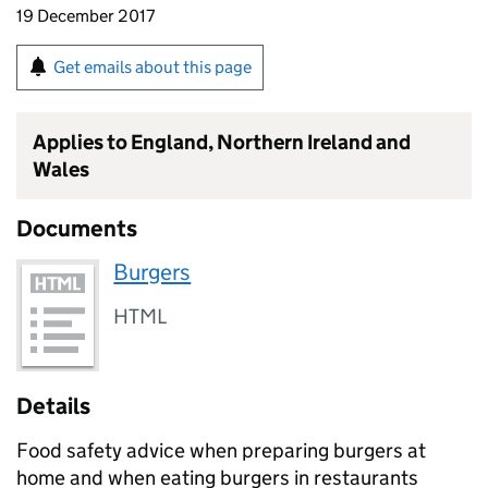
19 December 2017
Get emails about this page
Applies to England, Northern Ireland and
Wales
Documents
Burgers
HTML
Details
Food safety advice when preparing burgers at
home and when eating burgers in restaurants