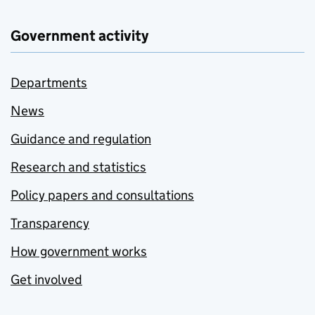
Government activity
Departments
News
Guidance and regulation
Research and statistics
Policy papers and consultations
Transparency
How government works
Get involved